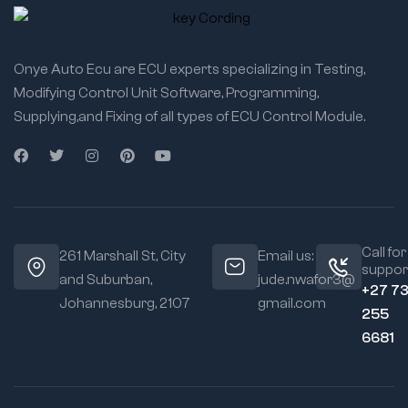
Onye Auto Ecu are ECU experts specializing in Testing,
Modifying Control Unit Software, Programming,
Supplying,and Fixing of all types of ECU Control Module.
Call for
261 Marshall St, City
Email us:
suppor
and Suburban,
jude.nwafor3@
+27 7
Johannesburg, 2107
gmail.com
255
6681