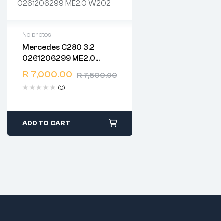
No photos
Mercedes C280 3.2
2 years warranty
0261206299 ME2.0
Delivery time: 1-2 business
W202
days
R
7,000.00
R
7,500.00
Free 90 days return
(0)
ADD TO CART