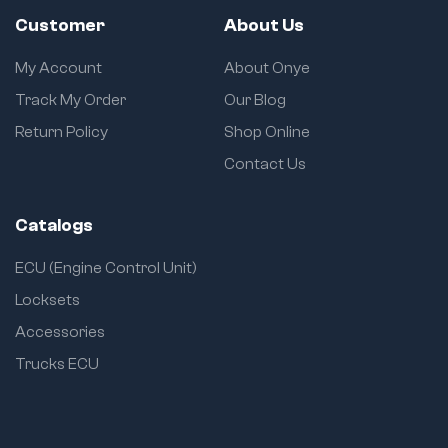
Customer
About Us
My Account
About Onye
Track My Order
Our Blog
Return Policy
Shop Online
Contact Us
Catalogs
ECU (Engine Control Unit)
Locksets
Accessories
Trucks ECU