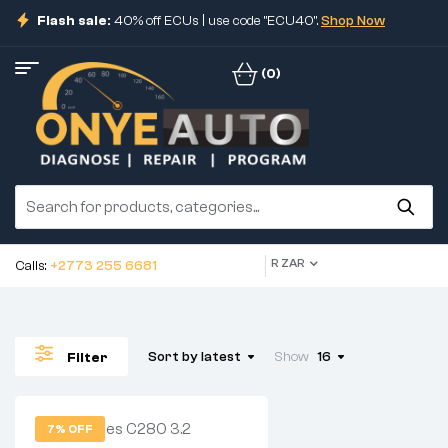
Flash sale:
40% off ECUs | use code "ECU40".
Shop Now
(0)
R ZAR
Calls:
+2773 255 6681
Sort by latest
Show
16
Filter
7% OFF