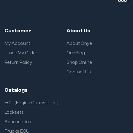
6681
Customer
About Us
My Account
About Onye
Track My Order
Our Blog
Return Policy
Shop Online
Contact Us
Catalogs
ECU (Engine Control Unit)
Locksets
Accessories
Trucks ECU