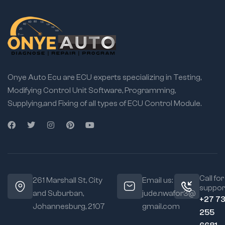
Onye Auto Ecu are ECU experts specializing in Testing,
Modifying Control Unit Software, Programming,
Supplying,and Fixing of all types of ECU Control Module.
Call for
261 Marshall St, City
Email us:
suppor
and Suburban,
jude.nwafor3@
+27 7
Johannesburg, 2107
gmail.com
255