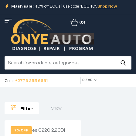
Flash sale:
40% off ECUs | use code "ECU40".
Shop Now
(0)
R ZAR
Calls:
+2773 255 6681
Show
Filter
7% OFF