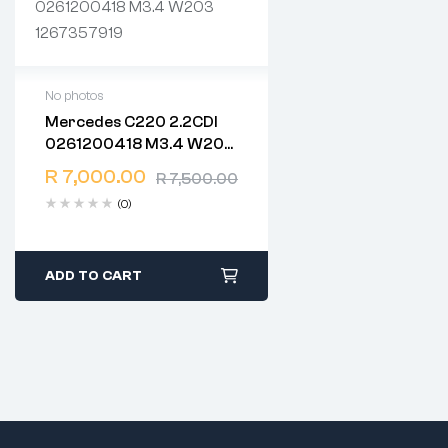
No photos
Mercedes C220 2.2CDI
2 years warranty
0261200418 M3.4 W203
Delivery time: 1-2 business
1267357919
days
R
7,000.00
R
7,500.00
Free 90 days return
(0)
ADD TO CART