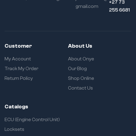
+27 73
gmail.com
255 6681
Customer
About Us
My Account
About Onye
Track My Order
Our Blog
Return Policy
Shop Online
Contact Us
Catalogs
ECU (Engine Control Unit)
Locksets