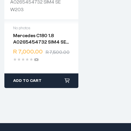
No photos
Mercedes C180 1.8
2 years warranty
A0265454732 SIM4 SE
Delivery time: 1-2 business
W203
days
R
7,000.00
R
7,500.00
Free 90 days return
(0)
ADD TO CART