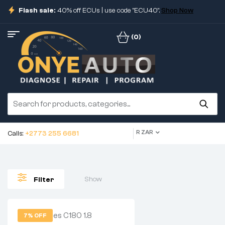
Flash sale:
40% off ECUs | use code "ECU40".
Shop Now
(0)
R ZAR
Calls:
+2773 255 6681
Show
Filter
7% OFF