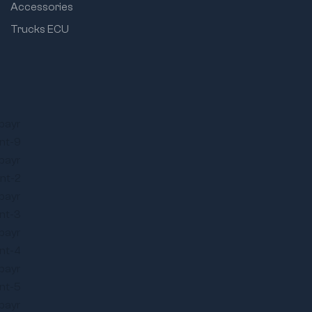
Accessories
Trucks ECU