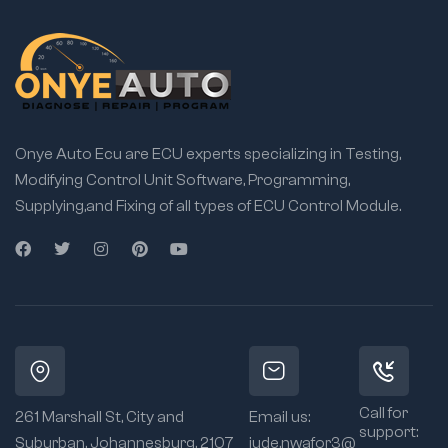
Onye Auto Ecu are ECU experts specializing in Testing,
Modifying Control Unit Software, Programming,
Supplying,and Fixing of all types of ECU Control Module.
Call for
261 Marshall St, City and
Email us:
support:
Suburban, Johannesburg, 2107
jude.nwafor3@