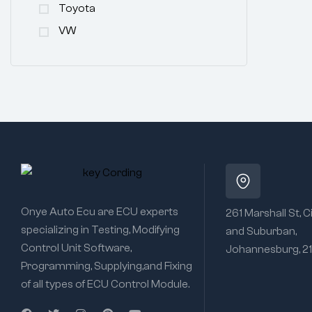
Toyota
VW
Onye Auto Ecu are ECU experts
261 Marshall St, C
specializing in Testing, Modifying
and Suburban,
Control Unit Software,
Johannesburg, 2
Programming, Supplying,and Fixing
of all types of ECU Control Module.