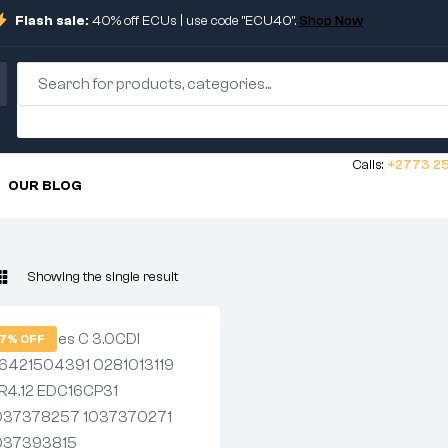
Flash sale:
40% off ECUs | use code "ECU40".
Shop Now
Calls:
+2773 25
OUR BLOG
Showing the single result
7% OFF