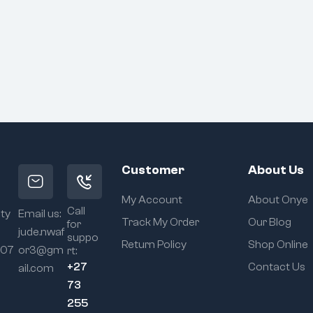
Customer
About Us
My Account
About Onye
Call
ity
Email us:
Track My Order
Our Blog
for
jude.nwaf
suppo
Return Policy
Shop Online
107
or3@gm
rt:
+27
Contact Us
ail.com
73
255