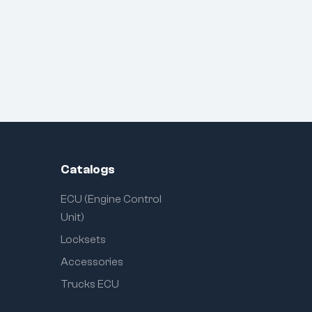
Catalogs
ECU (Engine Control
Unit)
Locksets
Accessories
Trucks ECU