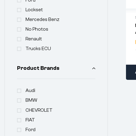
Lockset
Mercedes Benz
No Photos
Renault
Trucks ECU
Product Brands
Audi
BMW
CHEVROLET
FIAT
Ford