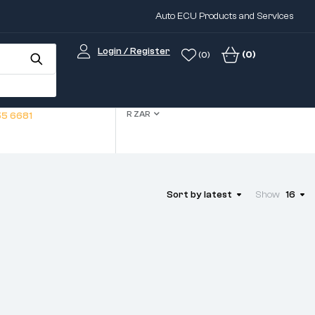
Auto ECU Products and Services
Login / Register
(0)
(0)
R ZAR
5 6681
Sort by latest
Show
16