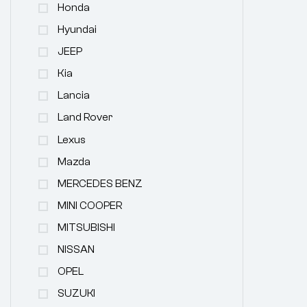
Honda
Hyundai
JEEP
Kia
Lancia
Land Rover
Lexus
Mazda
MERCEDES BENZ
MINI COOPER
MITSUBISHI
NISSAN
OPEL
SUZUKI