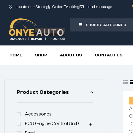
Locate our Store
Order Tracking
send message
SHOP BY CATEGORIES
HOME
SHOP
ABOUT US
CONTACT US
Product Categories
Accessories
ECU (Engine Control Unit)
Ford