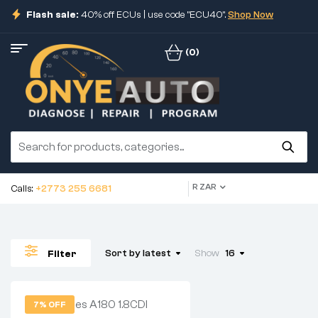
Flash sale:
40% off ECUs | use code "ECU40".
Shop Now
(0)
R ZAR
Calls:
+2773 255 6681
Sort by latest
Show
16
Filter
7% OFF