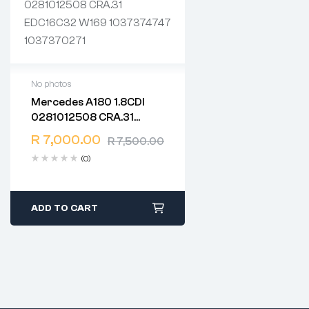
No photos
Mercedes A180 1.8CDI
2 years warranty
0281012508 CRA.31
Delivery time: 1-2 business
EDC16C32 W169
days
R
7,000.00
R
7,500.00
1037374747 1037370271
Free 90 days return
(0)
ADD TO CART