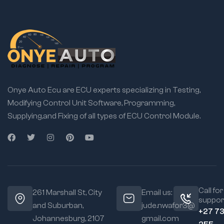
Onye Auto Ecu are ECU experts specializing in Testing,
Modifying Control Unit Software, Programming,
Supplying,and Fixing of all types of ECU Control Module.
Call for
261 Marshall St, City
Email us:
suppor
and Suburban,
jude.nwafor3@
+27 7
Johannesburg, 2107
gmail.com