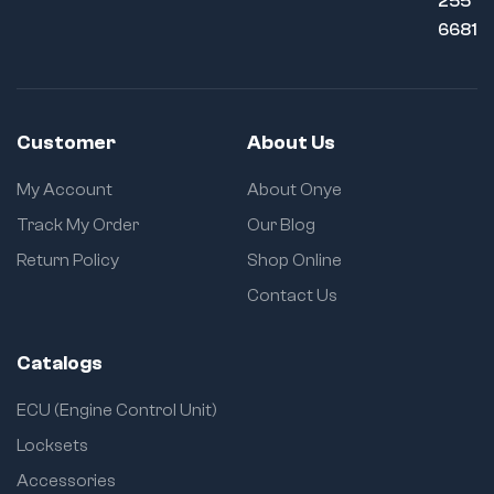
255
6681
Customer
About Us
My Account
About Onye
Track My Order
Our Blog
Return Policy
Shop Online
Contact Us
Catalogs
ECU (Engine Control Unit)
Locksets
Accessories