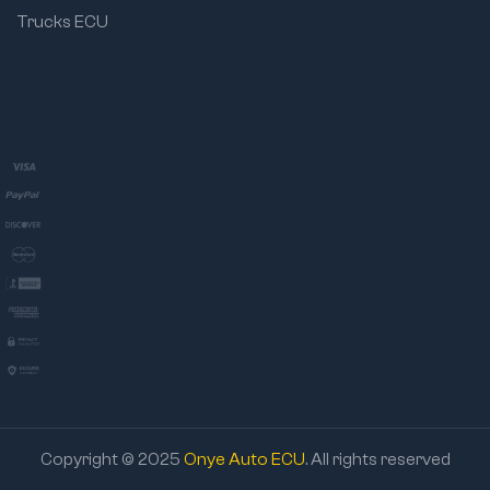
Trucks ECU
Copyright © 2025
Onye Auto ECU
. All rights reserved