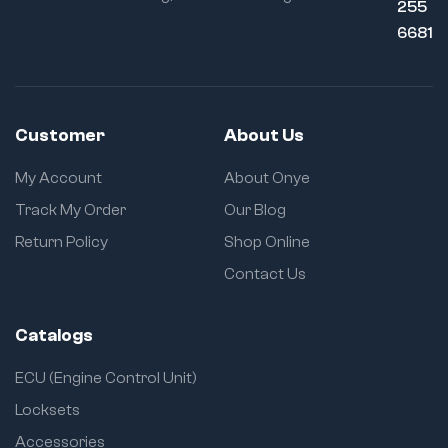
255
6681
Customer
About Us
My Account
About Onye
Track My Order
Our Blog
Return Policy
Shop Online
Contact Us
Catalogs
ECU (Engine Control Unit)
Locksets
Accessories