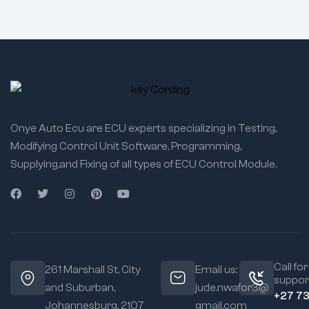
Onye Auto Ecu are ECU experts specializing in Testing,
Modifying Control Unit Software, Programming,
Supplying,and Fixing of all types of ECU Control Module.
Call for
261 Marshall St, City
Email us:
suppor
and Suburban,
jude.nwafor3@
+27 7
Johannesburg, 2107
gmail.com