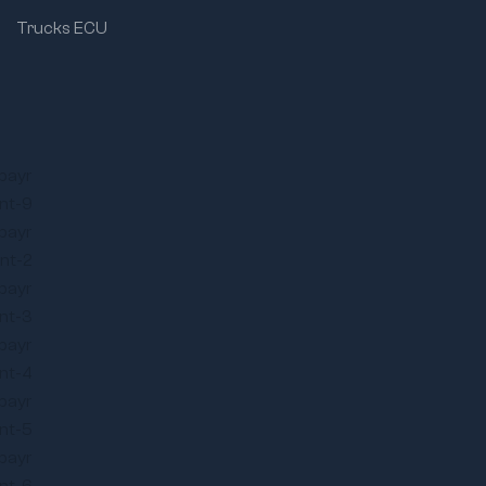
Trucks ECU