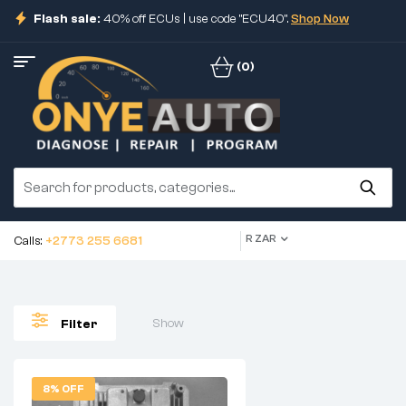
Flash sale:
40% off ECUs | use code "ECU40".
Shop Now
(0)
R ZAR
Calls:
+2773 255 6681
Show
Filter
8% OFF