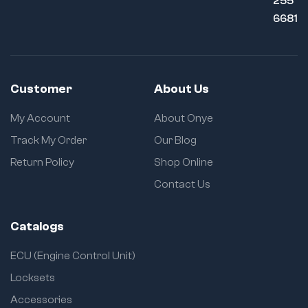
255
6681
Customer
About Us
My Account
About Onye
Track My Order
Our Blog
Return Policy
Shop Online
Contact Us
Catalogs
ECU (Engine Control Unit)
Locksets
Accessories