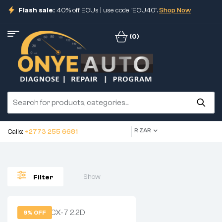
Flash sale:
40% off ECUs | use code "ECU40".
Shop Now
(0)
R ZAR
Calls:
+2773 255 6681
Show
Filter
9% OFF