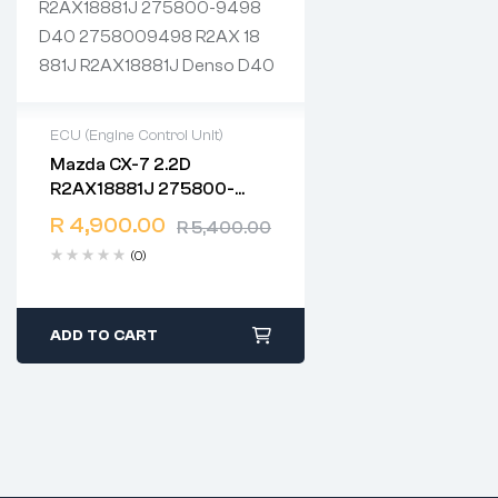
ECU (Engine Control Unit)
Mazda CX-7 2.2D
2 years warranty
R2AX18881J 275800-
Delivery time: 1-2 business
9498 D40 2758009498
days
R
4,900.00
R
5,400.00
R2AX 18 881J R2AX18881J
Free 90 days return
(0)
Denso D40
ADD TO CART