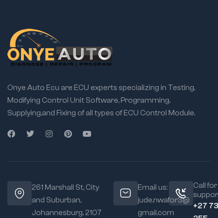
Onye Auto Ecu are ECU experts specializing in Testing,
Modifying Control Unit Software, Programming,
Supplying,and Fixing of all types of ECU Control Module.
Call for
261 Marshall St, City
Email us:
suppor
and Suburban,
jude.nwafor3@
+27 7
Johannesburg, 2107
gmail.com