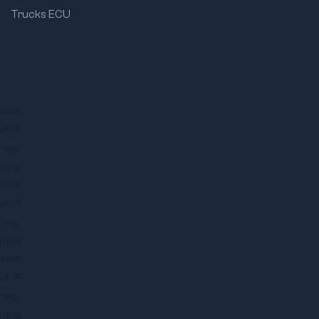
Trucks ECU