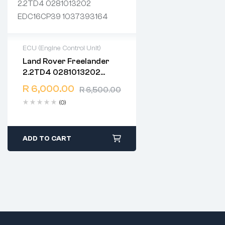
ECU (Engine Control Unit)
Land Rover Freelander
2 years warranty
2.2TD4 0281013202
Delivery time: 1-2 business
EDC16CP39 1037393164
days
R
6,000.00
R
6,500.00
Free 90 days return
(0)
ADD TO CART