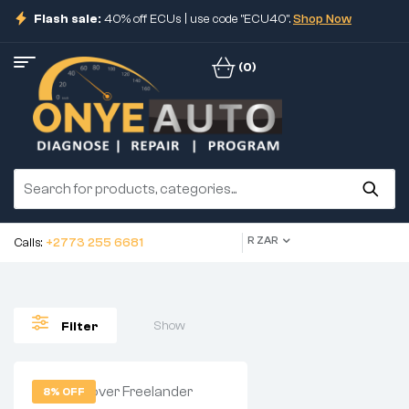
Flash sale:
40% off ECUs | use code "ECU40".
Shop Now
(0)
R ZAR
Calls:
+2773 255 6681
Show
Filter
8% OFF