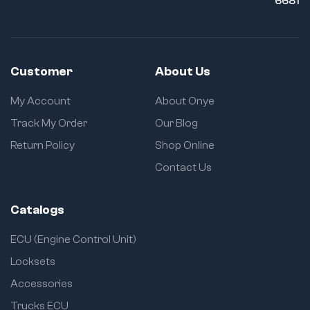
6681
Customer
About Us
My Account
About Onye
Track My Order
Our Blog
Return Policy
Shop Online
Contact Us
Catalogs
ECU (Engine Control Unit)
Locksets
Accessories
Trucks ECU