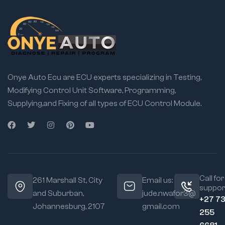
Onye Auto Ecu are ECU experts specializing in Testing,
Modifying Control Unit Software, Programming,
Supplying,and Fixing of all types of ECU Control Module.
Call for
261 Marshall St, City
Email us:
suppor
and Suburban,
jude.nwafor3@
+27 7
Johannesburg, 2107
gmail.com
255