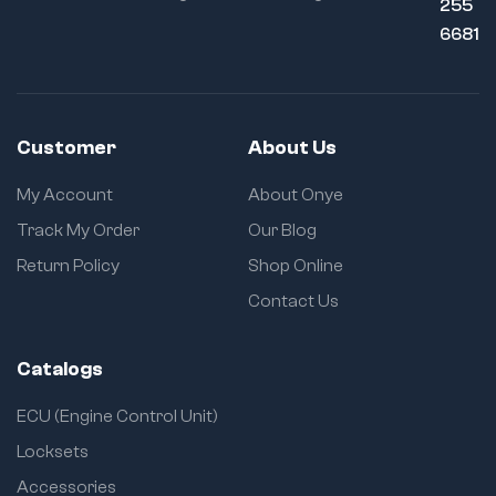
255
6681
Customer
About Us
My Account
About Onye
Track My Order
Our Blog
Return Policy
Shop Online
Contact Us
Catalogs
ECU (Engine Control Unit)
Locksets
Accessories