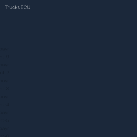
Trucks ECU