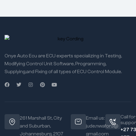
Onye Auto Ecu are ECU experts specializing in Testing,
Modifying Control Unit Software, Programming,
Supplying,and Fixing of all types of ECU Control Module.
Call for
261 Marshall St, City
Email us:
suppor
and Suburban,
jude.nwafor3@
+27 7
Johannesburg, 2107
gmail.com