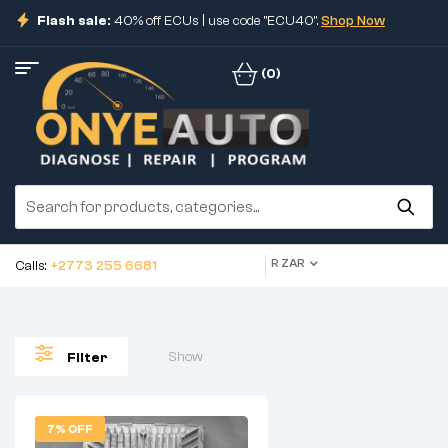
Flash sale:
40% off ECUs | use code "ECU40".
Shop Now
(0)
R ZAR
Calls:
+2773 255 6681
Show
Filter
7% OFF