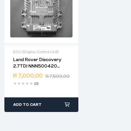
ECU (Engine Control Unit)
Land Rover Discovery
2 years warranty
2.7TDI NNN500420
Delivery time: 1-2 business
5WS40061C-T SID201
days
R
7,000.00
R
7,500.00
Free 90 days return
(0)
ADD TO CART