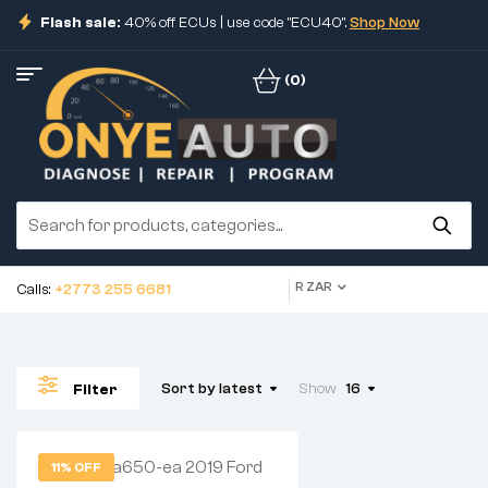
Flash sale:
40% off ECUs | use code "ECU40".
Shop Now
(0)
R ZAR
Calls:
+2773 255 6681
Sort by latest
Show
16
Filter
11% OFF