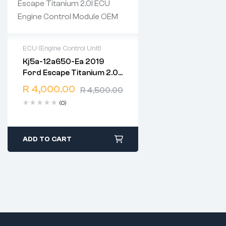
ECU (Engine Control Unit)
Kj5a-12a650-Ea 2019
2 years warranty
Ford Escape Titanium 2.0l
Delivery time: 1-2 business
ECU Engine Control
days
R
4,000.00
R
4,500.00
Module OEM
Free 90 days return
(0)
ADD TO CART