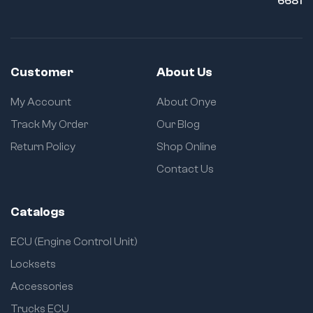
6681
Customer
About Us
My Account
About Onye
Track My Order
Our Blog
Return Policy
Shop Online
Contact Us
Catalogs
ECU (Engine Control Unit)
Locksets
Accessories
Trucks ECU