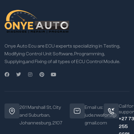
Onye Auto Ecu are ECU experts specializing in Testing,
Modifying Control Unit Software, Programming,
Supplying,and Fixing of all types of ECU Control Module.
Call for
261 Marshall St, City
Email us:
suppor
and Suburban,
jude.nwafor3@
+27 7
Johannesburg, 2107
gmail.com
255