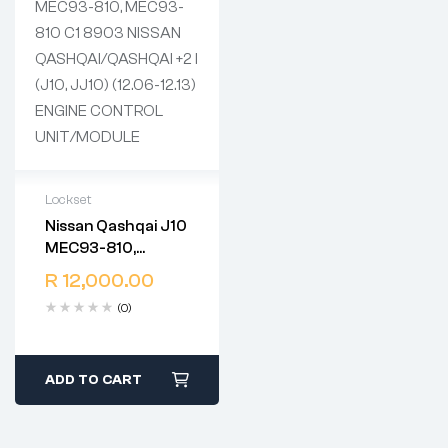
Lockset
Nissan Qashqai J10
2 years warranty
MEC93-810,
Delivery time: 1-2
MEC93-810 C1
business days
R
12,000.00
8903 NISSAN
Free 90 days return
(0)
QASHQAI/QASHQAI
+2 I (J10, JJ10)
(12.06-12.13)
ENGINE CONTROL
ADD TO CART
UNIT/MODULE