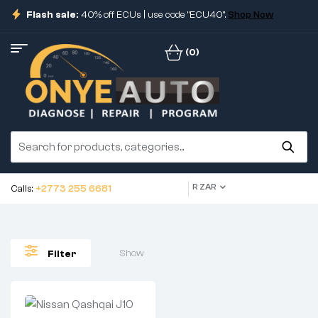
Flash sale:
40% off ECUs | use code "ECU40".
Shop Now
(0)
R ZAR
Calls:
+2773 255 6681
Show
Filter