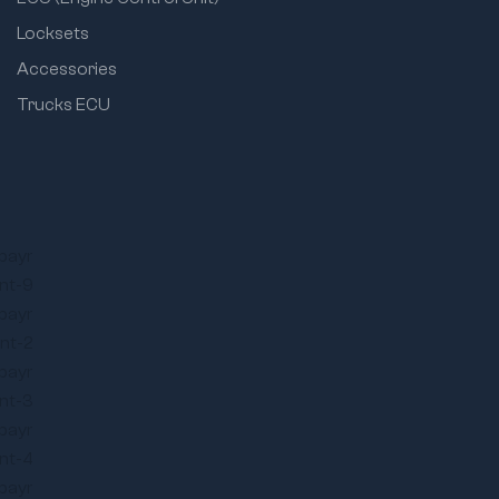
Locksets
Accessories
Trucks ECU