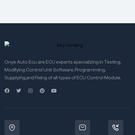
Onye Auto Ecu are ECU experts specializing in Testing,
Modifying Control Unit Software, Programming,
Supplying,and Fixing of all types of ECU Control Module.