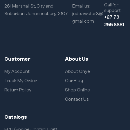
Call for
261 Marshall St, City and
Email us:
support:
Suburban, Johannesburg, 2107
jude.nwafor3@
+27 73
gmail.com
255 6681
Customer
About Us
My Account
About Onye
Track My Order
Our Blog
Return Policy
Shop Online
Contact Us
Catalogs
ECU (Engine Control Unit)