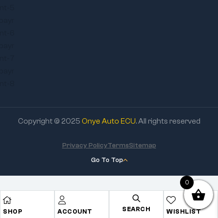
Copyright © 2025
Onye Auto ECU
. All rights reserved
Privacy Policy
Terms
Sitemap
Go To Top
0
SEARCH
SHOP
ACCOUNT
WISHLIST