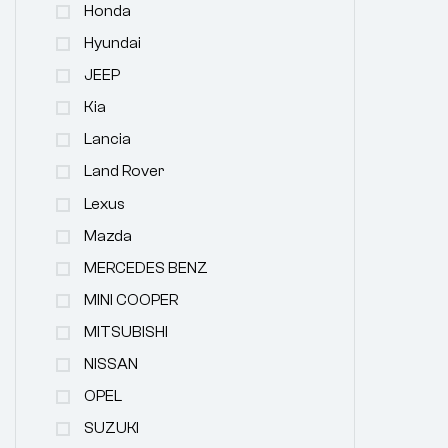
Honda
Hyundai
JEEP
Kia
Lancia
Land Rover
Lexus
Mazda
MERCEDES BENZ
MINI COOPER
MITSUBISHI
NISSAN
OPEL
SUZUKI