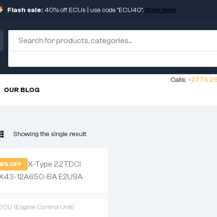
Flash sale:
40% off ECUs | use code "ECU40".
Shop Now
Calls:
+2773 25
OUR BLOG
Showing the single result
8% OFF
ECU (Engine Control Unit)