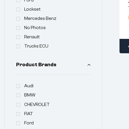
Lockset
Mercedes Benz
No Photos
Renault
Trucks ECU
Product Brands
Audi
BMW
CHEVROLET
FIAT
Ford