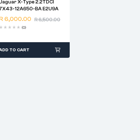
Jaguar X-Type 2.2TDCI
2 years warranty
7X43-12A650-BA E2U9A
Delivery time: 1-2 business
days
R
6,000.00
R
6,500.00
Free 90 days return
(0)
ADD TO CART