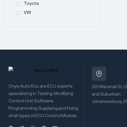
Toyota
VW
Onye Auto Ecu are ECU experts
261 Marshall St, C
specializing in Testing, Modifying
and Suburban,
Control Unit Software,
Johannesburg, 2
Programming, Supplying,and Fixing
of all types of ECU Control Module.