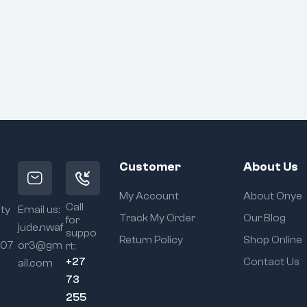
Customer
About Us
My Account
About Onye
Call
ity
Email us:
Track My Order
Our Blog
for
jude.nwaf
suppo
Return Policy
Shop Online
107
or3@gm
rt:
+27
Contact Us
ail.com
73
255