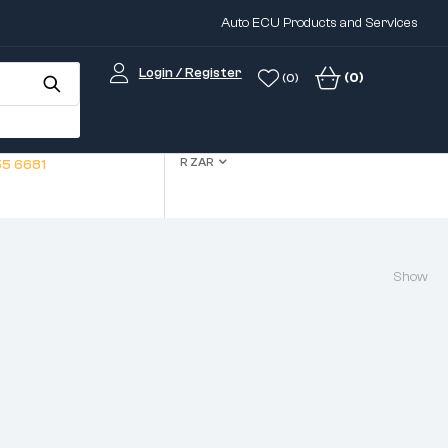
Auto ECU Products and Services
Login / Register
(0)
(0)
R ZAR
5 6681
Show