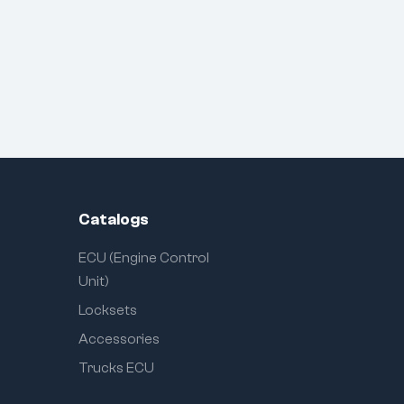
Catalogs
ECU (Engine Control
Unit)
Locksets
Accessories
Trucks ECU