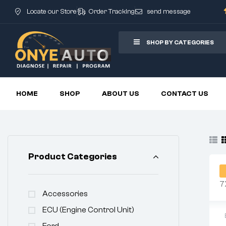
Locate our Store
Order Tracking
send message
SHOP BY CATEGORIES
HOME
SHOP
ABOUT US
CONTACT US
Product Categories
Accessories
ECU (Engine Control Unit)
Ford