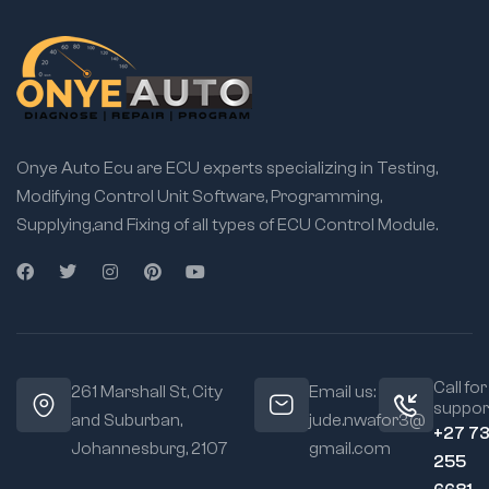
Onye Auto Ecu are ECU experts specializing in Testing,
Modifying Control Unit Software, Programming,
Supplying,and Fixing of all types of ECU Control Module.
Call for
261 Marshall St, City
Email us:
suppor
and Suburban,
jude.nwafor3@
+27 7
Johannesburg, 2107
gmail.com
255