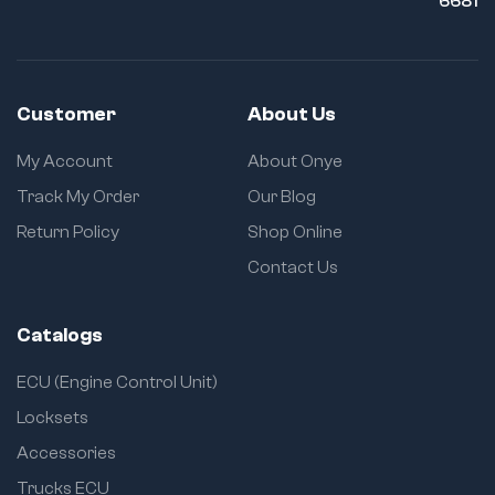
6681
Customer
About Us
My Account
About Onye
Track My Order
Our Blog
Return Policy
Shop Online
Contact Us
Catalogs
ECU (Engine Control Unit)
Locksets
Accessories
Trucks ECU