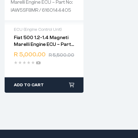
ECU (Engine Control Unit)
Fiat 500 1.2-1.4 Magneti
2 years warranty
Marelli Engine ECU – Part
Delivery time: 1-2 business
No: IAW5SF8MR /
days
R
5,000.00
R
5,500.00
6160144405
Free 90 days return
(0)
ADD TO CART