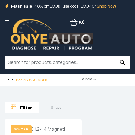
Flash sale:
40% off ECUs | use code "ECU40".
Shop Now
(0)
R ZAR
Calls:
+2773 255 6681
Show
Filter
9% OFF