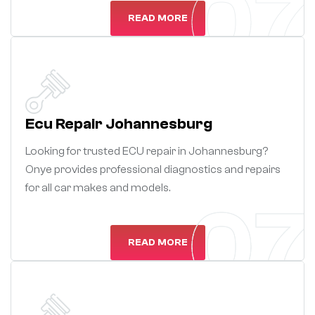
07
READ MORE
Ecu Repair Johannesburg
Looking for trusted ECU repair in Johannesburg?
Onye provides professional diagnostics and repairs
for all car makes and models.
07
07
READ MORE