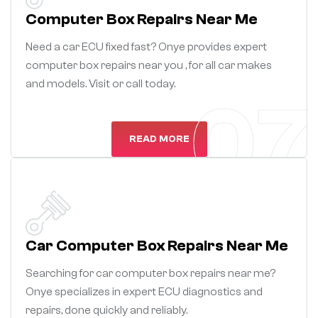
Computer Box Repairs Near Me
Need a car ECU fixed fast? Onye provides expert
computer box repairs near you , for all car makes
and models. Visit or call today.
07
READ MORE
Car Computer Box Repairs Near Me
Searching for car computer box repairs near me?
Onye specializes in expert ECU diagnostics and
repairs, done quickly and reliably.