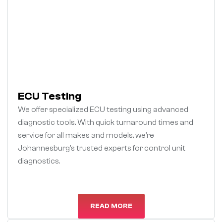
ECU Testing
We offer specialized ECU testing using advanced
diagnostic tools. With quick turnaround times and
service for all makes and models, we’re
Johannesburg’s trusted experts for control unit
diagnostics.
READ MORE