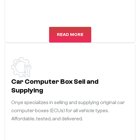
READ MORE
Car Computer Box Sell and
Supplying
Onye specializes in selling and supplying original car
computer boxes (ECUs) for all vehicle types.
Affordable, tested, and delivered.