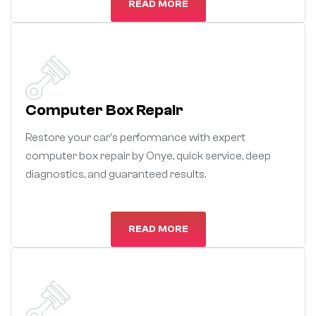
READ MORE
Computer Box Repair
Restore your car's performance with expert
computer box repair by Onye, quick service, deep
diagnostics, and guaranteed results.
READ MORE