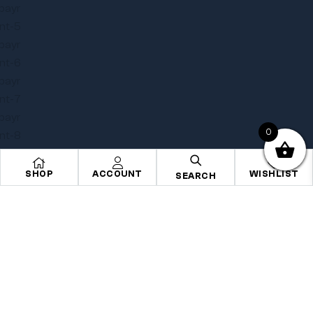
0
SHOP
ACCOUNT
WISHLIST
SEARCH
Copyright © 2025
Onye Auto ECU
. All rights reserved
Privacy Policy
Terms
Sitemap
Go To Top