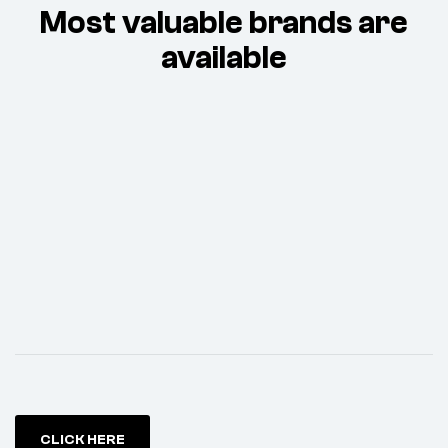
Most valuable brands are
available
CLICK HERE