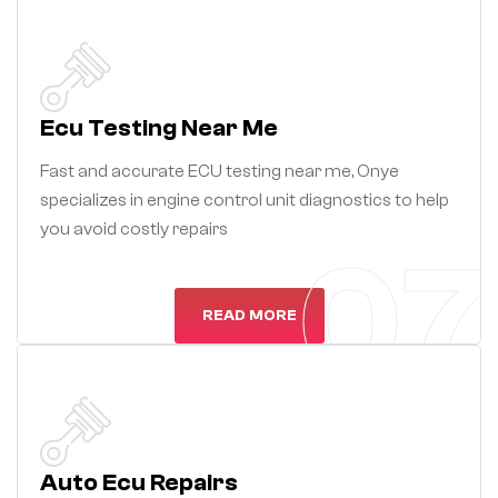
Ecu Testing Near Me
Fast and accurate ECU testing near me, Onye
specializes in engine control unit diagnostics to help
you avoid costly repairs
07
READ MORE
Auto Ecu Repairs