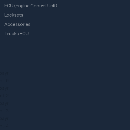
ECU (Engine Control Unit)
Locksets
Accessories
Trucks ECU