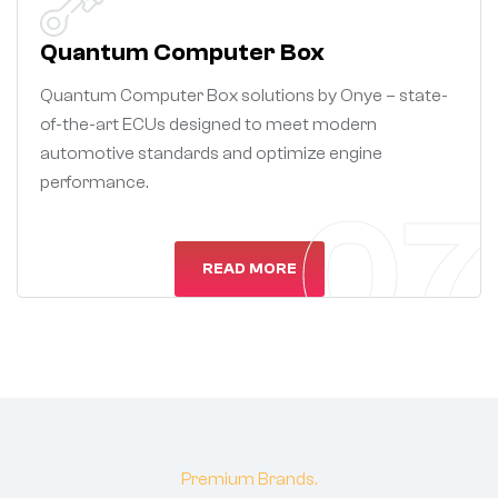
Quantum Computer Box
Quantum Computer Box solutions by Onye – state-
of-the-art ECUs designed to meet modern
automotive standards and optimize engine
performance.
07
READ MORE
Premium Brands.