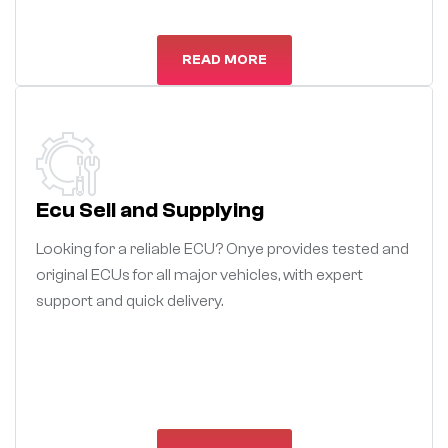
READ MORE
Ecu Sell and Supplying
Looking for a reliable ECU? Onye provides tested and
original ECUs for all major vehicles, with expert
support and quick delivery.