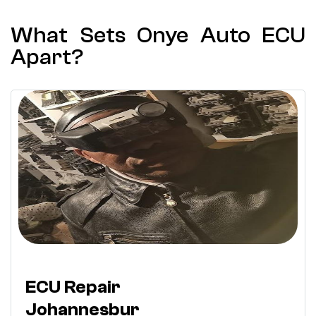
What Sets Onye Auto ECU
Apart?
ECU Repair
Johannesbur