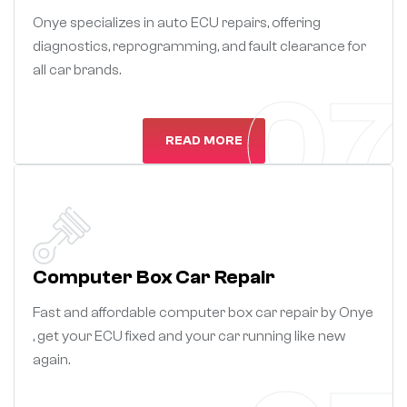
Onye specializes in auto ECU repairs, offering
diagnostics, reprogramming, and fault clearance for
all car brands.
07
READ MORE
Computer Box Car Repair
Fast and affordable computer box car repair by Onye
, get your ECU fixed and your car running like new
again.