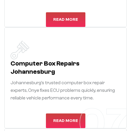
READ MORE
Computer Box Repairs
Johannesburg
Johannesburg’s trusted computer box repair
experts, Onye fixes ECU problems quickly, ensuring
reliable vehicle performance every time.
07
READ MORE