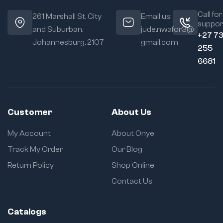
Call for
261 Marshall St, City
Email us:
suppor
and Suburban,
jude.nwafor3@
+27 7
Johannesburg, 2107
gmail.com
255
6681
Customer
About Us
My Account
About Onye
Track My Order
Our Blog
Return Policy
Shop Online
Contact Us
Catalogs