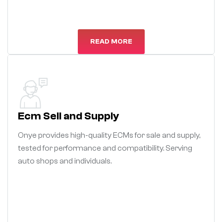
READ MORE
Ecm Sell and Supply
Onye provides high-quality ECMs for sale and supply,
tested for performance and compatibility. Serving
auto shops and individuals.