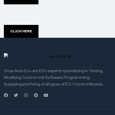
CLICK HERE
Onye Auto Ecu are ECU experts specializing in Testing,
Modifying Control Unit Software, Programming,
Supplying,and Fixing of all types of ECU Control Module.