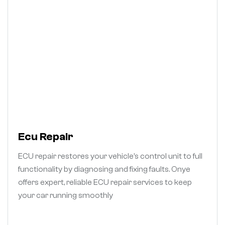
Ecu Repair
ECU repair restores your vehicle’s control unit to full
functionality by diagnosing and fixing faults. Onye
offers expert, reliable ECU repair services to keep
your car running smoothly