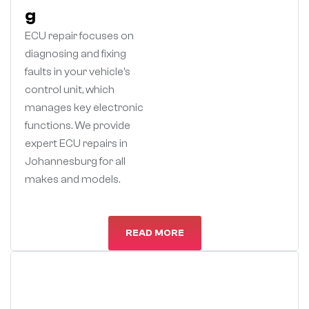
g
ECU repair focuses on
diagnosing and fixing
faults in your vehicle’s
control unit, which
manages key electronic
functions. We provide
expert ECU repairs in
Johannesburg for all
makes and models.
READ MORE