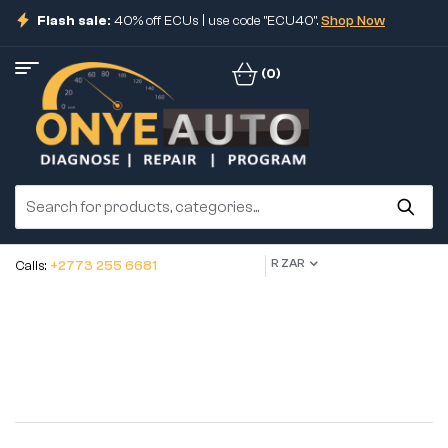
Flash sale:
40% off ECUs | use code "ECU40".
Shop Now
(0)
R ZAR
Calls:
+2773 255 6681