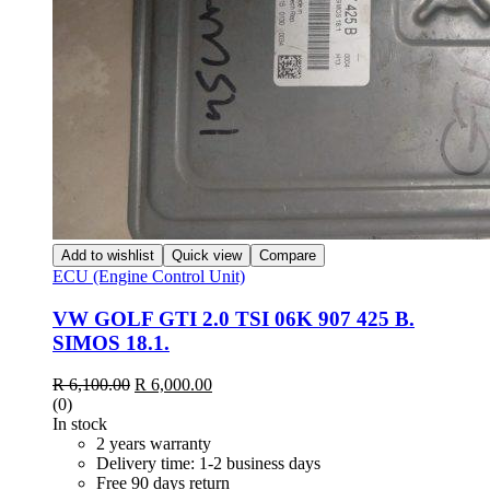
Add to wishlist
Quick view
Compare
ECU (Engine Control Unit)
VW GOLF GTI 2.0 TSI 06K 907 425 B.
SIMOS 18.1.
Original
Current
R
6,100.00
R
6,000.00
price
price
(0)
was:
is:
In stock
R 6,100.00.
R 6,000.00.
2 years warranty
Delivery time: 1-2 business days
Free 90 days return