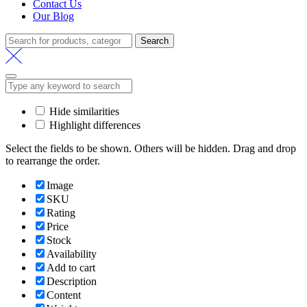
Contact Us
Our Blog
Search
Search
for:
Hide similarities
Highlight differences
Select the fields to be shown. Others will be hidden. Drag and drop
to rearrange the order.
Image
SKU
Rating
Price
Stock
Availability
Add to cart
Description
Content