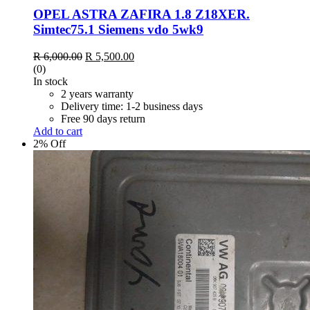
OPEL ASTRA ZAFIRA 1.8 Z18XER.
Simtec75.1 Siemens vdo 5wk9
Original
Current
R
6,000.00
R
5,500.00
price
price
(0)
was:
is:
In stock
R 6,000.00.
R 5,500.00.
2 years warranty
Delivery time: 1-2 business days
Free 90 days return
Add to cart
2% Off