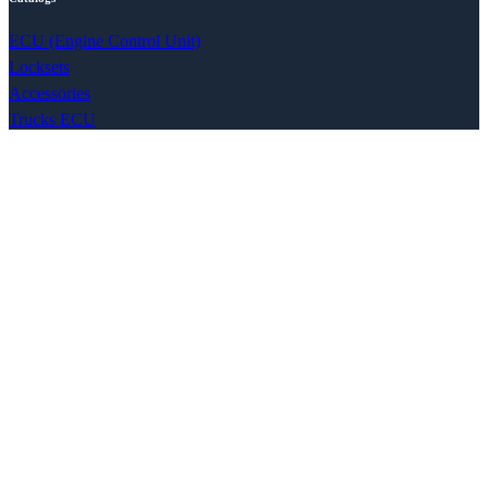
ECU (Engine Control Unit)
Locksets
Accessories
Trucks ECU