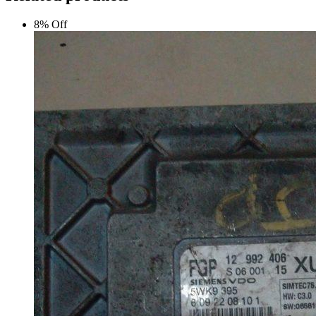
8% Off