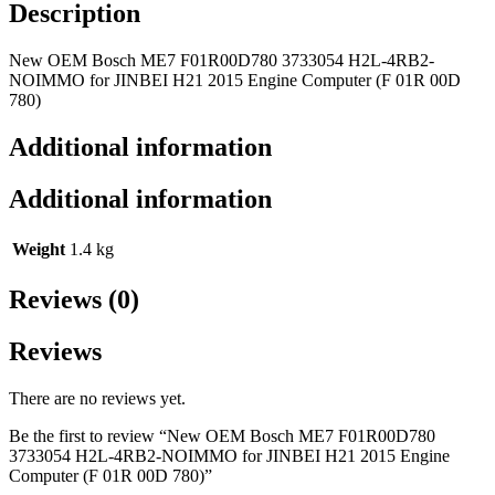
Description
New OEM Bosch ME7 F01R00D780 3733054 H2L-4RB2-
NOIMMO for JINBEI H21 2015 Engine Computer (F 01R 00D
780)
Additional information
Additional information
Weight
1.4 kg
Reviews (0)
Reviews
There are no reviews yet.
Be the first to review “New OEM Bosch ME7 F01R00D780
3733054 H2L-4RB2-NOIMMO for JINBEI H21 2015 Engine
Computer (F 01R 00D 780)”