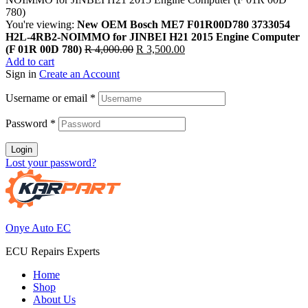
You're viewing:
New OEM Bosch ME7 F01R00D780 3733054
H2L-4RB2-NOIMMO for JINBEI H21 2015 Engine Computer
Original
Current
(F 01R 00D 780)
R
4,000.00
R
3,500.00
price
price
Add to cart
was:
is:
Sign in
Create an Account
R 4,000.00.
R 3,500.00.
Username or email
*
Password
*
Login
Lost your password?
Onye Auto EC
ECU Repairs Experts
Home
Shop
About Us