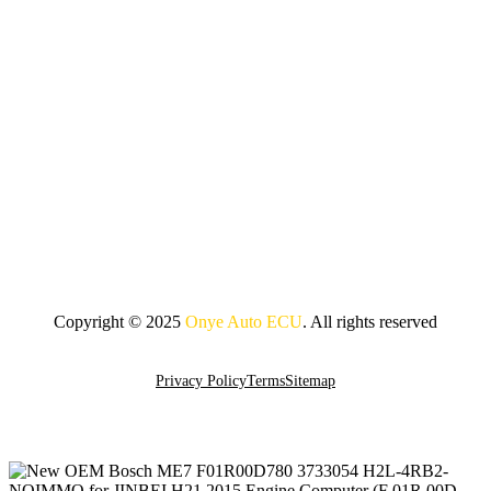
Copyright © 2025
Onye Auto ECU
. All rights reserved
Go To Top
Privacy Policy
Terms
Sitemap