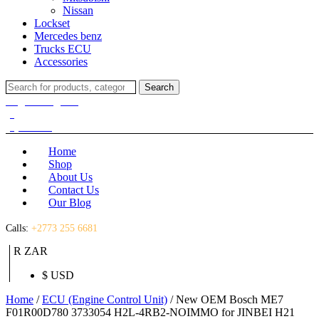
Nissan
Lockset
Mercedes benz
Trucks ECU
Accessories
Search
Search
for:
Login / Register
(0)
(0)
R
0.00
Home
Shop
About Us
Contact Us
Our Blog
Calls:
+2773 255 6681
R ZAR
$ USD
Home
/
ECU (Engine Control Unit)
/ New OEM Bosch ME7
F01R00D780 3733054 H2L-4RB2-NOIMMO for JINBEI H21