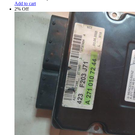
Add to cart
2% Off