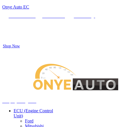
Onye Auto EC
Locate our Store
Order Tracking
send message
Flash sale:
40% off ECUs | use code "ECU40".
Shop Now
Auto ECU Products and Services
Menu
Shop by categories
ECU (Engine Control
Unit)
Ford
Mitsubishi