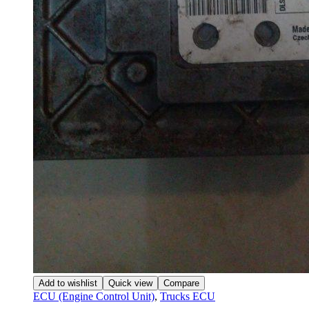
Add to wishlist
Quick view
Compare
ECU (Engine Control Unit)
,
Trucks ECU