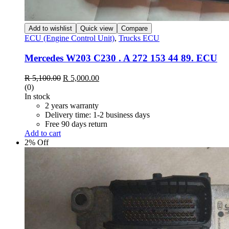
Add to wishlist
Quick view
Compare
ECU (Engine Control Unit)
,
Trucks ECU
Mercedes W203 C230 . A 272 153 44 89. ECU
Original
Current
R
5,100.00
R
5,000.00
price
price
(0)
was:
is:
In stock
R 5,100.00.
R 5,000.00.
2 years warranty
Delivery time: 1-2 business days
Free 90 days return
Add to cart
2% Off