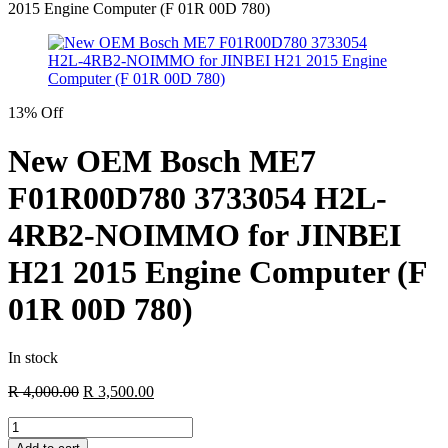
2015 Engine Computer (F 01R 00D 780)
13% Off
New OEM Bosch ME7
F01R00D780 3733054 H2L-
4RB2-NOIMMO for JINBEI
H21 2015 Engine Computer (F
01R 00D 780)
In stock
Original
Current
R
4,000.00
R
3,500.00
price
price
New
was:
is:
OEM
R 4,000.00.
R 3,500.00.