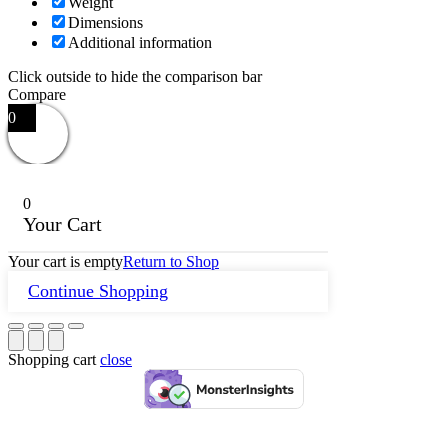
Weight
Dimensions
Additional information
Click outside to hide the comparison bar
Compare
0
0
Your Cart
Your cart is empty
Return to Shop
Continue Shopping
Shopping cart
close