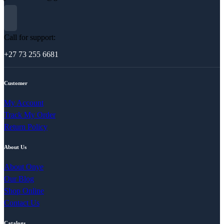
Call for support:
+27 73 255 6681
Customer
My Account
Track My Order
Return Policy
About Us
About Onye
Our Blog
Shop Online
Contact Us
Catalogs