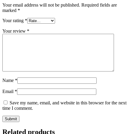
Your email address will not be published.
Required fields are
marked
*
Your rating
*
Your review
*
Name
*
Email
*
Save my name, email, and website in this browser for the next
time I comment.
Submit
Related products