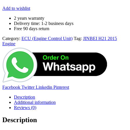
Add to wishlist
2 years warranty
Delivery time: 1-2 business days
Free 90 days return
Category:
ECU (Engine Control Unit)
Tag:
JINBEI H21 2015
Engine
Share:
Facebook
Twitter
Linkedin
Pinterest
Description
Additional information
Reviews (0)
Description