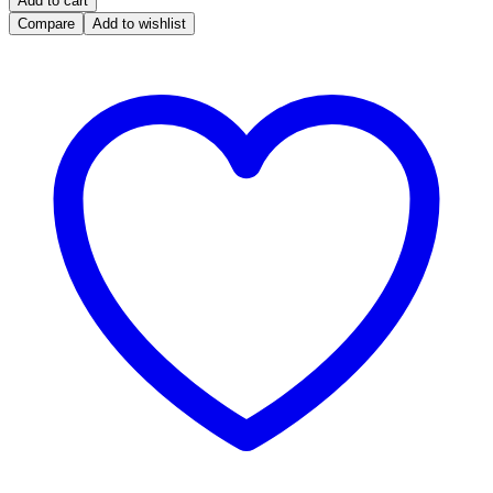
Add to cart
Bosch
Compare
Add to wishlist
ME7
F01R00D780
3733054
H2L-
4RB2-
NOIMMO
for
JINBEI
H21
2015
Engine
Computer
(F
01R
00D
780)
quantity