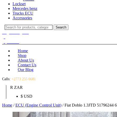
Lockset
Mercedes benz
Trucks ECU
Accessories
Search
Search
for:
Login / Register
(0)
(0)
R
0.00
Home
Shop
About Us
Contact Us
Our Blog
Calls:
+2773 255 6681
R ZAR
$ USD
Home
/
ECU (Engine Control Unit)
/ Fiat Doblo 1.3JTD 51796244