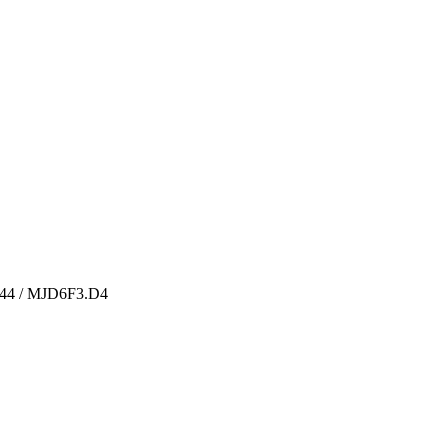
244 / MJD6F3.D4