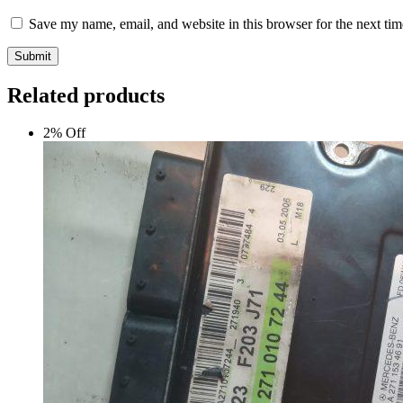
Save my name, email, and website in this browser for the next ti
Submit
Related products
2% Off