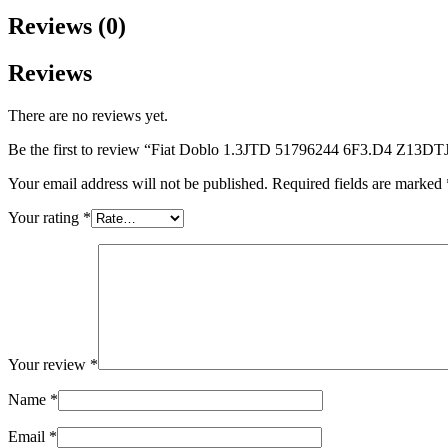
Reviews (0)
Reviews
There are no reviews yet.
Be the first to review “Fiat Doblo 1.3JTD 51796244 6F3.D4 Z13D
Your email address will not be published.
Required fields are marked
Your rating
*
Your review
*
Name
*
Email
*