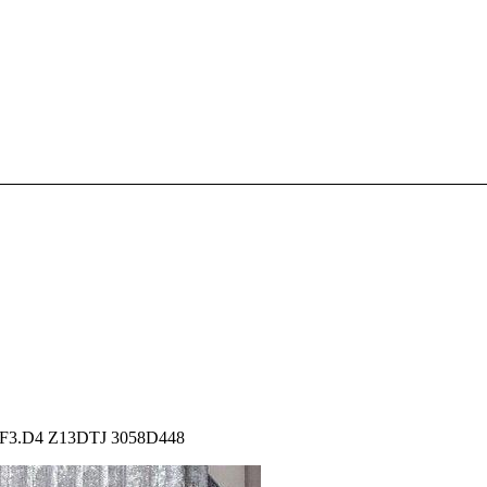
 6F3.D4 Z13DTJ 3058D448