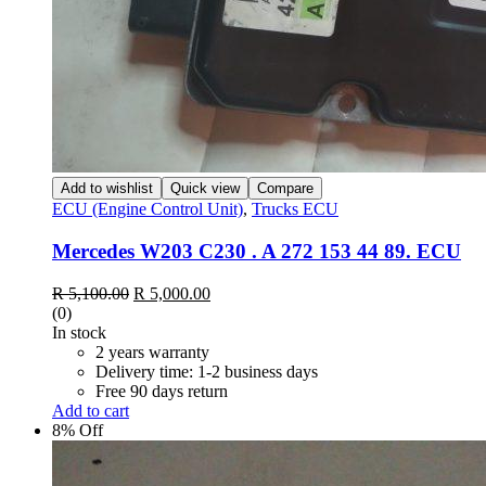
Add to wishlist
Quick view
Compare
ECU (Engine Control Unit)
,
Trucks ECU
Mercedes W203 C230 . A 272 153 44 89. ECU
Original
Current
R
5,100.00
R
5,000.00
price
price
(0)
was:
is:
In stock
R 5,100.00.
R 5,000.00.
2 years warranty
Delivery time: 1-2 business days
Free 90 days return
Add to cart
8% Off