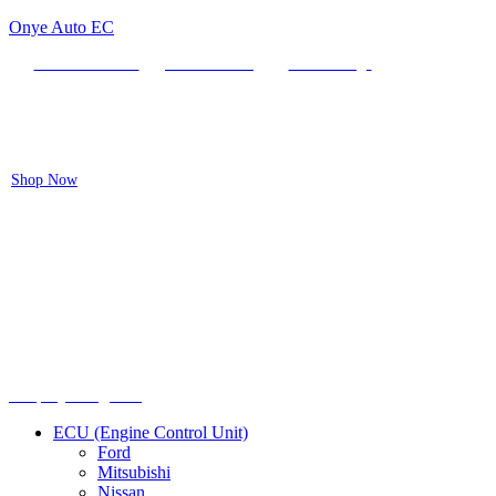
Onye Auto EC
Locate our Store
Order Tracking
send message
Flash sale:
40% off ECUs | use code "ECU40".
Shop Now
Menu
Shop by categories
ECU (Engine Control Unit)
Ford
Mitsubishi
Nissan