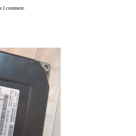
me I comment.