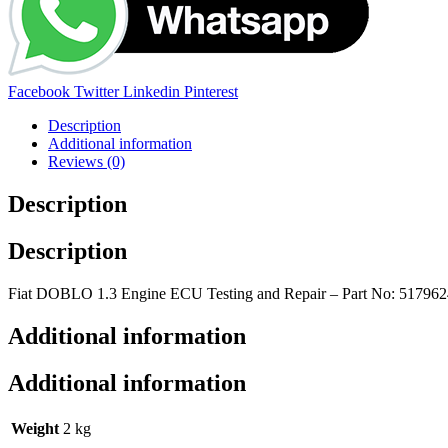
Share:
Facebook
Twitter
Linkedin
Pinterest
Description
Additional information
Reviews (0)
Description
Description
Fiat DOBLO 1.3 Engine ECU Testing and Repair – Part No: 51796
Additional information
Additional information
Weight
2 kg