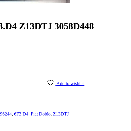
F3.D4 Z13DTJ 3058D448
Add to wishlist
96244
,
6F3.D4
,
Fiat Doblo
,
Z13DTJ