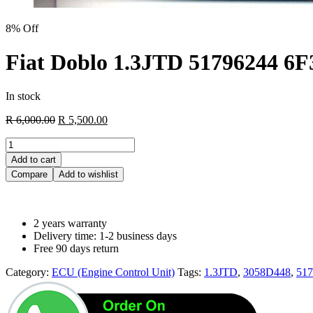
8% Off
Fiat Doblo 1.3JTD 51796244 6
In stock
Original
Current
R
6,000.00
R
5,500.00
price
price
Fiat
was:
is:
Doblo
R 6,000.00.
R 5,500.00.
Add to cart
1.3JTD
Compare
Add to wishlist
51796244
6F3.D4
Z13DTJ
3058D448
2 years warranty
quantity
Delivery time: 1-2 business days
Free 90 days return
Category:
ECU (Engine Control Unit)
Tags:
1.3JTD
,
3058D448
,
517