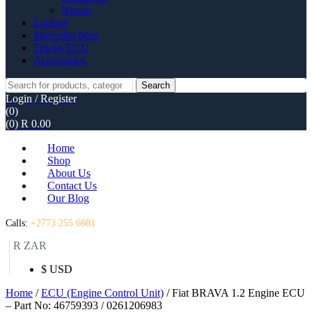
Nissan
Lockset
Mercedes benz
Trucks ECU
Accessories
Search
Search
for:
Login / Register
(0)
(0)
R
0.00
Home
Shop
About Us
Contact Us
Our Blog
Calls:
+2773 255 6681
R ZAR
$ USD
Home
/
ECU (Engine Control Unit)
/ Fiat BRAVA 1.2 Engine ECU
– Part No: 46759393 / 0261206983