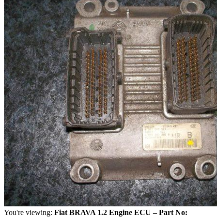
You're viewing:
Fiat BRAVA 1.2 Engine ECU – Part No: