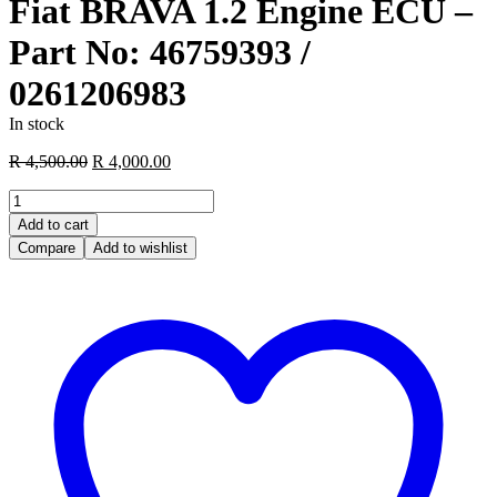
Fiat BRAVA 1.2 Engine ECU –
Part No: 46759393 /
0261206983
In stock
Original
Current
R
4,500.00
R
4,000.00
price
price
Fiat
was:
is:
BRAVA
R 4,500.00.
R 4,000.00.
Add to cart
1.2
Compare
Add to wishlist
Engine
ECU
–
Part
No:
46759393
/
0261206983
quantity