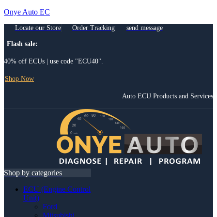
Onye Auto EC
Locate our Store
Order Tracking
send message
Flash sale:
40% off ECUs | use code "ECU40".
Shop Now
Auto ECU Products and Services
Menu
Shop by categories
ECU (Engine Control
Unit)
Ford
Mitsubishi