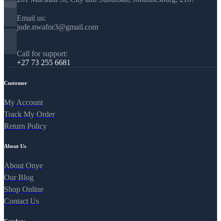
Email us:
jude.nwafor3@gmail.com
Call for support:
+27 73 255 6681
Customer
My Account
Track My Order
Return Policy
About Us
About Onye
Our Blog
Shop Online
Contact Us