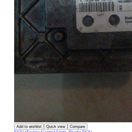
Add to wishlist
Quick view
Compare