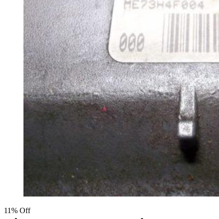
11% Off