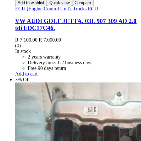
Add to wishlist
Quick view
Compare
ECU (Engine Control Unit)
,
Trucks ECU
VW AUDI GOLF JETTA. 03L 907 309 AD 2.0
tdi EDC17C46.
Original
Current
R
7,100.00
R
7,000.00
price
price
(0)
was:
is:
In stock
R 7,100.00.
R 7,000.00.
2 years warranty
Delivery time: 1-2 business days
Free 90 days return
Add to cart
3% Off