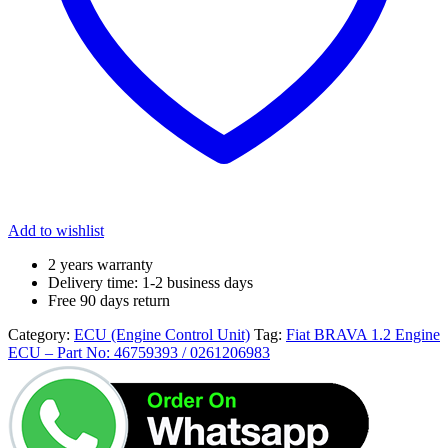
Add to wishlist
2 years warranty
Delivery time: 1-2 business days
Free 90 days return
Category:
ECU (Engine Control Unit)
Tag:
Fiat BRAVA 1.2 Engine
ECU – Part No: 46759393 / 0261206983