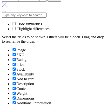
for:
Hide similarities
Highlight differences
Select the fields to be shown. Others will be hidden. Drag and drop
to rearrange the order.
Image
SKU
Rating
Price
Stock
Availability
Add to cart
Description
Content
Weight
Dimensions
Additional information