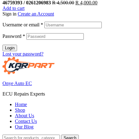
Original
Current
46759393 / 0261206983
R
4,500.00
R
4,000.00
price
price
Add to cart
was:
is:
Sign in
Create an Account
R 4,500.00.
R 4,000.00.
Username or email
*
Password
*
Login
Lost your password?
Onye Auto EC
ECU Repairs Experts
Home
Shop
About Us
Contact Us
Our Blog
Search
Search