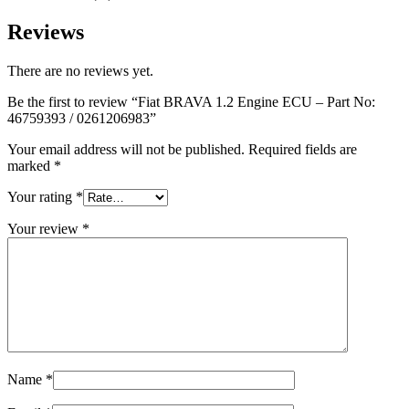
Reviews
There are no reviews yet.
Be the first to review “Fiat BRAVA 1.2 Engine ECU – Part No:
46759393 / 0261206983”
Your email address will not be published.
Required fields are
marked
*
Your rating
*
Your review
*
Name
*