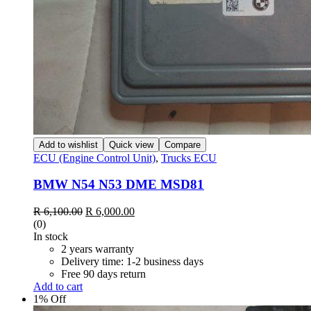
Add to wishlist
Quick view
Compare
ECU (Engine Control Unit)
,
Trucks ECU
BMW N54 N53 DME MSD81
Original
Current
R
6,100.00
R
6,000.00
price
price
(0)
was:
is:
In stock
R 6,100.00.
R 6,000.00.
2 years warranty
Delivery time: 1-2 business days
Free 90 days return
Add to cart
1% Off