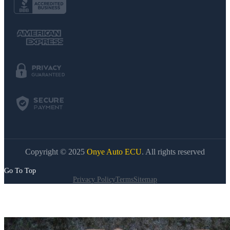
Copyright © 2025
Onye Auto ECU
. All rights reserved
Go To Top
Privacy Policy
Terms
Sitemap