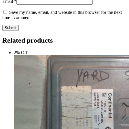
Email
*
Save my name, email, and website in this browser for the next
time I comment.
Submit
Related products
2% Off