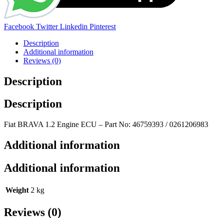
Share:
Facebook
Twitter
Linkedin
Pinterest
Description
Additional information
Reviews (0)
Description
Description
Fiat BRAVA 1.2 Engine ECU – Part No: 46759393 / 0261206983
Additional information
Additional information
Weight
2 kg
Reviews (0)