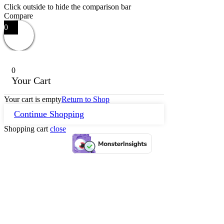
Click outside to hide the comparison bar
Compare
0
0
Your Cart
Your cart is empty
Return to Shop
Continue Shopping
Shopping cart
close