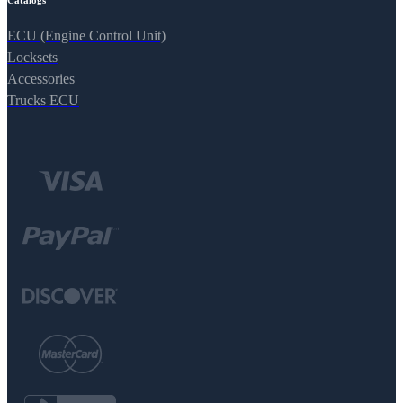
Catalogs
ECU (Engine Control Unit)
Locksets
Accessories
Trucks ECU