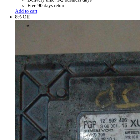
Free 90 days return
Add to cart
8% Off