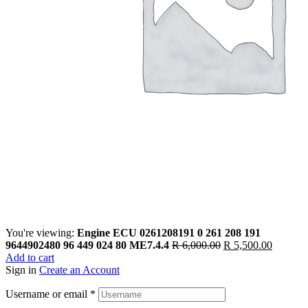
You're viewing:
Engine ECU 0261208191 0 261 208 191
9644902480 96 449 024 80 ME7.4.4
R
6,000.00
R
5,500.00
Add to cart
Sign in
Create an Account
Username or email
*