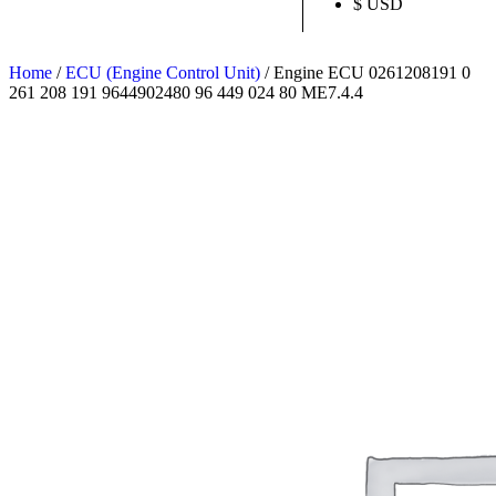
$ USD
Home
/
ECU (Engine Control Unit)
/ Engine ECU 0261208191 0
261 208 191 9644902480 96 449 024 80 ME7.4.4