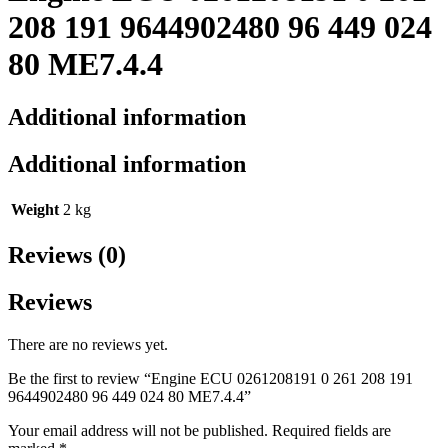
208 191 9644902480 96 449 024
80 ME7.4.4
Additional information
Additional information
Weight
2 kg
Reviews (0)
Reviews
There are no reviews yet.
Be the first to review “Engine ECU 0261208191 0 261 208 191
9644902480 96 449 024 80 ME7.4.4”
Your email address will not be published.
Required fields are