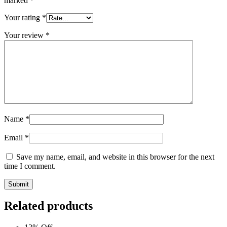
marked
*
Your rating
*
Your review
*
Name
*
Email
*
Save my name, email, and website in this browser for the next
time I comment.
Submit
Related products