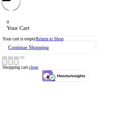
0
Your Cart
Your cart is empty
Return to Shop
Continue Shopping
Shopping cart
close