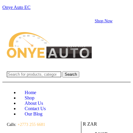
Onye Auto EC
Flash sale:
40% off ECUs | use code "ECU40".
Shop Now
Login / Register
(0)
(0)
R
0.00
Search
Home
Shop
About Us
Contact Us
Our Blog
R ZAR
Calls:
+2773 255 6681