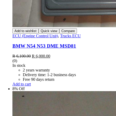
Add to wishlist
Quick view
Compare
ECU (Engine Control Unit)
,
Trucks ECU
BMW N54 N53 DME MSD81
R
6,100.00
R
6,000.00
(0)
In stock
2 years warranty
Delivery time: 1-2 business days
Free 90 days return
Add to cart
8% Off