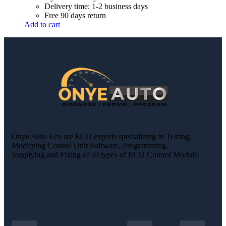
Delivery time: 1-2 business days
Free 90 days return
Add to cart
Onye Auto Ecu are ECU experts specializing in Testing,
Modifying Control Unit Software, Programming,
Supplying,and Fixing of all types of ECU Control Module.