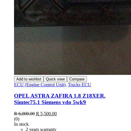
Add to wishlist
Quick view
Compare
ECU (Engine Control Unit)
,
Trucks ECU
OPEL ASTRA ZAFIRA 1.8 Z18XER.
Simtec75.1 Siemens vdo 5wk9
R
6,000.00
R
5,500.00
(0)
In stock
2 years warranty