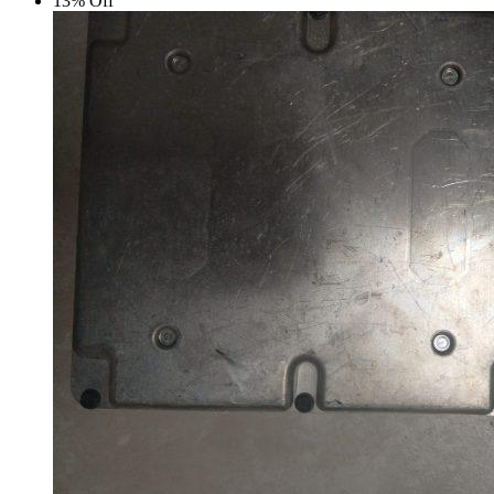
13% Off