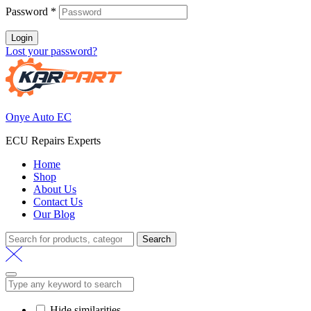
Password
*
Login
Lost your password?
Onye Auto EC
ECU Repairs Experts
Home
Shop
About Us
Contact Us
Our Blog
Search
Hide similarities