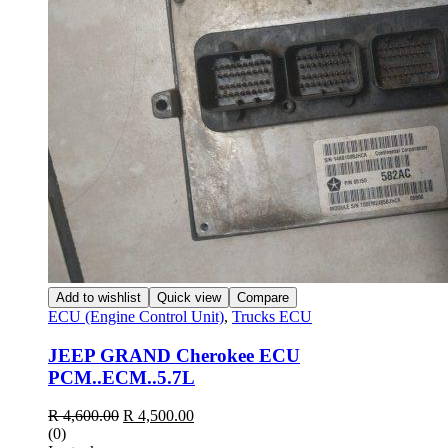
Add to wishlist
Quick view
Compare
ECU (Engine Control Unit)
,
Trucks ECU
JEEP GRAND Cherokee ECU
PCM..ECM..5.7L
R
4,600.00
R
4,500.00
(0)