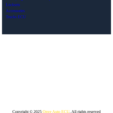
Locksets
Accessories
Trucks ECU
Copyright © 2025
Onye Auto ECU
. All rights reserved