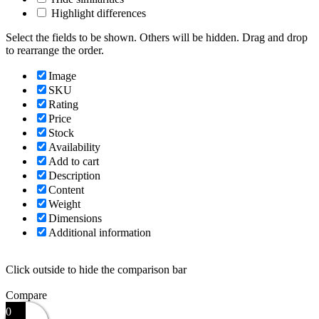
Highlight differences
Select the fields to be shown. Others will be hidden. Drag and drop
to rearrange the order.
Image
SKU
Rating
Price
Stock
Availability
Add to cart
Description
Content
Weight
Dimensions
Additional information
Click outside to hide the comparison bar
Compare
0