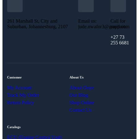
261 Marshall St, City and
Email us:
Call for
Suburban, Johannesburg, 2107
jude.nwafor3@gmail.com
support:
+27 73
255 6681
Customer
About Us
My Account
About Onye
Track My Order
Our Blog
Return Policy
Shop Online
Contact Us
Catalogs
ECU (Engine Control Unit)