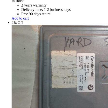
In stock
2 years warranty
Delivery time: 1-2 business days
Free 90 days return
Add to cart
2% Off