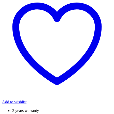
Add to wishlist
2 years warranty