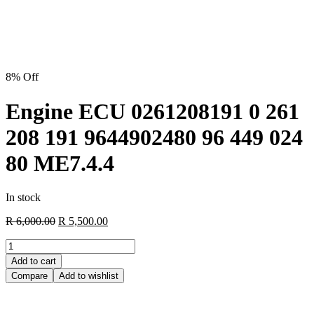
8% Off
Engine ECU 0261208191 0 261
208 191 9644902480 96 449 024
80 ME7.4.4
In stock
R
6,000.00
R
5,500.00
Add to cart
Compare
Add to wishlist