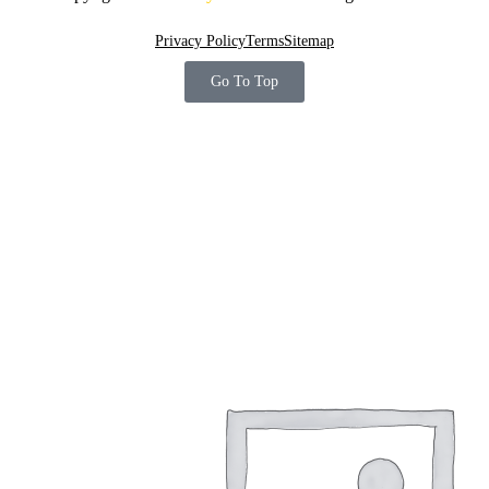
Privacy Policy
Terms
Sitemap
Go To Top