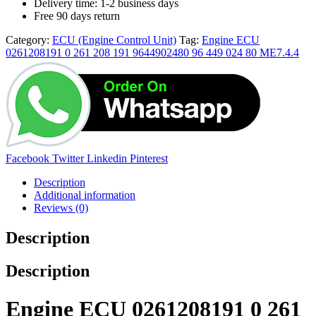
Delivery time: 1-2 business days
Free 90 days return
Category:
ECU (Engine Control Unit)
Tag:
Engine ECU
0261208191 0 261 208 191 9644902480 96 449 024 80 ME7.4.4
Facebook
Twitter
Linkedin
Pinterest
Description
Additional information
Reviews (0)
Description
Description
Engine ECU 0261208191 0 261