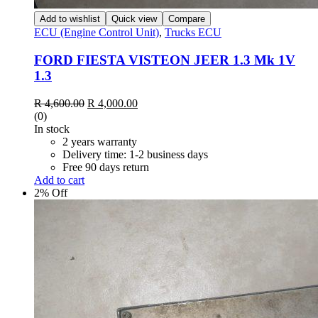
Add to wishlist
Quick view
Compare
ECU (Engine Control Unit)
,
Trucks ECU
FORD FIESTA VISTEON JEER 1.3 Mk 1V
1.3
R
4,600.00
R
4,000.00
(0)
In stock
2 years warranty
Delivery time: 1-2 business days
Free 90 days return
Add to cart
2% Off