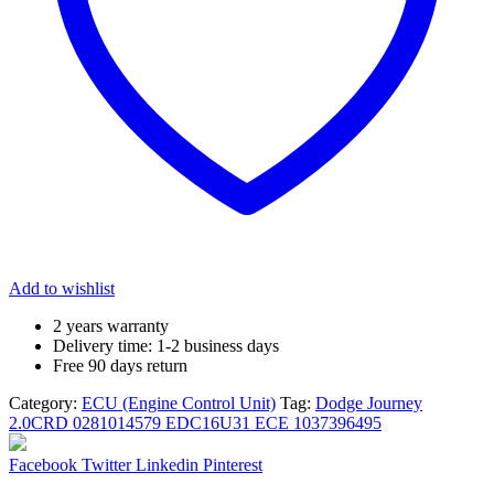
Add to wishlist
2 years warranty
Delivery time: 1-2 business days
Free 90 days return
Category:
ECU (Engine Control Unit)
Tag:
Dodge Journey
2.0CRD 0281014579 EDC16U31 ECE 1037396495
Share:
Facebook
Twitter
Linkedin
Pinterest