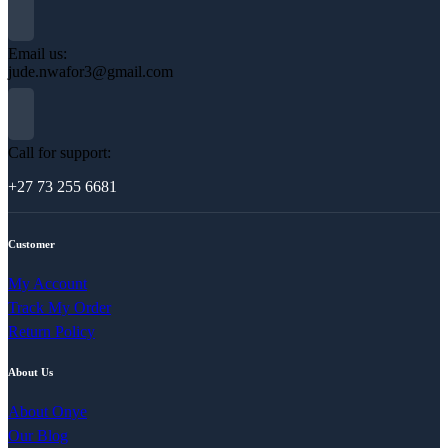
Email us:
jude.nwafor3@gmail.com
Call for support:
+27 73 255 6681
Customer
My Account
Track My Order
Return Policy
About Us
About Onye
Our Blog