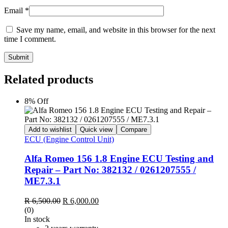
Email
*
Save my name, email, and website in this browser for the next
time I comment.
Submit
Related products
8% Off
Add to wishlist
Quick view
Compare
ECU (Engine Control Unit)
Alfa Romeo 156 1.8 Engine ECU Testing and
Repair – Part No: 382132 / 0261207555 /
ME7.3.1
Original
Current
R
6,500.00
R
6,000.00
price
price
(0)
was:
is:
In stock
R 6,500.00.
R 6,000.00.