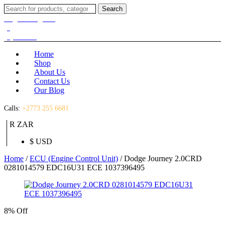
Search
Search
for:
Login / Register
(0)
(0)
R
0.00
Home
Shop
About Us
Contact Us
Our Blog
Calls:
+2773 255 6681
R ZAR
$ USD
Home
/
ECU (Engine Control Unit)
/ Dodge Journey 2.0CRD
0281014579 EDC16U31 ECE 1037396495
8% Off