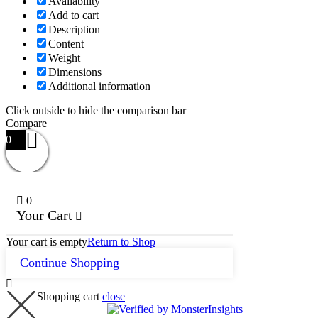
Availability
Add to cart
Description
Content
Weight
Dimensions
Additional information
Click outside to hide the comparison bar
Compare
0
0
Your Cart
Your cart is empty
Return to Shop
Continue Shopping
Shopping cart
close