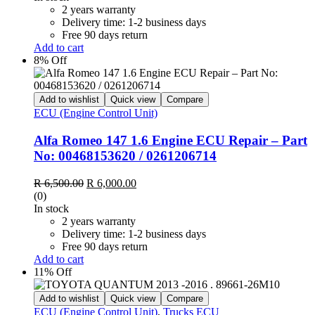
R 6,500.00.
R 6,000.00.
2 years warranty
Delivery time: 1-2 business days
Free 90 days return
Add to cart
8% Off
Add to wishlist
Quick view
Compare
ECU (Engine Control Unit)
Alfa Romeo 147 1.6 Engine ECU Repair – Part
No: 00468153620 / 0261206714
Original
Current
R
6,500.00
R
6,000.00
price
price
(0)
was:
is:
In stock
R 6,500.00.
R 6,000.00.
2 years warranty
Delivery time: 1-2 business days
Free 90 days return
Add to cart
11% Off
Add to wishlist
Quick view
Compare
ECU (Engine Control Unit)
,
Trucks ECU