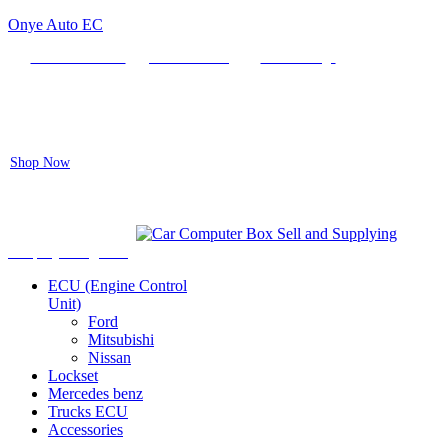
Onye Auto EC
Locate our Store
Order Tracking
send message
Flash sale:
40% off ECUs | use code "ECU40".
Shop Now
Auto ECU Products and Services
Menu
Shop by categories
ECU (Engine Control
Unit)
Ford
Mitsubishi
Nissan
Lockset
Mercedes benz
Trucks ECU
Accessories