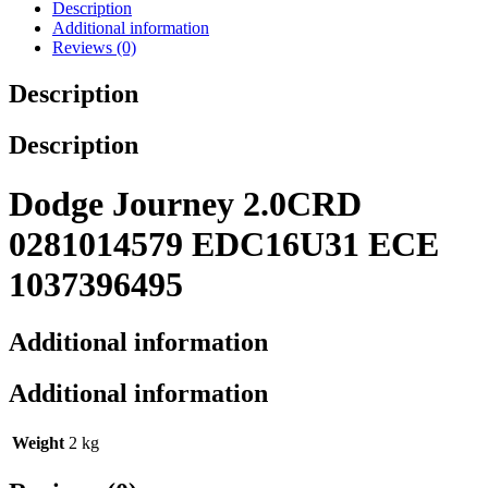
Description
Additional information
Reviews (0)
Description
Description
Dodge Journey 2.0CRD
0281014579 EDC16U31 ECE
1037396495
Additional information
Additional information
Weight
2 kg