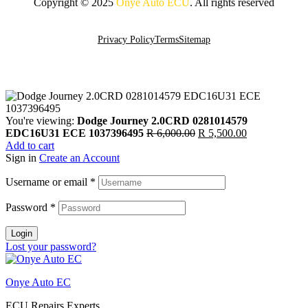
Copyright © 2025
Onye Auto ECU
. All rights reserved
Go To Top
Privacy Policy
Terms
Sitemap
You're viewing:
Dodge Journey 2.0CRD 0281014579
Original
Current
EDC16U31 ECE 1037396495
R
6,000.00
R
5,500.00
price
price
Add to cart
was:
is:
Sign in
Create an Account
R 6,000.00.
R 5,500.00.
Username or email
*
Password
*
Login
Lost your password?
Onye Auto EC
ECU Repairs Experts