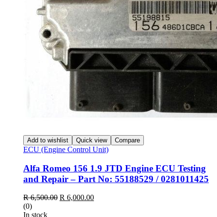
Add to wishlist
Quick view
Compare
ECU (Engine Control Unit)
Alfa Romeo 156 1.9 JTD Engine ECU Testing
and Repair – Part No: 55188529 / 0281011425
Original
Current
R
6,500.00
R
6,000.00
price
price
(0)
was:
is:
In stock