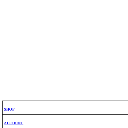
SHOP
ACCOUNT