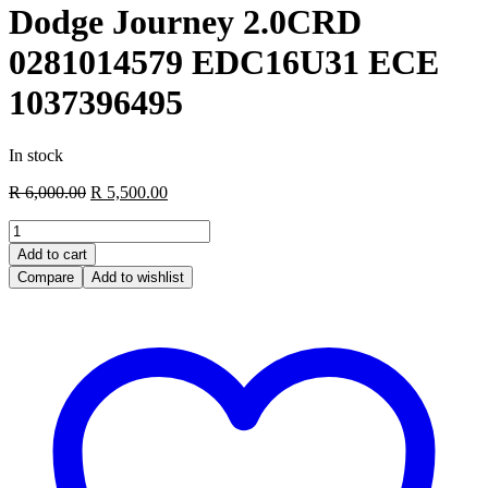
Dodge Journey 2.0CRD
0281014579 EDC16U31 ECE
1037396495
In stock
Original
Current
R
6,000.00
R
5,500.00
price
price
Dodge
was:
is:
Journey
R 6,000.00.
R 5,500.00.
Add to cart
2.0CRD
Compare
Add to wishlist
0281014579
EDC16U31
ECE
1037396495
quantity