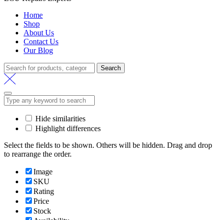
Home
Shop
About Us
Contact Us
Our Blog
Search
Search
for:
Hide similarities
Highlight differences
Select the fields to be shown. Others will be hidden. Drag and drop
to rearrange the order.
Image
SKU
Rating
Price
Stock