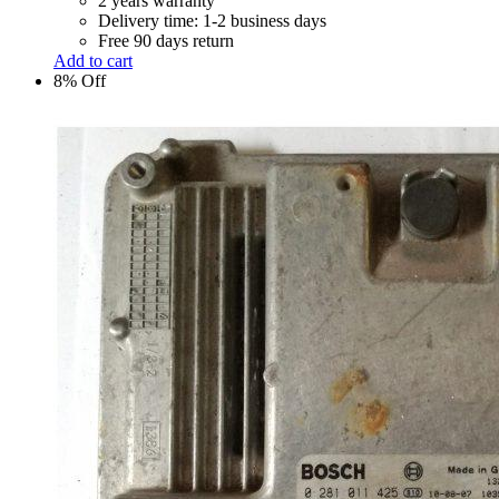
2 years warranty
Delivery time: 1-2 business days
Free 90 days return
Add to cart
8% Off