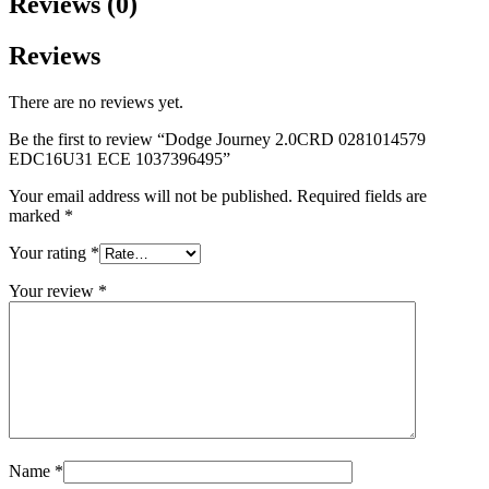
Reviews (0)
Reviews
There are no reviews yet.
Be the first to review “Dodge Journey 2.0CRD 0281014579
EDC16U31 ECE 1037396495”
Your email address will not be published.
Required fields are
marked
*
Your rating
*
Your review
*
Name
*