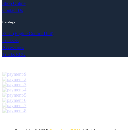
Shop Online
Contact Us
Catalogs
ECU (Engine Control Unit)
Locksets
Accessories
Trucks ECU