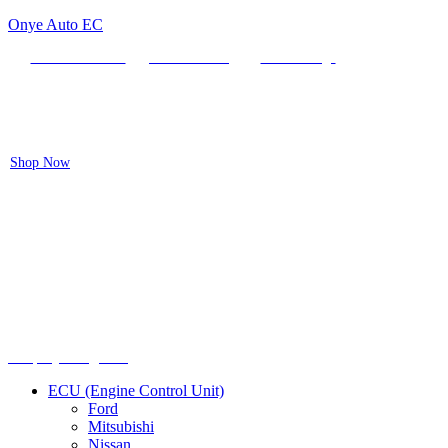
Onye Auto EC
Locate our Store
Order Tracking
send message
Flash sale:
40% off ECUs | use code "ECU40".
Shop Now
Menu
Shop by categories
ECU (Engine Control Unit)
Ford
Mitsubishi
Nissan