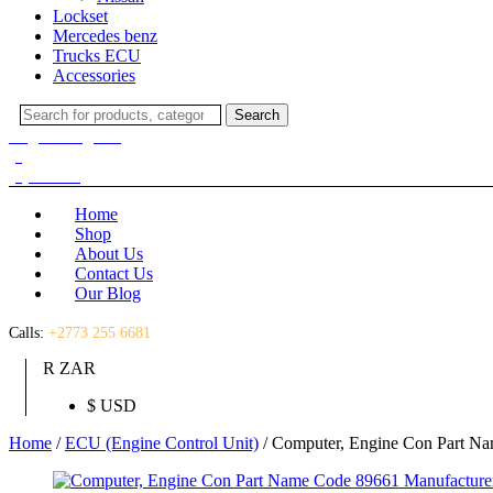
Lockset
Mercedes benz
Trucks ECU
Accessories
Search
Search
for:
Login / Register
(0)
(0)
R
0.00
Home
Shop
About Us
Contact Us
Our Blog
Calls:
+2773 255 6681
R ZAR
$ USD
Home
/
ECU (Engine Control Unit)
/ Computer, Engine Con Part N