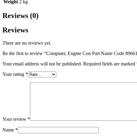
Weight
2 kg
Reviews (0)
Reviews
There are no reviews yet.
Be the first to review “Computer, Engine Con Part Name Code 8966
Your email address will not be published.
Required fields are marked
Your rating
*
Your review
*
Name
*