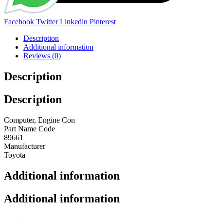
Share:
Facebook
Twitter
Linkedin
Pinterest
Description
Additional information
Reviews (0)
Description
Description
Computer, Engine Con
Part Name Code
89661
Manufacturer
Toyota
Additional information
Additional information