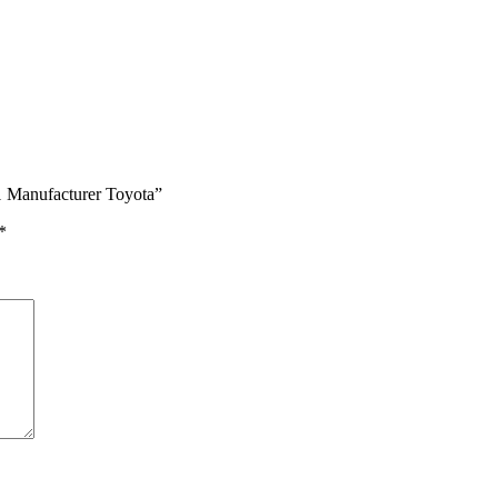
1 Manufacturer Toyota”
*