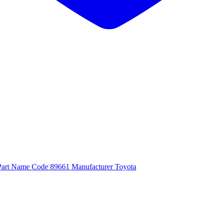
Part Name Code 89661 Manufacturer Toyota