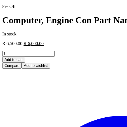
8% Off
Computer, Engine Con Part Na
In stock
Original
Current
R
6,500.00
R
6,000.00
price
price
Computer,
was:
is:
Engine
R 6,500.00.
R 6,000.00.
Add to cart
Con
Compare
Add to wishlist
Part
Name
Code
89661
Manufacturer
Toyota
quantity