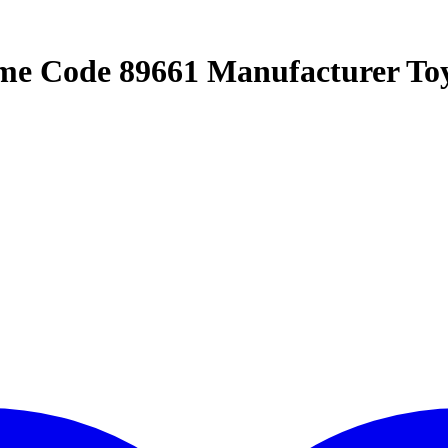
me Code 89661 Manufacturer To