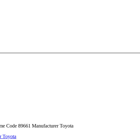
ame Code 89661 Manufacturer Toyota