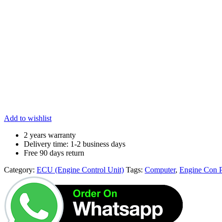
Add to wishlist
2 years warranty
Delivery time: 1-2 business days
Free 90 days return
Category:
ECU (Engine Control Unit)
Tags:
Computer
,
Engine Con 