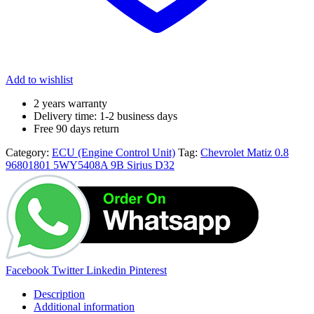
Add to wishlist
2 years warranty
Delivery time: 1-2 business days
Free 90 days return
Category:
ECU (Engine Control Unit)
Tag:
Chevrolet Matiz 0.8
96801801 5WY5408A 9B Sirius D32
Facebook
Twitter
Linkedin
Pinterest
Description
Additional information