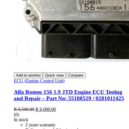
Add to wishlist
Quick view
Compare
ECU (Engine Control Unit)
Alfa Romeo 156 1.9 JTD Engine ECU Testing
and Repair – Part No: 55188529 / 0281011425
R
6,500.00
R
6,000.00
(0)
In stock
2 years warranty