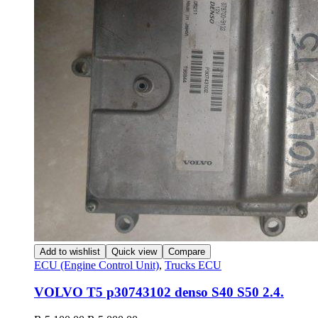
Add to wishlist
Quick view
Compare
ECU (Engine Control Unit)
,
Trucks ECU
VOLVO T5 p30743102 denso S40 S50 2.4.