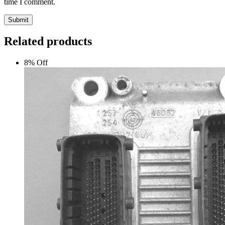
time I comment.
Submit
Related products
8% Off