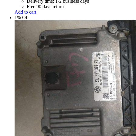
Delivery time: 1-2 business days
Free 90 days return
Add to cart
1% Off