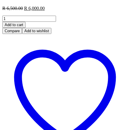
R
6,500.00
R
6,000.00
Add to cart
Compare
Add to wishlist