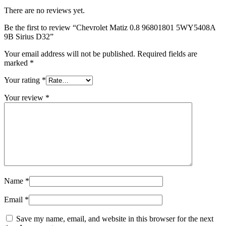
There are no reviews yet.
Be the first to review “Chevrolet Matiz 0.8 96801801 5WY5408A
9B Sirius D32”
Your email address will not be published.
Required fields are
marked
*
Your rating
*
Your review
*
Name
*
Email
*
Save my name, email, and website in this browser for the next