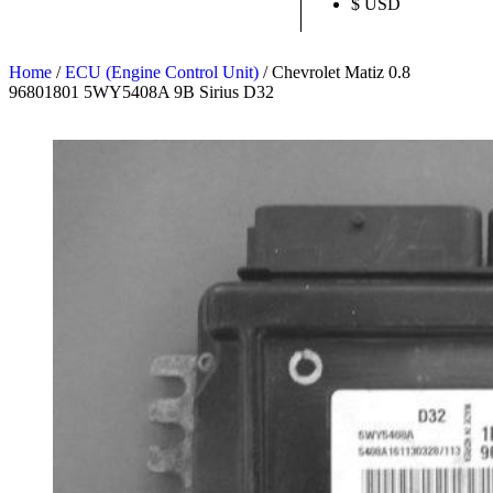
$ USD
Home
/
ECU (Engine Control Unit)
/ Chevrolet Matiz 0.8
96801801 5WY5408A 9B Sirius D32