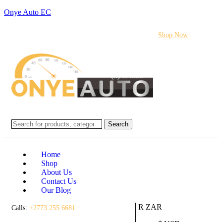
Onye Auto EC
Flash sale:
40% off ECUs | use code "ECU40".
Shop Now
Login / Register
(0)
(0)
R
0.00
Search
Home
Shop
About Us
Contact Us
Our Blog
R ZAR
Calls:
+2773 255 6681