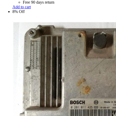
Free 90 days return
Add to cart
8% Off