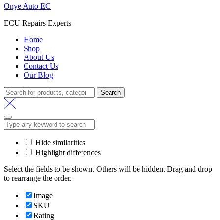
Onye Auto EC
ECU Repairs Experts
Home
Shop
About Us
Contact Us
Our Blog
Search
Hide similarities
Highlight differences
Select the fields to be shown. Others will be hidden. Drag and drop
to rearrange the order.
Image
SKU
Rating