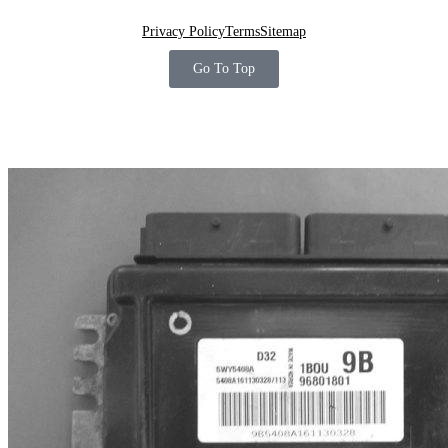
Privacy Policy
Terms
Sitemap
Go To Top