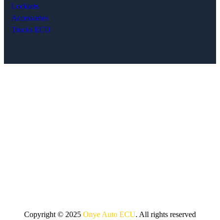
Locksets
Accessories
Trucks ECU
Copyright © 2025
Onye Auto ECU
. All rights reserved