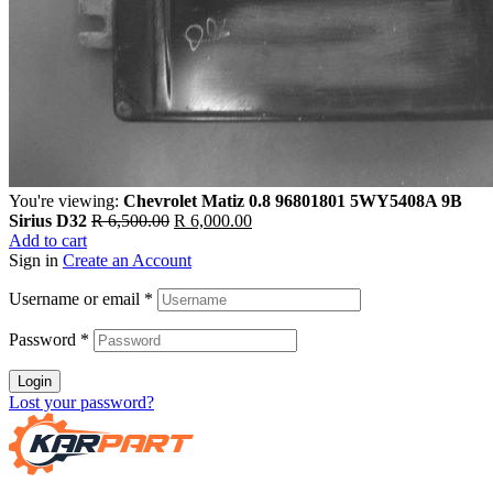
You're viewing:
Chevrolet Matiz 0.8 96801801 5WY5408A 9B
Sirius D32
R
6,500.00
R
6,000.00
Add to cart
Sign in
Create an Account
Username or email
*
Password
*
Login
Lost your password?