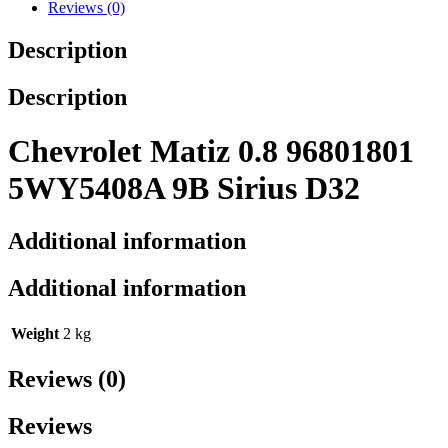
Reviews (0)
Description
Description
Chevrolet Matiz 0.8 96801801
5WY5408A 9B Sirius D32
Additional information
Additional information
Weight
2 kg
Reviews (0)
Reviews