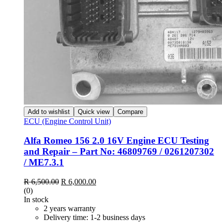
Add to wishlist
Quick view
Compare
ECU (Engine Control Unit)
Alfa Romeo 156 2.0 16V Engine ECU Testing
and Repair – Part No: 46809769 / 0261207302
/ ME7.3.1
R
6,500.00
R
6,000.00
(0)
In stock
2 years warranty
Delivery time: 1-2 business days