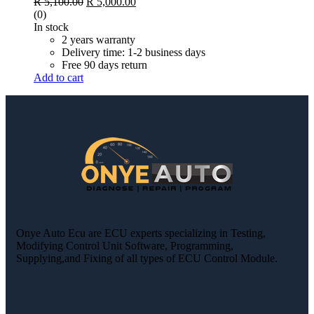
R
5,100.00
R
5,000.00
(0)
In stock
2 years warranty
Delivery time: 1-2 business days
Free 90 days return
Add to cart
Onye Auto Ecu are ECU experts specializing in Testing,
Modifying Control Unit Software, Programming,
Supplying,and Fixing of all types of ECU Control Module.