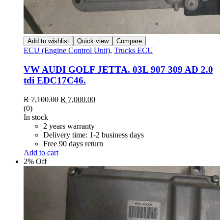
Add to wishlist
Quick view
Compare
ECU (Engine Control Unit)
,
Trucks ECU
VW AUDI GOLF JETTA. 03L 907 309 AD 2.0
tdi EDC17C46.
R
7,100.00
R
7,000.00
(0)
In stock
2 years warranty
Delivery time: 1-2 business days
Free 90 days return
Add to cart
2% Off