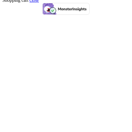
Shopping cart
close