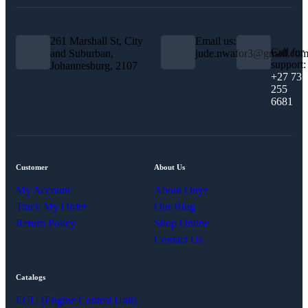
261 Marshall St, City
Email us:
Call for
and Suburban,
jude.nwafor3@gmail.co
support:
Johannesburg, 2107
+27 73
255
6681
Customer
About Us
My Account
About Onye
Track My Order
Our Blog
Return Policy
Shop Online
Contact Us
Catalogs
ECU (Engine Control Unit)