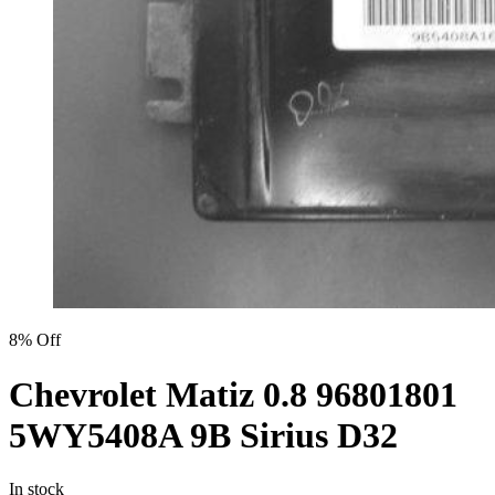
8% Off
Chevrolet Matiz 0.8 96801801
5WY5408A 9B Sirius D32
In stock