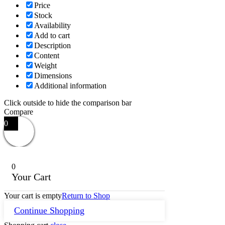
Price
Stock
Availability
Add to cart
Description
Content
Weight
Dimensions
Additional information
Click outside to hide the comparison bar
Compare
0
0
Your Cart
Your cart is empty
Return to Shop
Continue Shopping