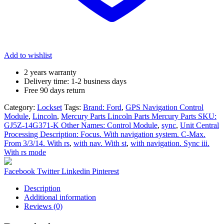
Central
Processing
Description:
Focus.
With
navigation
Add to wishlist
system.
C-
2 years warranty
Max.
Delivery time: 1-2 business days
From
Free 90 days return
3/3/14.
With
Category:
Lockset
Tags:
Brand: Ford
,
GPS Navigation Control
rs,
Module
,
Lincoln
,
Mercury Parts Lincoln Parts Mercury Parts SKU:
sync,
GJ5Z-14G371-K Other Names: Control Module
,
sync
,
Unit Central
with
Processing Description: Focus. With navigation system. C-Max.
nav.
From 3/3/14. With rs
,
with nav. With st
,
with navigation. Sync iii.
With
With rs mode
st,
with
Share:
Facebook
Twitter
Linkedin
Pinterest
navigation.
Sync
Description
iii.
Additional information
With
Reviews (0)
rs
mode