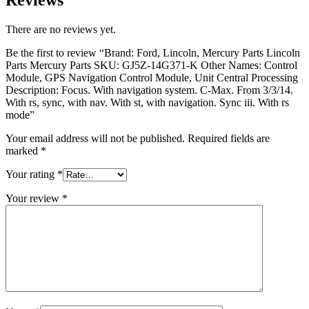
There are no reviews yet.
Be the first to review “Brand: Ford, Lincoln, Mercury Parts Lincoln
Parts Mercury Parts SKU: GJ5Z-14G371-K Other Names: Control
Module, GPS Navigation Control Module, Unit Central Processing
Description: Focus. With navigation system. C-Max. From 3/3/14.
With rs, sync, with nav. With st, with navigation. Sync iii. With rs
mode”
Your email address will not be published.
Required fields are
marked
*
Your rating
*
Your review
*