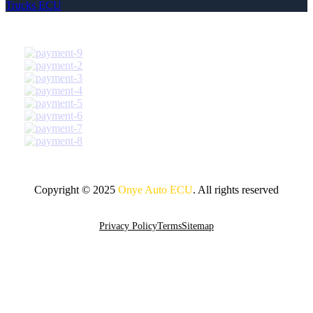
Trucks ECU
Copyright © 2025
Onye Auto ECU
. All rights reserved
Go To Top
Privacy Policy
Terms
Sitemap