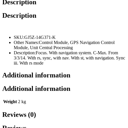
Description
quantity
Description
SKU:
GJ5Z-14G371-K
Other Names:
Control Module, GPS Navigation Control
Module, Unit Central Processing
Description:
Focus. With navigation system. C-Max. From
3/3/14. With rs, sync, with nav. With st, with navigation. Sync
iii. With rs mode
Additional information
Additional information
Weight
2 kg
Reviews (0)
Reviews