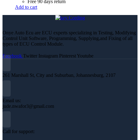
Free 90 days return
Add to cart
Onye Auto Ecu are ECU experts specializing in Testing, Modifying
Control Unit Software, Programming, Supplying,and Fixing of all
types of ECU Control Module.
Facebook
Twitter
Instagram
Pinterest
Youtube
261 Marshall St, City and Suburban, Johannesburg, 2107
Email us:
jude.nwafor3@gmail.com
Call for support: