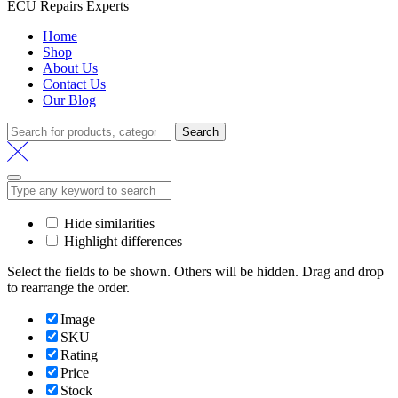
ECU Repairs Experts
Home
Shop
About Us
Contact Us
Our Blog
Search
Search
for:
Hide similarities
Highlight differences
Select the fields to be shown. Others will be hidden. Drag and drop
to rearrange the order.
Image
SKU
Rating
Price
Stock