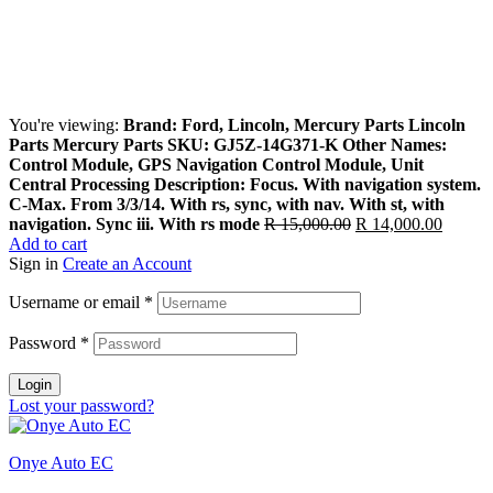
You're viewing:
Brand: Ford, Lincoln, Mercury Parts Lincoln
Parts Mercury Parts SKU: GJ5Z-14G371-K Other Names:
Control Module, GPS Navigation Control Module, Unit
Central Processing Description: Focus. With navigation system.
C-Max. From 3/3/14. With rs, sync, with nav. With st, with
Original
Curren
navigation. Sync iii. With rs mode
R
15,000.00
R
14,000.00
price
price
Add to cart
was:
is:
Sign in
Create an Account
R 15,000.00.
R 14,0
Username or email
*
Password
*
Login
Lost your password?
Onye Auto EC