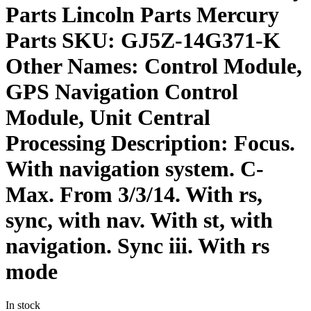
Parts Lincoln Parts Mercury
Parts SKU: GJ5Z-14G371-K
Other Names: Control Module,
GPS Navigation Control
Module, Unit Central
Processing Description: Focus.
With navigation system. C-
Max. From 3/3/14. With rs,
sync, with nav. With st, with
navigation. Sync iii. With rs
mode
In stock