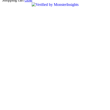
Shopping cart
close