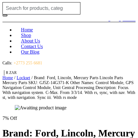
Search
for:
Login / Register
(0)
(0)
R
0.00
Home
Shop
About Us
Contact Us
Our Blog
Calls:
+2773 255 6681
R ZAR
Home
/
Lockset
/ Brand: Ford, Lincoln, Mercury Parts Lincoln Parts
Mercury Parts SKU: GJ5Z-14G371-K Other Names: Control Module, GPS
Navigation Control Module, Unit Central Processing Description: Focus.
With navigation system. C-Max. From 3/3/14. With rs, sync, with nav. With
st, with navigation. Sync iii. With rs mode
7% Off
Brand: Ford, Lincoln, Mercury