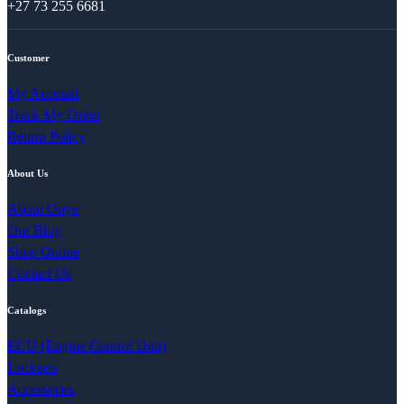
+27 73 255 6681
Customer
My Account
Track My Order
Return Policy
About Us
About Onye
Our Blog
Shop Online
Contact Us
Catalogs
ECU (Engine Control Unit)
Locksets
Accessories