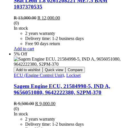
Seat Leon 1.8 0261208221 ME7.5 BAM
1037370535
Original
Current
R
13,000.00
R
12,000.00
price
price
(0)
was:
is:
In stock
R 13,000.00.
R 12,000.00.
2 years warranty
Delivery time: 1-2 business days
Free 90 days return
Add to cart
5% Off
Add to wishlist
Quick view
Compare
ECU (Engine Control Unit)
,
Lockset
Sagem Engine ECU, 21584998-5, IND A,
9656051080, 9642222380, S2PM-370
Original
Current
R
9,500.00
R
9,000.00
price
price
(0)
was:
is:
In stock
R 9,500.00.
R 9,000.00.
2 years warranty
Delivery time: 1-2 business days