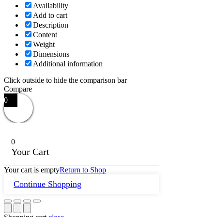
Availability
Add to cart
Description
Content
Weight
Dimensions
Additional information
Click outside to hide the comparison bar
Compare
0
0
Your Cart
Your cart is empty
Return to Shop
Continue Shopping