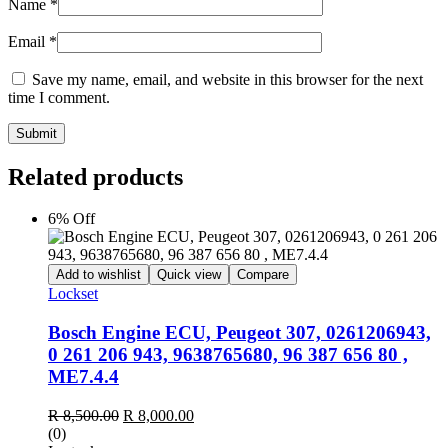
Name
*
Email
*
Save my name, email, and website in this browser for the next
time I comment.
Submit
Related products
6% Off
Add to wishlist
Quick view
Compare
Lockset
Bosch Engine ECU, Peugeot 307, 0261206943,
0 261 206 943, 9638765680, 96 387 656 80 ,
ME7.4.4
Original
Current
R
8,500.00
R
8,000.00
price
price
(0)