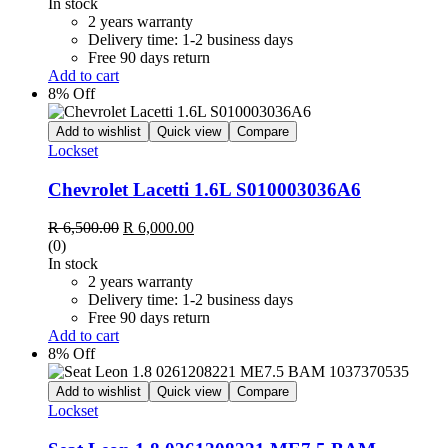
was:
is:
In stock
R 8,500.00.
R 8,000.00.
2 years warranty
Delivery time: 1-2 business days
Free 90 days return
Add to cart
8% Off
Add to wishlist
Quick view
Compare
Lockset
Chevrolet Lacetti 1.6L S010003036A6
Original
Current
R
6,500.00
R
6,000.00
price
price
(0)
was:
is:
In stock
R 6,500.00.
R 6,000.00.
2 years warranty
Delivery time: 1-2 business days
Free 90 days return
Add to cart
8% Off
Add to wishlist
Quick view
Compare
Lockset