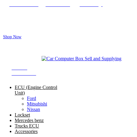
Locate our Store
Order Tracking
send message
Flash sale:
40% off ECUs | use code "ECU40".
Shop Now
Auto ECU Products and Services
SHOP BY
CATEGORIES
ECU (Engine Control
Unit)
Ford
Mitsubishi
Nissan
Lockset
Mercedes benz
Trucks ECU
Accessories