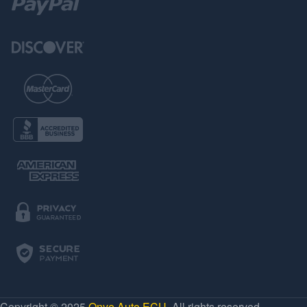
Copyright © 2025
Onye Auto ECU
. All rights reserved