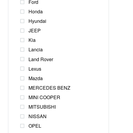
Ford
Honda
Hyundai
JEEP
Kia
Lancia
Land Rover
Lexus
Mazda
MERCEDES BENZ
MINI COOPER
MITSUBISHI
NISSAN
OPEL