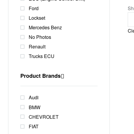
Ford
Sh
Lockset
Mercedes Benz
Cle
No Photos
Renault
Trucks ECU
Product Brands
Audi
BMW
CHEVROLET
FIAT