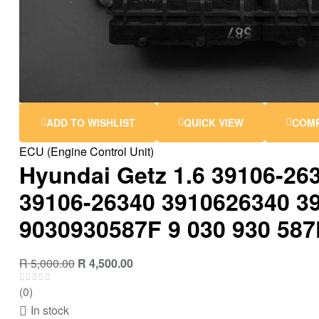
ADD TO WISHLIST
QUICK VIEW
COM
ECU (Engine Control Unit)
Hyundai Getz 1.6 39106-26
39106-26340 3910626340 3
9030930587F 9 030 930 587
Original
Current
R
5,000.00
R
4,500.00
price
price
(0)
was:
is:
In stock
R 5,000.00.
R 4,500.00.