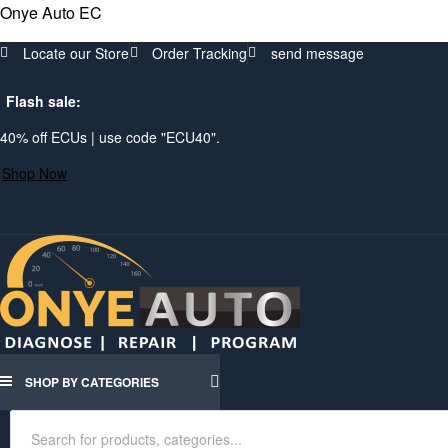
Onye Auto EC
Locate our Store
Order Tracking
send message
Flash sale:
40% off ECUs | use code "ECU40".
Shop Now
SHOP BY CATEGORIES