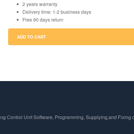
2 years warranty
Delivery time: 1-2 business days
Free 90 days return
ADD TO CART
ing Control Unit Software, Programming, Supplying,and Fixing o