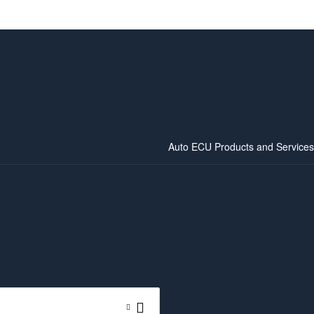
Auto ECU Products and Services