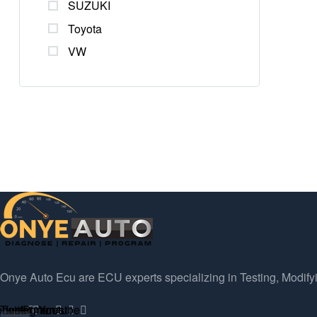
SUZUKI
Toyota
VW
Onye Auto Ecu are ECU experts specializing in Testing, Modify
ebook
Twitter
Instagram
Pinterest
Youtube