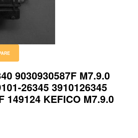
PARE
340 9030930587F M7.9.0
9101-26345 3910126345
F 149124 KEFICO M7.9.0