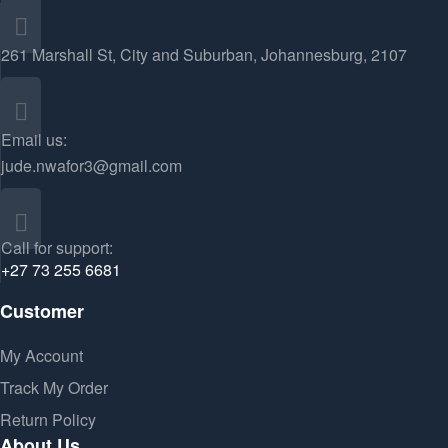
261 Marshall St, City and Suburban, Johannesburg, 2107
Email us:
jude.nwafor3@gmail.com
Call for support:
+27 73 255 6681
Customer
My Account
Track My Order
Return Policy
About Us