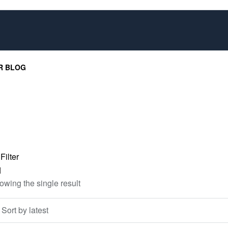
R BLOG
Filter
owing the single result