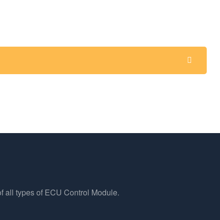
f all types of ECU Control Module.