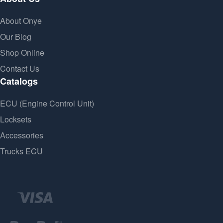
About Onye
Our Blog
Shop Online
Contact Us
Catalogs
ECU (Engine Control Unit)
Locksets
Accessories
Trucks ECU