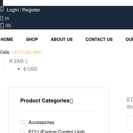
Search
for:
Login / Register
(0)
(0)
HOME
SHOP
ABOUT US
CONTACT US
OU
Calls:
+2773 255 6681
R ZAR
$ USD
Product Categories
Sh
Accessories
ECU (Engine Control Unit)