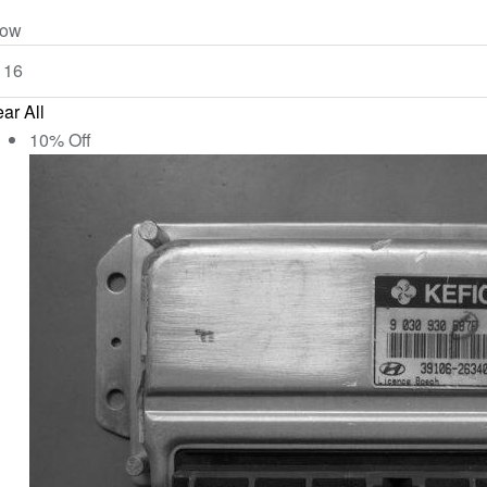
ow
ar All
10% Off