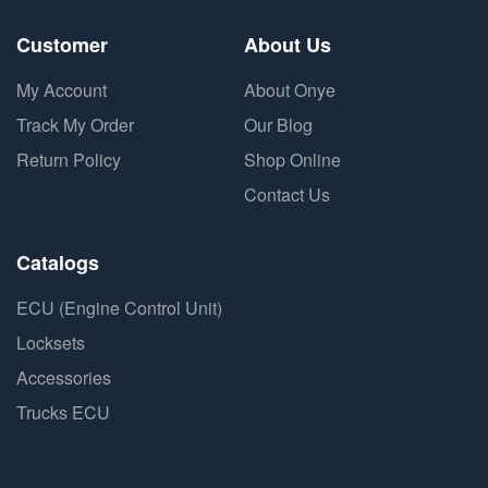
Customer
About Us
My Account
About Onye
Track My Order
Our Blog
Return Policy
Shop Online
Contact Us
Catalogs
ECU (Engine Control Unit)
Locksets
Accessories
Trucks ECU