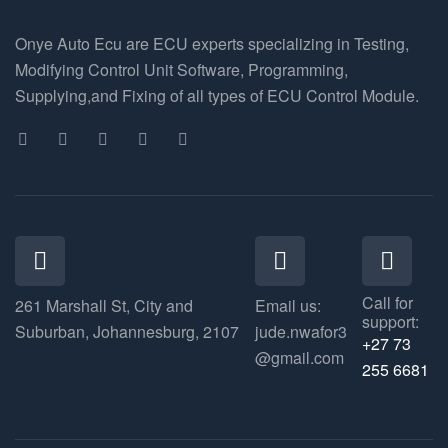
Onye Auto Ecu are ECU experts specializing in Testing,
Modifying Control Unit Software, Programming,
Supplying,and Fixing of all types of ECU Control Module.
Call for
261 Marshall St, City and
Email us:
support:
Suburban, Johannesburg, 2107
jude.nwafor3
+27 73
@gmail.com
255 6681