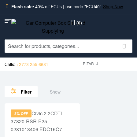
Flash sale:
40% off ECUs | use code "ECU40".
Shop Now
(0)
R ZAR
Calls:
+2773 255 6681
Show
Filter
8% OFF