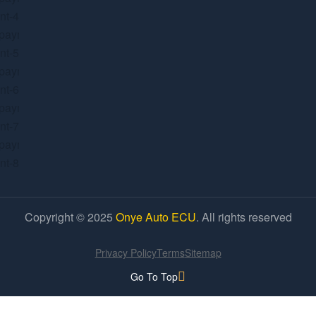
Copyright © 2025
Onye Auto ECU
. All rights reserved
Privacy Policy
Terms
Sitemap
Go To Top