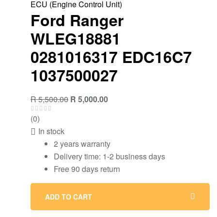
ECU (Engine Control Unit)
Ford Ranger
WLEG18881
0281016317 EDC16C7
1037500027
R
5,500.00
R
5,000.00
(0)
In stock
2 years warranty
Delivery time: 1-2 business days
Free 90 days return
ADD TO CART