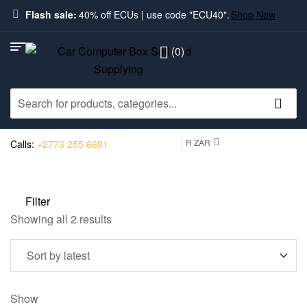
Flash sale:
40% off ECUs | use code "ECU40".
Shop Now
(0)
R ZAR
Calls:
+2773 255 6681
Filter
Showing all 2 results
Show