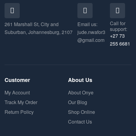
Call for
261 Marshall St, City and
Email us:
support:
Suburban, Johannesburg, 2107
jude.nwafor3
+27 73
@gmail.com
255 6681
Customer
About Us
My Account
About Onye
Track My Order
Our Blog
Return Policy
Shop Online
Contact Us