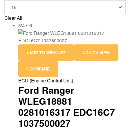
Clear All
8% Off
ADD TO WISHLIST
QUICK VIEW
COMPARE
ECU (Engine Control Unit)
Ford Ranger
WLEG18881
0281016317 EDC16C7
1037500027