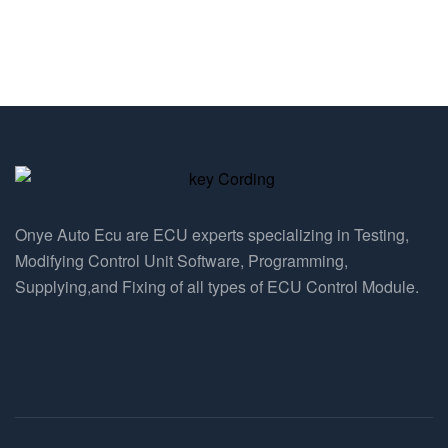
Onye Auto Ecu are ECU experts specializing in Testing,
Modifying Control Unit Software, Programming,
Supplying,and Fixing of all types of ECU Control Module.