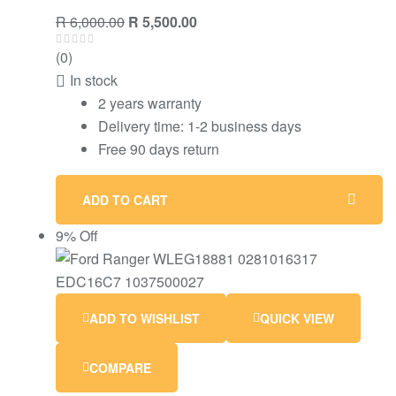
R
6,000.00
R
5,500.00
(0)
In stock
2 years warranty
Delivery time: 1-2 business days
Free 90 days return
ADD TO CART
9% Off
ADD TO WISHLIST
QUICK VIEW
COMPARE