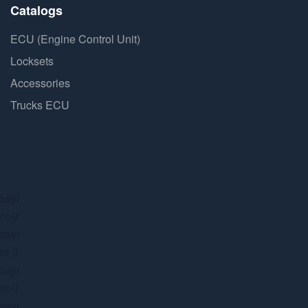
Catalogs
ECU (Engine Control Unit)
Locksets
Accessories
Trucks ECU