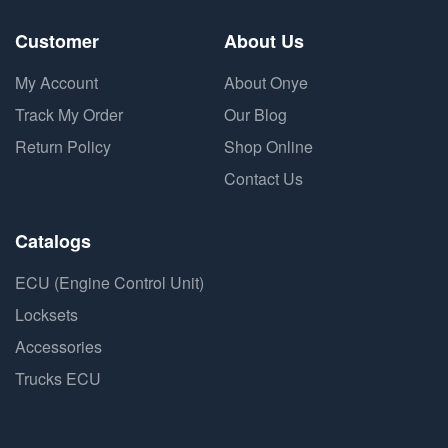
Customer
About Us
My Account
About Onye
Track My Order
Our Blog
Return Policy
Shop Online
Contact Us
Catalogs
ECU (Engine Control Unit)
Locksets
Accessories
Trucks ECU