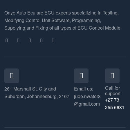
Onye Auto Ecu are ECU experts specializing in Testing,
Modifying Control Unit Software, Programming,
Supplying,and Fixing of all types of ECU Control Module.
Call for
261 Marshall St, City and
Email us:
support:
Suburban, Johannesburg, 2107
jude.nwafor3
+27 73
@gmail.com
255 6681