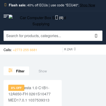
Flash sale:
40% off ECUs | use code "ECU40".
Shop Now
(0)
R ZAR
Calls:
+2773 255 6681
Show
Filter
8% OFF