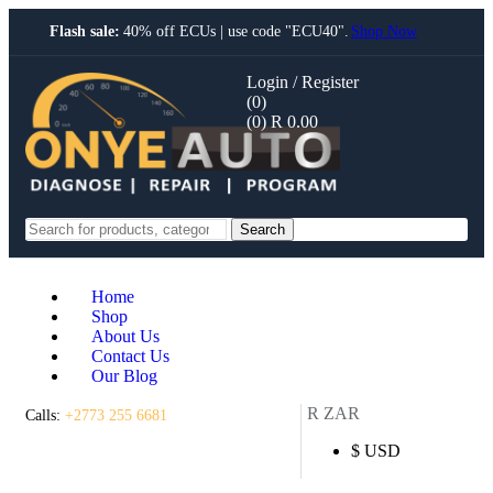
Flash sale:
40% off ECUs | use code "ECU40".
Shop Now
Login / Register
(0)
(0)
R
0.00
Search
Home
Shop
About Us
Contact Us
Our Blog
R ZAR
Calls:
+2773 255 6681
$ USD