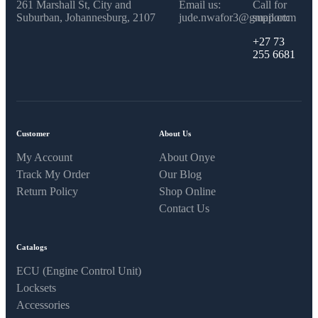
261 Marshall St, City and
Email us:
Call for
Suburban, Johannesburg, 2107
jude.nwafor3@gmail.com
support:
+27 73
255 6681
Customer
About Us
My Account
About Onye
Track My Order
Our Blog
Return Policy
Shop Online
Contact Us
Catalogs
ECU (Engine Control Unit)
Locksets
Accessories