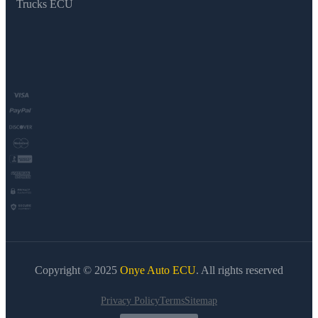
Trucks ECU
Copyright © 2025
Onye Auto ECU
. All rights reserved
Privacy Policy
Terms
Sitemap