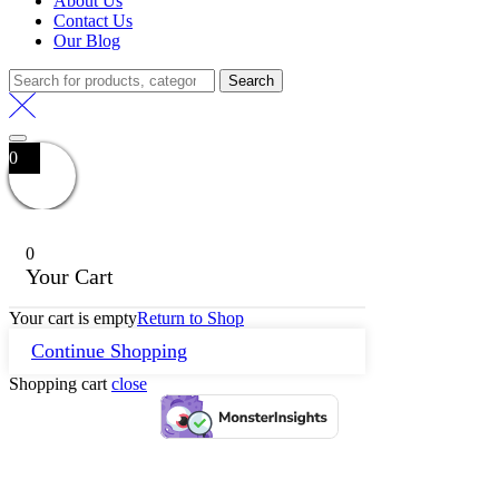
About Us
Contact Us
Our Blog
Search
0
0
Your Cart
Your cart is empty
Return to Shop
Continue Shopping
Shopping cart
close