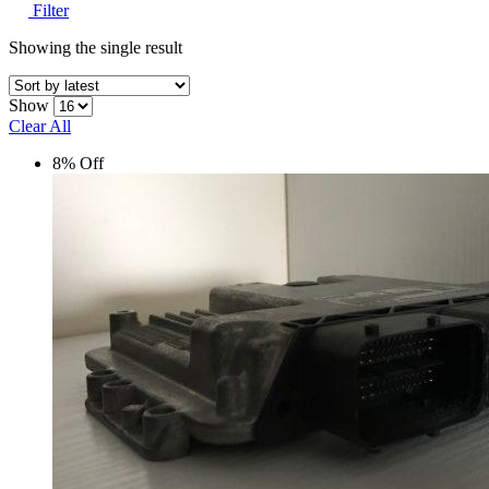
Filter
Showing the single result
Show
Clear All
8% Off