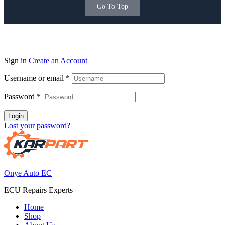
Go To Top
Sign in
Create an Account
Username or email
*
Password
*
Login
Lost your password?
Onye Auto EC
ECU Repairs Experts
Home
Shop