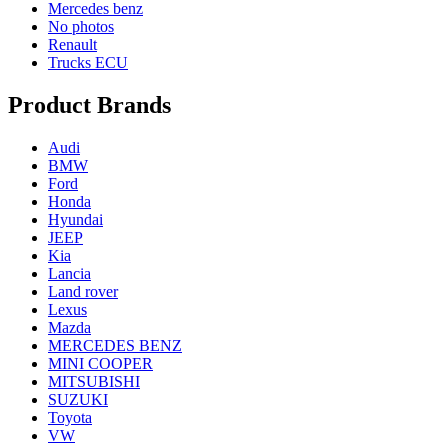
Mercedes benz
No photos
Renault
Trucks ECU
Product Brands
Audi
BMW
Ford
Honda
Hyundai
JEEP
Kia
Lancia
Land rover
Lexus
Mazda
MERCEDES BENZ
MINI COOPER
MITSUBISHI
SUZUKI
Toyota
VW