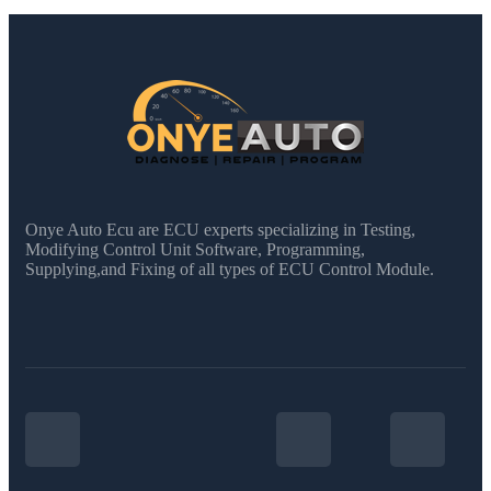
Onye Auto Ecu are ECU experts specializing in Testing,
Modifying Control Unit Software, Programming,
Supplying,and Fixing of all types of ECU Control Module.