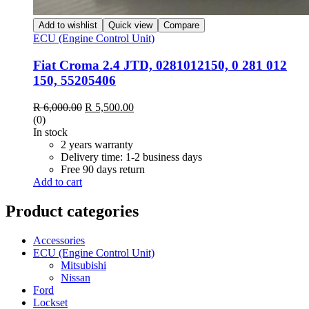
Add to wishlist
Quick view
Compare
ECU (Engine Control Unit)
Fiat Croma 2.4 JTD, 0281012150, 0 281 012
150, 55205406
R
6,000.00
R
5,500.00
(0)
In stock
2 years warranty
Delivery time: 1-2 business days
Free 90 days return
Add to cart
Product categories
Accessories
ECU (Engine Control Unit)
Mitsubishi
Nissan
Ford
Lockset