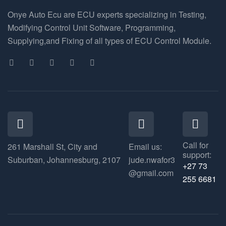
Onye Auto Ecu are ECU experts specializing in Testing,
Modifying Control Unit Software, Programming,
Supplying,and Fixing of all types of ECU Control Module.
Call for
261 Marshall St, City and
Email us:
support:
Suburban, Johannesburg, 2107
jude.nwafor3
+27 73
@gmail.com
255 6681