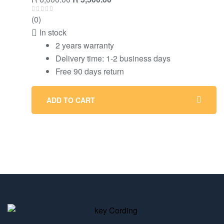
(0)
In stock
2 years warranty
Delivery time: 1-2 business days
Free 90 days return
ADD TO CART