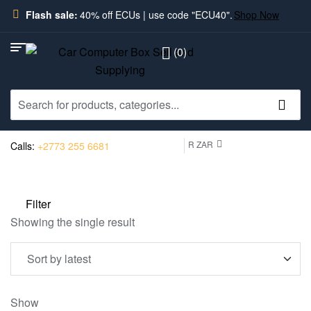
Flash sale:
40% off ECUs | use code "ECU40".
Shop Now
(0)
R ZAR
Calls:
+2773 255 6681
Filter
Showing the single result
Show