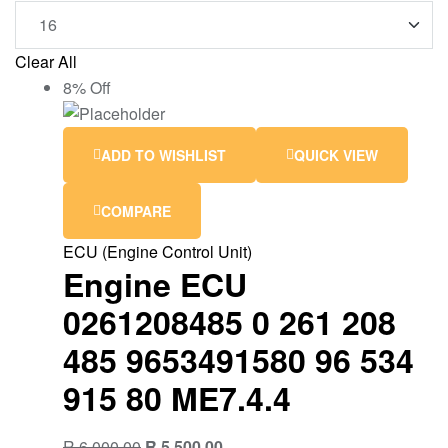
Clear All
8% Off
ADD TO WISHLIST
QUICK VIEW
COMPARE
ECU (Engine Control Unit)
Engine ECU
0261208485 0 261 208
485 9653491580 96 534
915 80 ME7.4.4
R
6,000.00
R
5,500.00