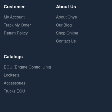
Customer
About Us
My Account
About Onye
Track My Order
Our Blog
Return Policy
Shop Online
Contact Us
Catalogs
ECU (Engine Control Unit)
Locksets
Accessories
Trucks ECU