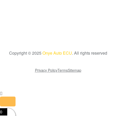
Copyright © 2025
Onye Auto ECU
. All rights reserved
Go To Top
Privacy Policy
Terms
Sitemap
0