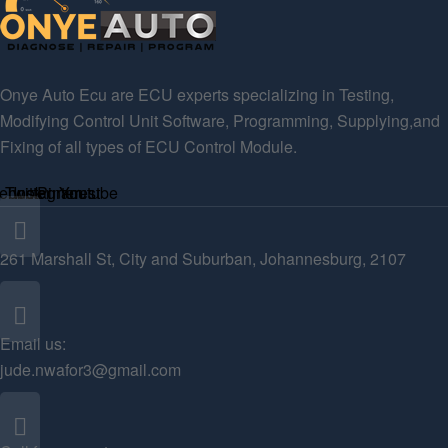
Onye Auto Ecu are ECU experts specializing in Testing,
Modifying Control Unit Software, Programming, Supplying,and
Fixing of all types of ECU Control Module.
ebook
Twitter
Instagram
Pinterest
Youtube
261 Marshall St, City and Suburban, Johannesburg, 2107
Email us:
jude.nwafor3@gmail.com