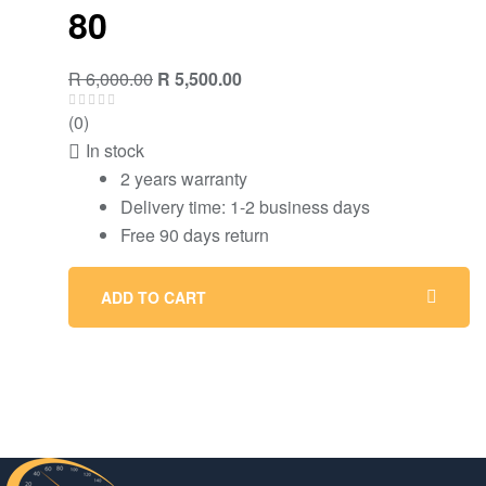
80
Original
Current
R
6,000.00
R
5,500.00
price
price
(0)
was:
is:
In stock
R 6,000.00.
R 5,500.00.
2 years warranty
Delivery time: 1-2 business days
Free 90 days return
ADD TO CART