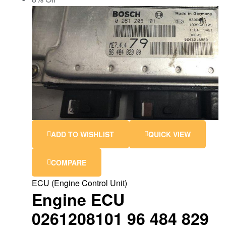
ADD TO WISHLIST
QUICK VIEW
COMPARE
ECU (Engine Control Unit)
Engine ECU
0261208101 96 484 829