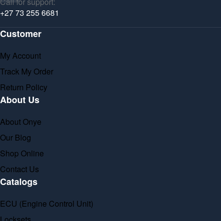
Call for support:
+27 73 255 6681
Customer
My Account
Track My Order
Return Policy
About Us
About Onye
Our Blog
Shop Online
Contact Us
Catalogs
ECU (Engine Control Unit)
Locksets