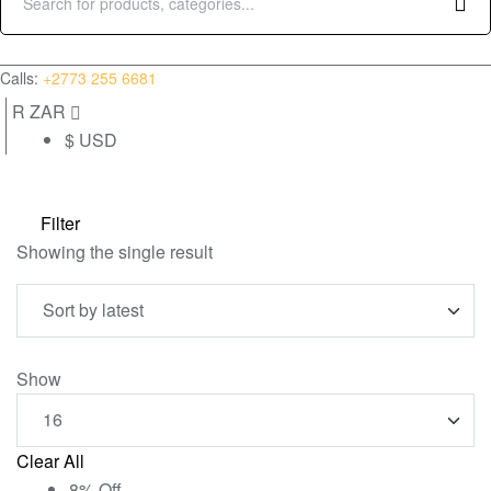
Search
for:
(0)
Calls:
+2773 255 6681
R ZAR
$ USD
Filter
Showing the single result
Show
Clear All
8% Off