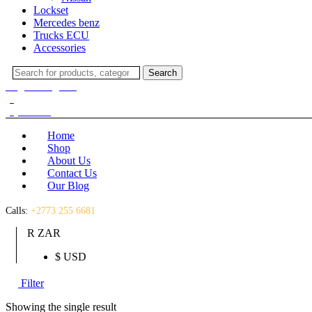
Lockset
Mercedes benz
Trucks ECU
Accessories
Search
Search
for:
Login / Register
(0)
(0)
R
0.00
Home
Shop
About Us
Contact Us
Our Blog
Calls:
+2773 255 6681
R ZAR
$ USD
Filter
Showing the single result