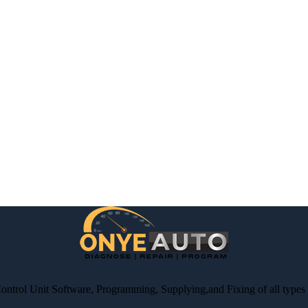
Control Unit Software, Programming, Supplying,and Fixing of all type