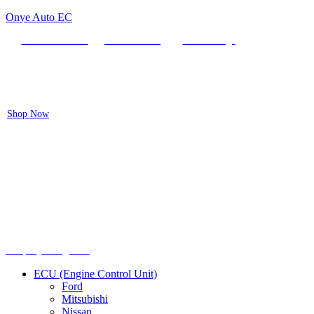
Onye Auto EC
Locate our Store
Order Tracking
send message
Flash sale:
40% off ECUs | use code "ECU40".
Shop Now
Menu
Shop by categories
ECU (Engine Control Unit)
Ford
Mitsubishi
Nissan