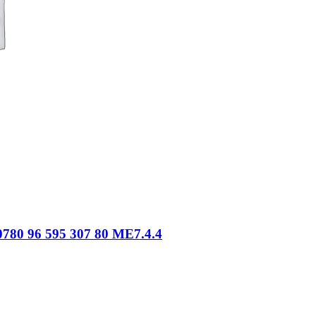
780 96 595 307 80 ME7.4.4