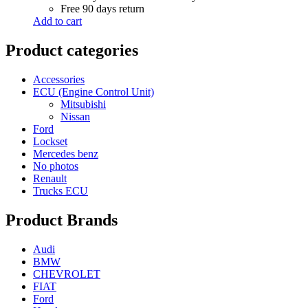
Free 90 days return
Add to cart
Product categories
Accessories
ECU (Engine Control Unit)
Mitsubishi
Nissan
Ford
Lockset
Mercedes benz
No photos
Renault
Trucks ECU
Product Brands
Audi
BMW
CHEVROLET
FIAT
Ford