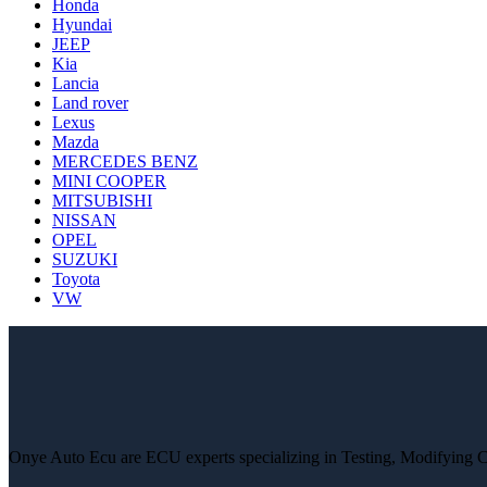
Honda
Hyundai
JEEP
Kia
Lancia
Land rover
Lexus
Mazda
MERCEDES BENZ
MINI COOPER
MITSUBISHI
NISSAN
OPEL
SUZUKI
Toyota
VW
Onye Auto Ecu are ECU experts specializing in Testing, Modifying 