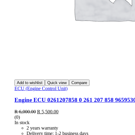
Add to wishlist
Quick view
Compare
ECU (Engine Control Unit)
Engine ECU 0261207858 0 261 207 858 9659530
Original
Current
R
6,000.00
R
5,500.00
price
price
(0)
was:
is:
In stock
R 6,000.00.
R 5,500.00.
2 years warranty
Delivery time: 1-2 business days