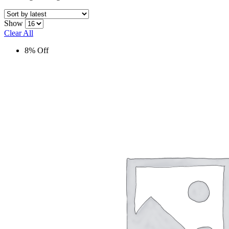
Show
Clear All
8% Off