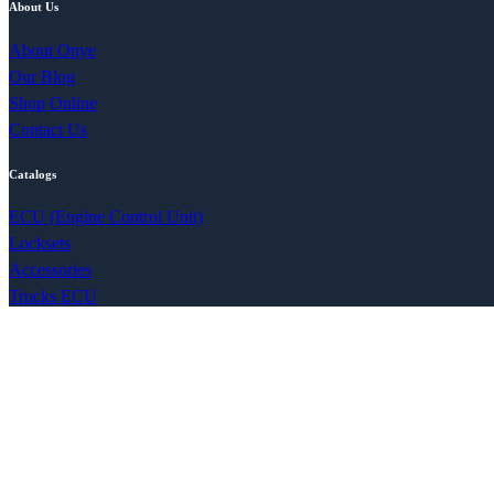
About Us
About Onye
Our Blog
Shop Online
Contact Us
Catalogs
ECU (Engine Control Unit)
Locksets
Accessories
Trucks ECU