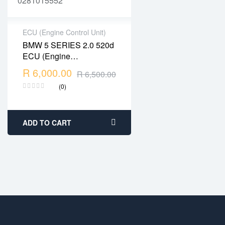
ECU (Engine Control Unit)
BMW 5 SERIES 2.0 520d
2 years warranty
ECU (Engine
Delivery time: 1-2
Management) – Part No:
R
6,000.00
business days
R
6,500.00
DDE7812500 /
Free 90 days return
(0)
0281015552
ADD TO CART