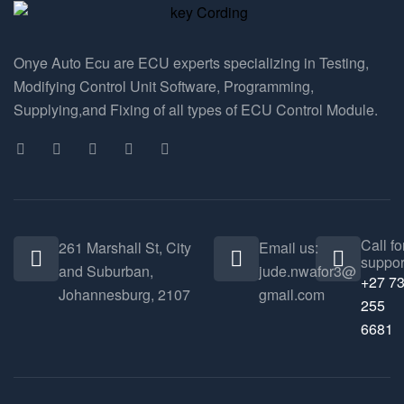
Onye Auto Ecu are ECU experts specializing in Testing,
Modifying Control Unit Software, Programming,
Supplying,and Fixing of all types of ECU Control Module.
Call fo
261 Marshall St, City
Email us:
suppor
and Suburban,
jude.nwafor3@
+27 7
Johannesburg, 2107
gmail.com
255
6681