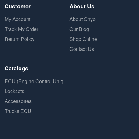
Customer
About Us
My Account
About Onye
Track My Order
Our Blog
Return Policy
Shop Online
Contact Us
Catalogs
ECU (Engine Control Unit)
Locksets
Accessories
Trucks ECU