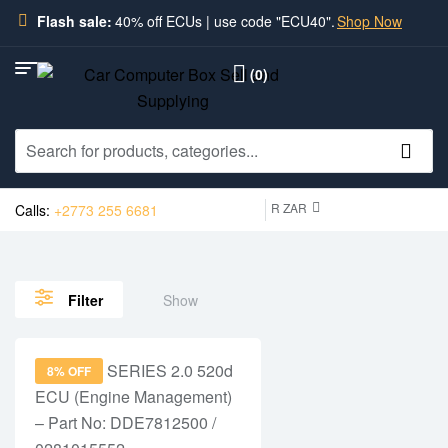
Flash sale:
40% off ECUs | use code "ECU40".
Shop Now
(0)
R ZAR
Calls:
+2773 255 6681
Show
Filter
8% OFF