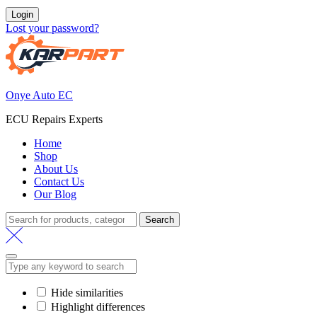
Login
Lost your password?
Onye Auto EC
ECU Repairs Experts
Home
Shop
About Us
Contact Us
Our Blog
Search
Search
for:
Hide similarities
Highlight differences