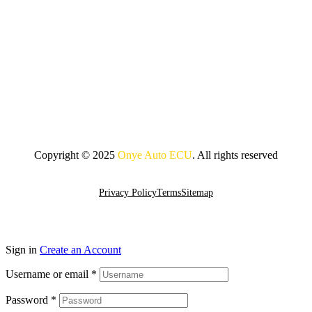
Copyright © 2025
Onye Auto ECU
. All rights reserved
Go To Top
Privacy Policy
Terms
Sitemap
Sign in
Create an Account
Username or email
*
Password
*