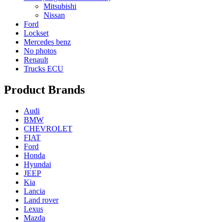
Mitsubishi
Nissan
Ford
Lockset
Mercedes benz
No photos
Renault
Trucks ECU
Product Brands
Audi
BMW
CHEVROLET
FIAT
Ford
Honda
Hyundai
JEEP
Kia
Lancia
Land rover
Lexus
Mazda