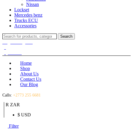
Nissan
Lockset
Mercedes benz
Trucks ECU
Accessories
Search
Search
for:
Login / Register
(0)
(0)
R
0.00
Home
Shop
About Us
Contact Us
Our Blog
Calls:
+2773 255 6681
R ZAR
$ USD
Filter