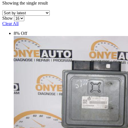
Showing the single result
Show
Clear All
8% Off