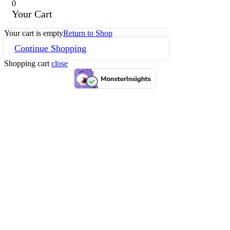
0
Your Cart
Your cart is empty
Return to Shop
Continue Shopping
Shopping cart
close