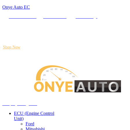
Onye Auto EC
Locate our Store
Order Tracking
send message
Flash sale:
40% off ECUs | use code "ECU40".
Shop Now
Auto ECU Products and Services
Menu
Shop by categories
ECU (Engine Control
Unit)
Ford
Mitsubishi