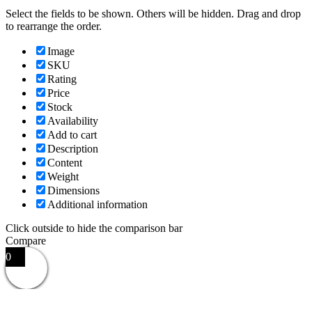
Select the fields to be shown. Others will be hidden. Drag and drop
to rearrange the order.
Image
SKU
Rating
Price
Stock
Availability
Add to cart
Description
Content
Weight
Dimensions
Additional information
Click outside to hide the comparison bar
Compare
0