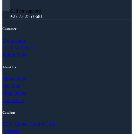
Call for support:
+27 73 255 6681
Customer
My Account
Track My Order
Return Policy
About Us
About Onye
Our Blog
Shop Online
Contact Us
Catalogs
ECU (Engine Control Unit)
Locksets