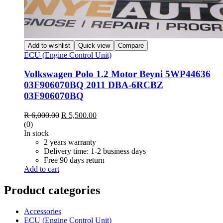
Add to wishlist
Quick view
Compare
ECU (Engine Control Unit)
Volkswagen Polo 1.2 Motor Beyni 5WP44636
03F906070BQ 2011 DBA-6RCBZ
03F906070BQ
Original
Current
R
6,000.00
R
5,500.00
price
price
(0)
was:
is:
In stock
R 6,000.00.
R 5,500.00.
2 years warranty
Delivery time: 1-2 business days
Free 90 days return
Add to cart
Product categories
Accessories
ECU (Engine Control Unit)