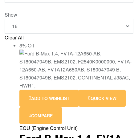
Show
Clear All
8% Off
ADD TO WISHLIST
QUICK VIEW
COMPARE
ECU (Engine Control Unit)