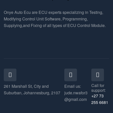
Onye Auto Ecu are ECU experts specializing in Testing,
Modifying Control Unit Software, Programming,
Supplying,and Fixing of all types of ECU Control Module.
Call for
261 Marshall St, City and
Email us:
support:
Suburban, Johannesburg, 2107
jude.nwafor3
+27 73
@gmail.com
255 6681