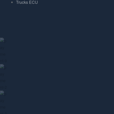
Trucks ECU