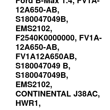
Ford B-Max 1.4, FV1A-
12A650-AB,
S180047049B,
EMS2102,
F2540K0000000, FV1A-
12A650-AB,
FV1A12A650AB,
S180047049 B,
S180047049B,
EMS2102,
CONTINENTAL J38AC,
HWR1,