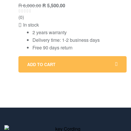
R
6,000.00
R
5,500.00
(0)
In stock
2 years warranty
Delivery time: 1-2 business days
Free 90 days return
ADD TO CART