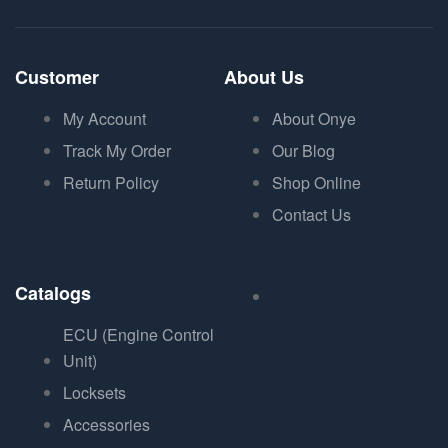
Customer
About Us
My Account
About Onye
Track My Order
Our Blog
Return Policy
Shop Online
Contact Us
Catalogs
ECU (Engine Control
Unit)
Locksets
Accessories