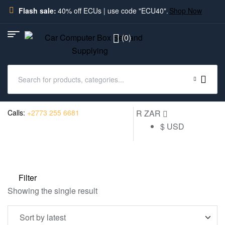
Flash sale:
40% off ECUs | use code "ECU40".
Shop Now
(0)
Calls:
+2773 255 6681
R ZAR
$ USD
Filter
Showing the single result