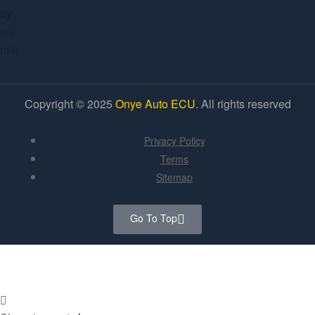
Copyright © 2025
Onye Auto ECU
. All rights reserved
Privacy Policy
Terms
Sitemap
Go To Top