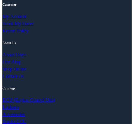
Customer
My Account
Track My Order
Return Policy
About Us
About Onye
Our Blog
Shop Online
Contact Us
Catalogs
ECU (Engine Control Unit)
Locksets
Accessories
Trucks ECU