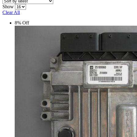
Show
Clear All
8% Off