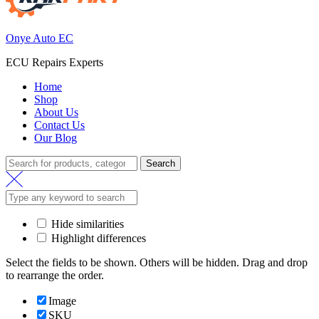
Onye Auto EC
ECU Repairs Experts
Home
Shop
About Us
Contact Us
Our Blog
Search
Search
for:
Hide similarities
Highlight differences
Select the fields to be shown. Others will be hidden. Drag and drop
to rearrange the order.
Image
SKU