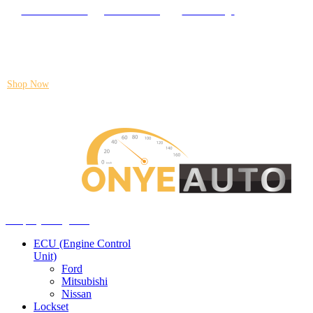
Locate our Store
Order Tracking
send message
Flash sale:
40% off ECUs | use code "ECU40".
Shop Now
Auto ECU Products and Services
Menu
Shop by categories
ECU (Engine Control
Unit)
Ford
Mitsubishi
Nissan
Lockset