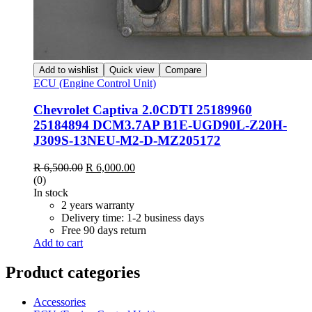
Add to wishlist
Quick view
Compare
ECU (Engine Control Unit)
Chevrolet Captiva 2.0CDTI 25189960
25184894 DCM3.7AP B1E-UGD90L-Z20H-
J309S-13NEU-M2-D-MZ205172
Original
Current
R
6,500.00
R
6,000.00
price
price
(0)
was:
is:
In stock
R 6,500.00.
R 6,000.00.
2 years warranty
Delivery time: 1-2 business days
Free 90 days return
Add to cart
Product categories
Accessories