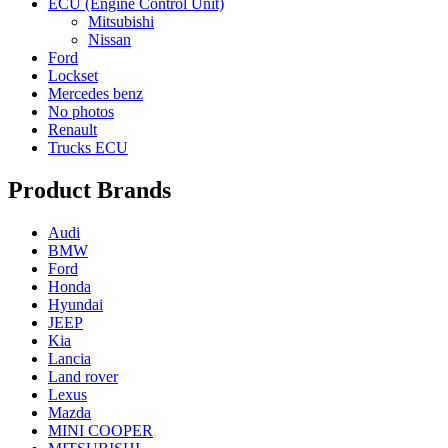
ECU (Engine Control Unit)
Mitsubishi
Nissan
Ford
Lockset
Mercedes benz
No photos
Renault
Trucks ECU
Product Brands
Audi
BMW
Ford
Honda
Hyundai
JEEP
Kia
Lancia
Land rover
Lexus
Mazda
MINI COOPER