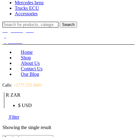
Mercedes benz
Trucks ECU
Accessories
Search
Search
for:
Login / Register
(0)
(0)
R
0.00
Home
Shop
About Us
Contact Us
Our Blog
Calls:
+2773 255 6681
R ZAR
$ USD
Filter
Showing the single result