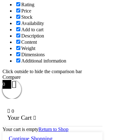
Rating
Price
Stock
Availability
Add to cart
Description
Content
Weight
Dimensions
Additional information
Click outside to hide the comparison bar
Compare
0
0
Your Cart
Your cart is empty
Return to Shop
Continue Shopping