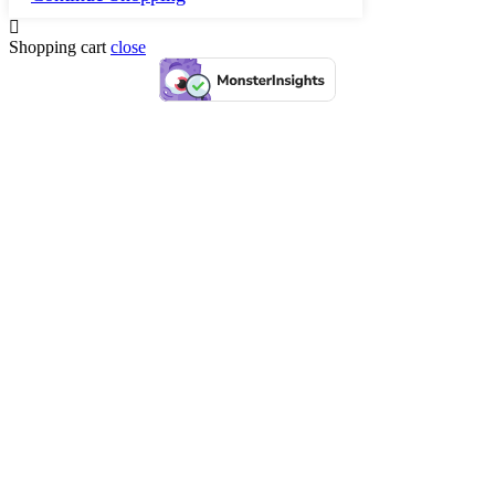
Shopping cart
close