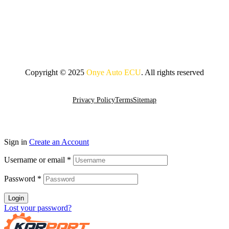
Copyright © 2025
Onye Auto ECU
. All rights reserved
Go To Top
Privacy Policy
Terms
Sitemap
Sign in
Create an Account
Username or email
*
Password
*
Login
Lost your password?