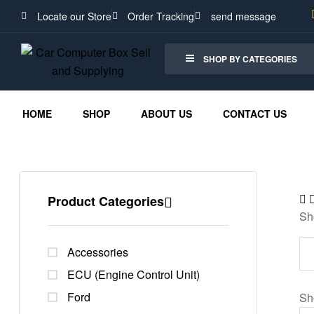
Locate our Store
Order Tracking
send message
SHOP BY CATEGORIES
HOME
SHOP
ABOUT US
CONTACT US
Product Categories
Sh
Accessories
ECU (Engine Control Unit)
Ford
Sh