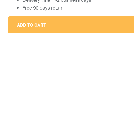
Free 90 days return
ADD TO CART