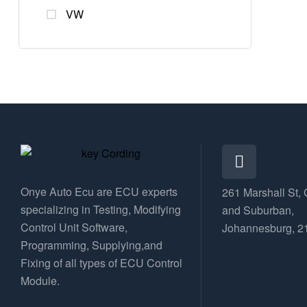
VW
Onye Auto Ecu are ECU experts
261 Marshall St, 
specializing in Testing, Modifying
and Suburban,
Control Unit Software,
Johannesburg, 2
Programming, Supplying,and
Fixing of all types of ECU Control
Module.