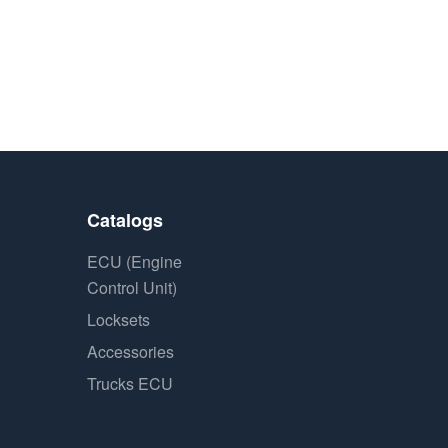
Catalogs
ECU (Engine
Control Unit)
Locksets
Accessories
Trucks ECU