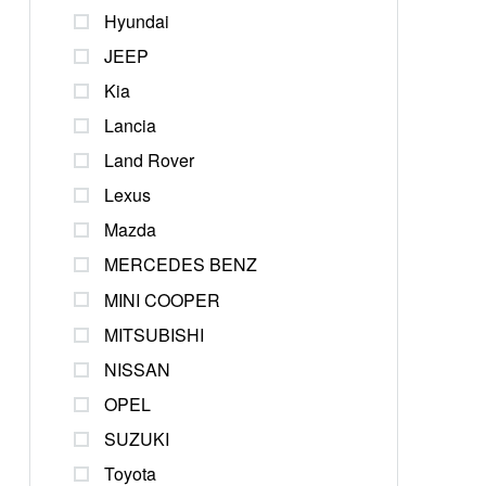
Hyundai
JEEP
Kia
Lancia
Land Rover
Lexus
Mazda
MERCEDES BENZ
MINI COOPER
MITSUBISHI
NISSAN
OPEL
SUZUKI
Toyota