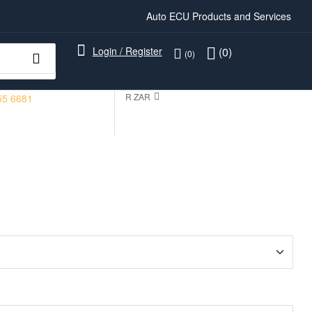
Auto ECU Products and Services
Login / Register
(0)
(0)
R ZAR
55 6681