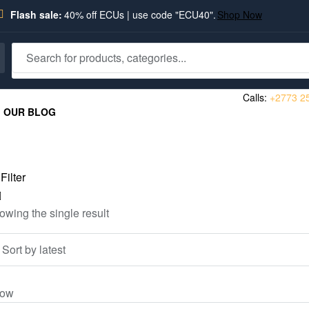
Flash sale:
40% off ECUs | use code "ECU40".
Shop Now
Calls:
+2773 2
OUR BLOG
Filter
owing the single result
ow