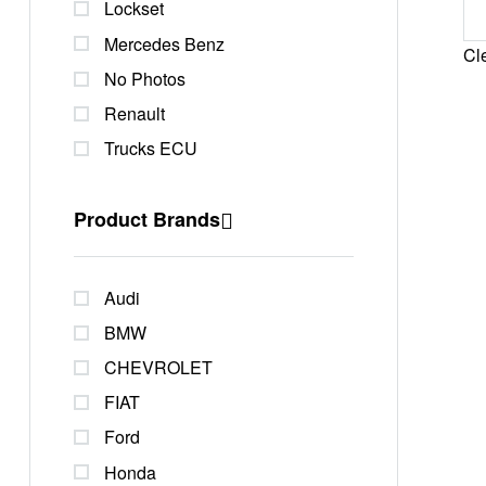
Lockset
Mercedes Benz
Cle
No Photos
Renault
Trucks ECU
Product Brands
Audi
BMW
CHEVROLET
FIAT
Ford
Honda