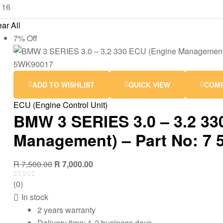
ar All
7% Off
ADD TO WISHLIST
QUICK VIEW
COM
ECU (Engine Control Unit)
BMW 3 SERIES 3.0 – 3.2 33
Management) – Part No: 7 
R
7,500.00
R
7,000.00
(0)
In stock
2 years warranty
Delivery time: 1-2 business days