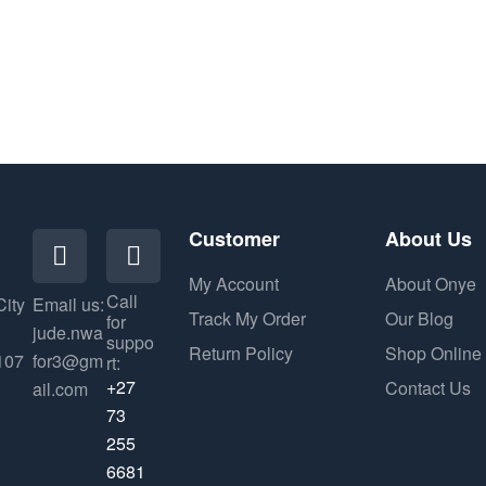
Customer
About Us
My Account
About Onye
Call
City
Email us:
Track My Order
Our Blog
for
jude.nwa
suppo
Return Policy
Shop Online
107
for3@gm
rt:
+27
Contact Us
ail.com
73
255
6681