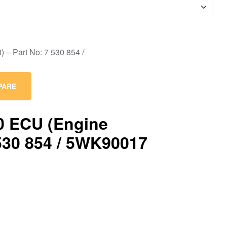
PARE
0 ECU (Engine
530 854 / 5WK90017