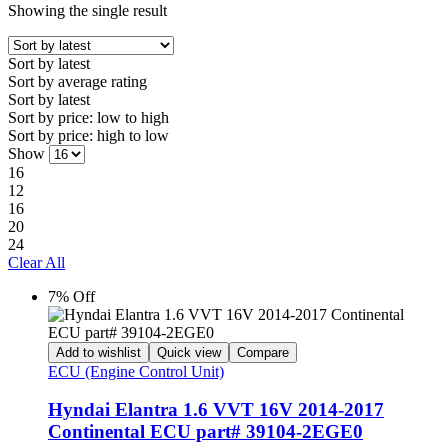
Showing the single result
Sort by latest
Sort by average rating
Sort by latest
Sort by price: low to high
Sort by price: high to low
Show
16
12
16
20
24
Clear All
7% Off
Add to wishlist
Quick view
Compare
ECU (Engine Control Unit)
Hyndai Elantra 1.6 VVT 16V 2014-2017
Continental ECU part# 39104-2EGE0