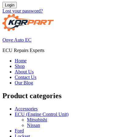
Login
Lost your password?
Onye Auto EC
ECU Repairs Experts
Home
Shop
About Us
Contact Us
Our Blog
Product categories
Accessories
ECU (Engine Control Unit)
Mitsubishi
Nissan
Ford
Lockset