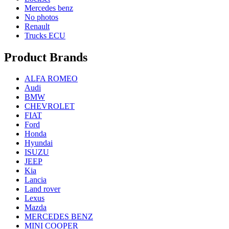
Mercedes benz
No photos
Renault
Trucks ECU
Product Brands
ALFA ROMEO
Audi
BMW
CHEVROLET
FIAT
Ford
Honda
Hyundai
ISUZU
JEEP
Kia
Lancia
Land rover
Lexus
Mazda
MERCEDES BENZ
MINI COOPER