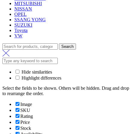
MITSUBISHI
NISSAN
OPEL
SSANG YONG
SUZUKI
Toyota
VW
Search
Search
for:
Hide similarities
Highlight differences
Select the fields to be shown. Others will be hidden. Drag and drop
to rearrange the order.
Image
SKU
Rating
Price
Stock