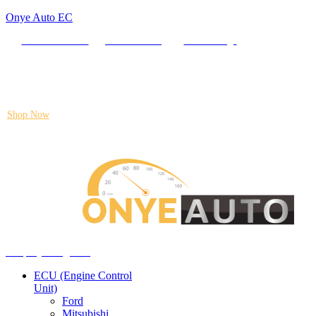
Onye Auto EC
Locate our Store
Order Tracking
send message
Flash sale:
40% off ECUs | use code "ECU40".
Shop Now
Auto ECU Products and Services
Menu
Shop by categories
ECU (Engine Control
Unit)
Ford
Mitsubishi