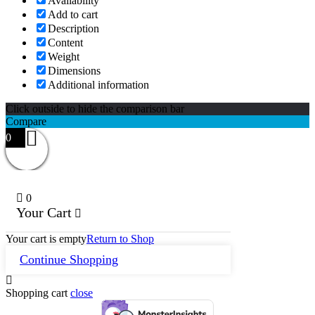
Availability
Add to cart
Description
Content
Weight
Dimensions
Additional information
Click outside to hide the comparison bar
Compare
0
0
Your Cart
Your cart is empty
Return to Shop
Continue Shopping
Shopping cart
close