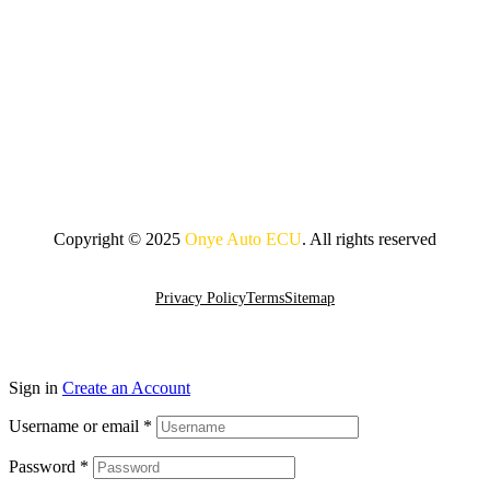
Copyright © 2025
Onye Auto ECU
. All rights reserved
Go To Top
Privacy Policy
Terms
Sitemap
Sign in
Create an Account
Username or email
*
Password
*