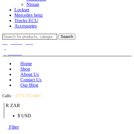
Nissan
Lockset
Mercedes benz
Trucks ECU
Accessories
Search
Search
for:
Login / Register
(0)
(0)
R
0.00
Home
Shop
About Us
Contact Us
Our Blog
Calls:
+2773 255 6681
R ZAR
$ USD
Filter