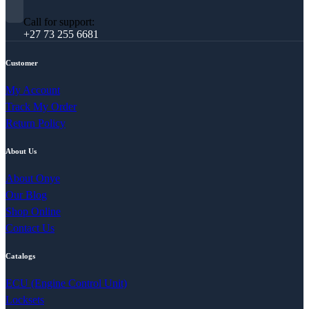
Call for support:
+27 73 255 6681
Customer
My Account
Track My Order
Return Policy
About Us
About Onye
Our Blog
Shop Online
Contact Us
Catalogs
ECU (Engine Control Unit)
Locksets