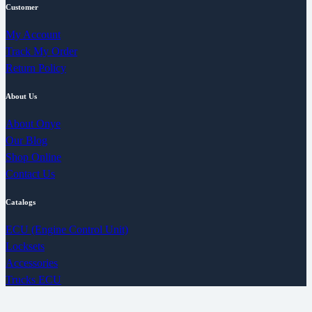
Customer
My Account
Track My Order
Return Policy
About Us
About Onye
Our Blog
Shop Online
Contact Us
Catalogs
ECU (Engine Control Unit)
Locksets
Accessories
Trucks ECU