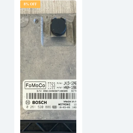
8% OFF