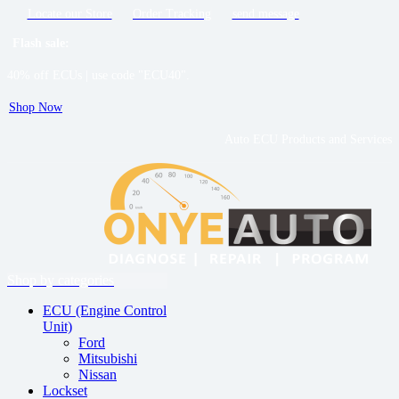
Locate our Store
Order Tracking
send message
Flash sale:
40% off ECUs | use code "ECU40".
Shop Now
Auto ECU Products and Services
Menu
Shop by categories
ECU (Engine Control
Unit)
Ford
Mitsubishi
Nissan
Lockset