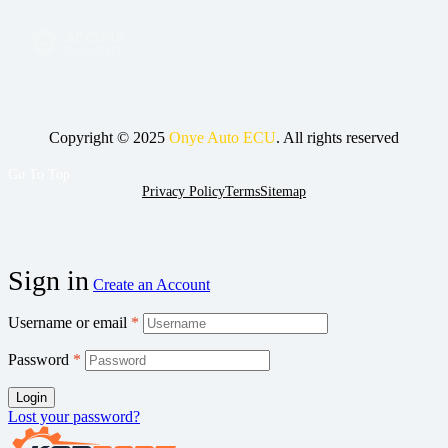
Copyright © 2025
Onye Auto ECU
. All rights reserved
Go To Top
Privacy Policy
Terms
Sitemap
Sign in
Create an Account
Username or email
*
Password
*
Login
Lost your password?