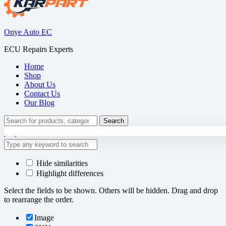
Onye Auto EC
ECU Repairs Experts
Home
Shop
About Us
Contact Us
Our Blog
Search
Search
for:
Hide similarities
Highlight differences
Select the fields to be shown. Others will be hidden. Drag and drop
to rearrange the order.
Image