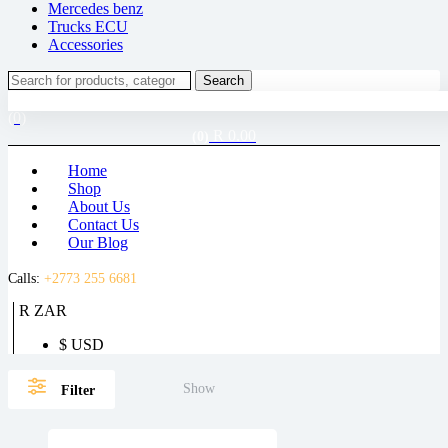
Mercedes benz
Trucks ECU
Accessories
Search
Search
for:
Login / Register
(0)
R
0.00
(0)
Home
Shop
About Us
Contact Us
Our Blog
Calls:
+2773 255 6681
R ZAR
$ USD
Show
Filter