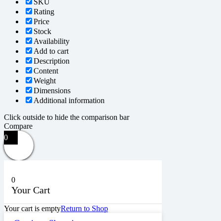
SKU
Rating
Price
Stock
Availability
Add to cart
Description
Content
Weight
Dimensions
Additional information
Click outside to hide the comparison bar
Compare
0
0
Your Cart
Your cart is empty
Return to Shop