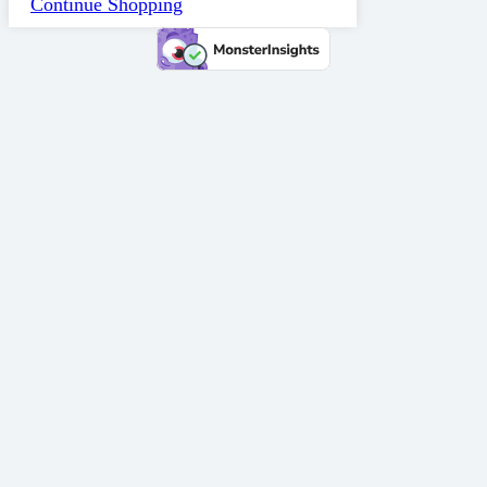
Continue Shopping