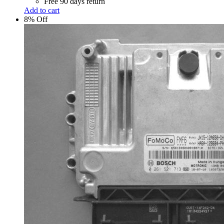
Free 90 days return
Add to cart
8% Off