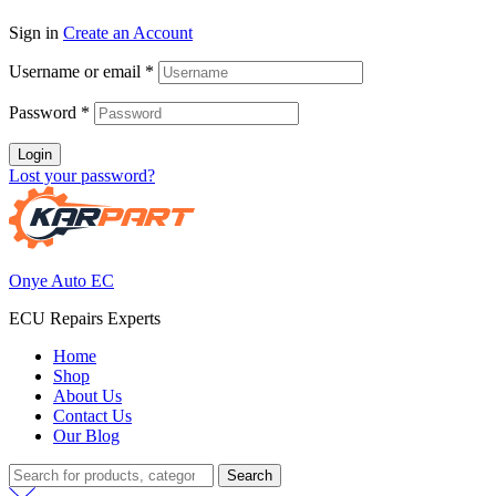
Sign in
Create an Account
Username or email
*
Password
*
Login
Lost your password?
Onye Auto EC
ECU Repairs Experts
Home
Shop
About Us
Contact Us
Our Blog
Search