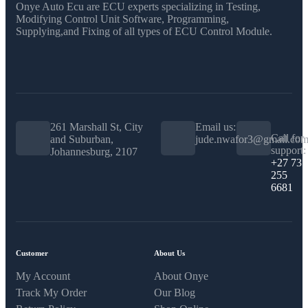
Onye Auto Ecu are ECU experts specializing in Testing,
Modifying Control Unit Software, Programming,
Supplying,and Fixing of all types of ECU Control Module.
261 Marshall St, City
Email us:
Call for
and Suburban,
jude.nwafor3@gmail.co
support:
Johannesburg, 2107
+27 73
255
6681
Customer
About Us
My Account
About Onye
Track My Order
Our Blog