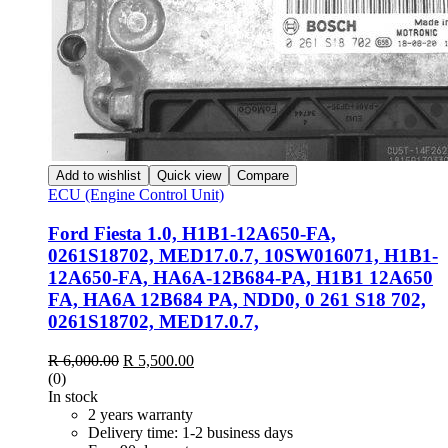
Add to wishlist
Quick view
Compare
ECU (Engine Control Unit)
Ford Fiesta 1.0, H1B1-12A650-FA,
0261S18702, MED17.0.7, 10SW016071, H1B1-
12A650-FA, HA6A-12B684-PA, H1B1 12A650
FA, HA6A 12B684 PA, NDD0, 0 261 S18 702,
0261S18702, MED17.0.7,
R
6,000.00
R
5,500.00
(0)
In stock
2 years warranty
Delivery time: 1-2 business days