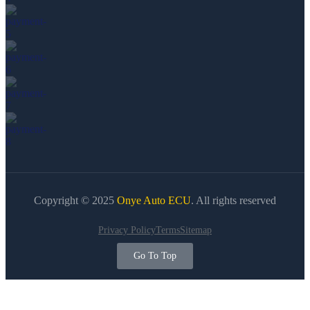
Copyright © 2025
Onye Auto ECU
. All rights reserved
Privacy Policy
Terms
Sitemap
Go To Top