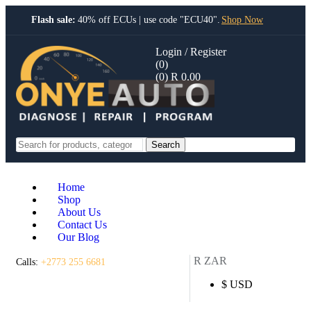
Flash sale:
40% off ECUs | use code "ECU40".
Shop Now
Login / Register
(0)
(0)
R
0.00
Search
Home
Shop
About Us
Contact Us
Our Blog
R ZAR
Calls:
+2773 255 6681
$ USD