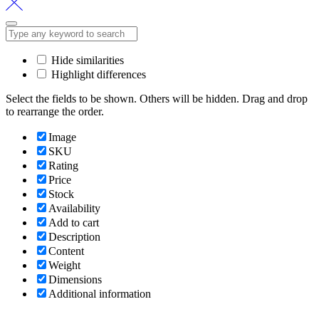
Hide similarities
Highlight differences
Select the fields to be shown. Others will be hidden. Drag and drop
to rearrange the order.
Image
SKU
Rating
Price
Stock
Availability
Add to cart
Description
Content
Weight
Dimensions
Additional information