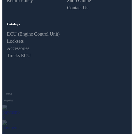
Return Policy
Shop Online
Contact Us
Catalogs
ECU (Engine Control Unit)
Locksets
Accessories
Trucks ECU