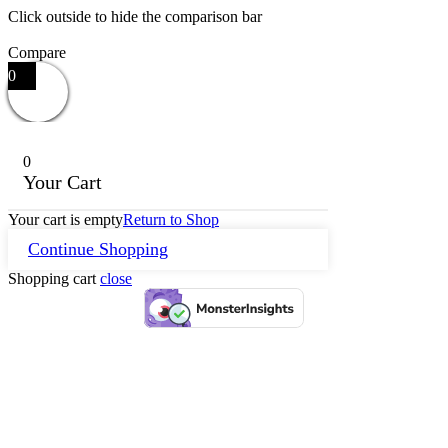
Click outside to hide the comparison bar
Compare
0
0
Your Cart
Your cart is empty
Return to Shop
Continue Shopping
Shopping cart
close