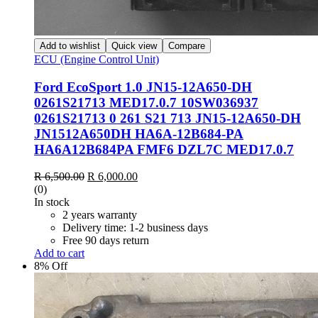
Add to wishlist
Quick view
Compare
ECU (Engine Control Unit)
Ford EcoSport 1.0 JN15-12A650-DH
0261S21713 MED17.0.7 10SW036937
0261S21713 0 261 S21 713 JN15-12A650-DH
JN1512A650DH HA6A-12B684-PA
HA6A12B684PA FMF6 DZL7C MED17.0.7
R
6,500.00
R
6,000.00
(0)
In stock
2 years warranty
Delivery time: 1-2 business days
Free 90 days return
Add to cart
8% Off