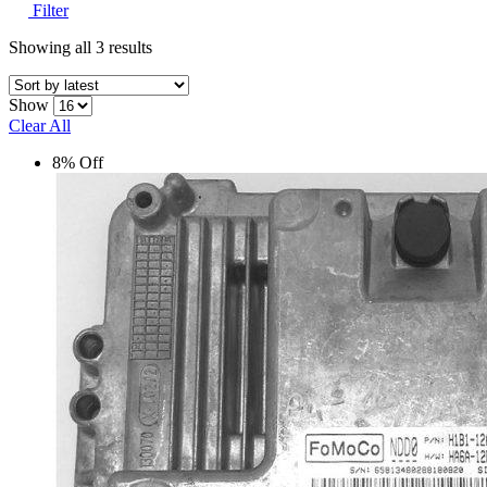
Filter
Showing all 3 results
Show
Clear All
8% Off