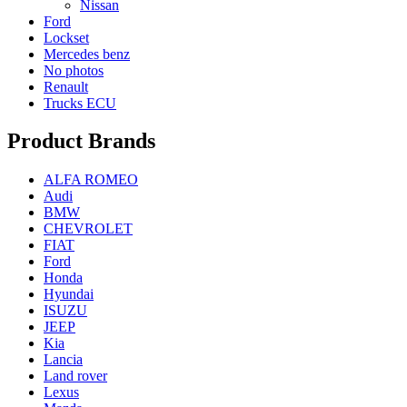
Nissan
Ford
Lockset
Mercedes benz
No photos
Renault
Trucks ECU
Product Brands
ALFA ROMEO
Audi
BMW
CHEVROLET
FIAT
Ford
Honda
Hyundai
ISUZU
JEEP
Kia
Lancia
Land rover
Lexus