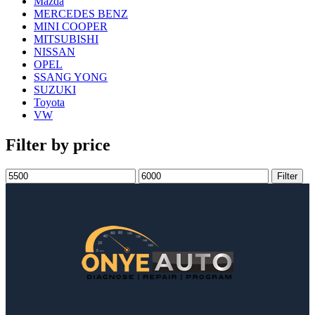
Mazda
MERCEDES BENZ
MINI COOPER
MITSUBISHI
NISSAN
OPEL
SSANG YONG
SUZUKI
Toyota
VW
Filter by price
Filter