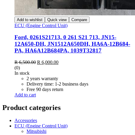
Add to wishlist
Quick view
Compare
ECU (Engine Control Unit)
Ford, 0261S21713, 0 261 S21 713, JN15-
12A650-DH, JN1512A650DH, HA6A-12B684-
PA, HA6A12B684PA, 1039T32817
R
6,500.00
R
6,000.00
(0)
In stock
2 years warranty
Delivery time: 1-2 business days
Free 90 days return
Add to cart
Product categories
Accessories
ECU (Engine Control Unit)
Mitsubishi