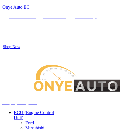
Onye Auto EC
Locate our Store
Order Tracking
send message
Flash sale:
40% off ECUs | use code "ECU40".
Shop Now
Auto ECU Products and Services
Menu
Shop by categories
ECU (Engine Control
Unit)
Ford
Mitsubishi