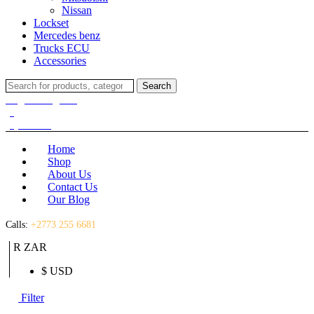
Nissan
Lockset
Mercedes benz
Trucks ECU
Accessories
Search
Search
for:
Login / Register
(0)
(0)
R
0.00
Home
Shop
About Us
Contact Us
Our Blog
Calls:
+2773 255 6681
R ZAR
$ USD
Filter