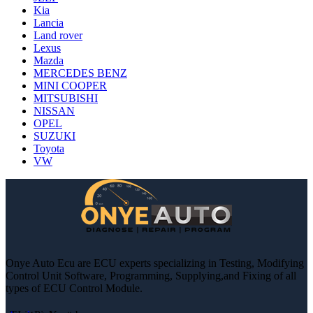
Kia
Lancia
Land rover
Lexus
Mazda
MERCEDES BENZ
MINI COOPER
MITSUBISHI
NISSAN
OPEL
SUZUKI
Toyota
VW
Onye Auto Ecu are ECU experts specializing in Testing, Modifying
Control Unit Software, Programming, Supplying,and Fixing of all
types of ECU Control Module.