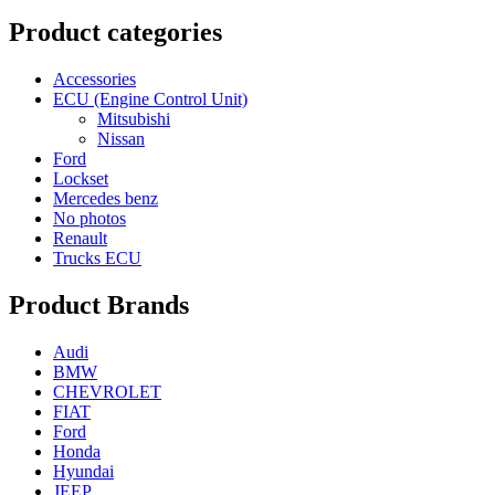
Product categories
Accessories
ECU (Engine Control Unit)
Mitsubishi
Nissan
Ford
Lockset
Mercedes benz
No photos
Renault
Trucks ECU
Product Brands
Audi
BMW
CHEVROLET
FIAT
Ford
Honda
Hyundai
JEEP