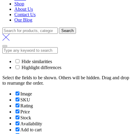
Shop
About Us
Contact Us
Our Blog
Search
Search
for:
Hide similarities
Highlight differences
Select the fields to be shown. Others will be hidden. Drag and drop
to rearrange the order.
Image
SKU
Rating
Price
Stock
Availability
Add to cart