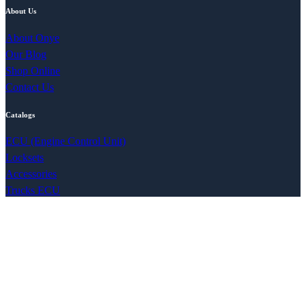
About Us
About Onye
Our Blog
Shop Online
Contact Us
Catalogs
ECU (Engine Control Unit)
Locksets
Accessories
Trucks ECU