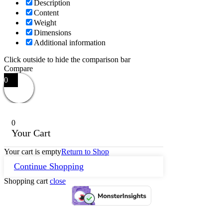
Description
Content
Weight
Dimensions
Additional information
Click outside to hide the comparison bar
Compare
0
0
Your Cart
Your cart is empty
Return to Shop
Continue Shopping
Shopping cart
close