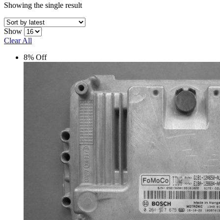
Showing the single result
Show
Clear All
8% Off