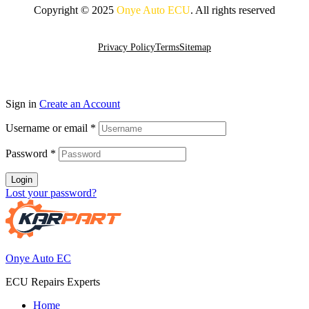
Copyright © 2025
Onye Auto ECU
. All rights reserved
Go To Top
Privacy Policy
Terms
Sitemap
Sign in
Create an Account
Username or email
*
Password
*
Login
Lost your password?
Onye Auto EC
ECU Repairs Experts
Home