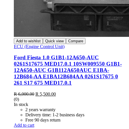
Add to wishlist
Quick view
Compare
ECU (Engine Control Unit)
Ford Fiesta 1.0 G1B1-12A650-AUC
0261S17675 MED17.0.1 10SW009550 G1B1-
12A650-AUC G1B112A650AUC E1BA-
12B684-AA E1BA12B684AA 0261S17675 0
261 S17 675 MED17.0.1
Original
Current
R
6,000.00
R
5,500.00
price
price
(0)
was:
is:
In stock
R 6,000.00.
R 5,500.00.
2 years warranty
Delivery time: 1-2 business days
Free 90 days return
Add to cart