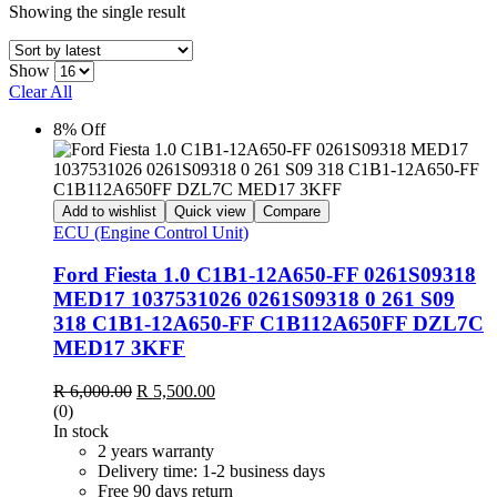
Showing the single result
Show
Clear All
8% Off
Add to wishlist
Quick view
Compare
ECU (Engine Control Unit)
Ford Fiesta 1.0 C1B1-12A650-FF 0261S09318
MED17 1037531026 0261S09318 0 261 S09
318 C1B1-12A650-FF C1B112A650FF DZL7C
MED17 3KFF
Original
Current
R
6,000.00
R
5,500.00
price
price
(0)
was:
is:
In stock
R 6,000.00.
R 5,500.00.
2 years warranty
Delivery time: 1-2 business days
Free 90 days return