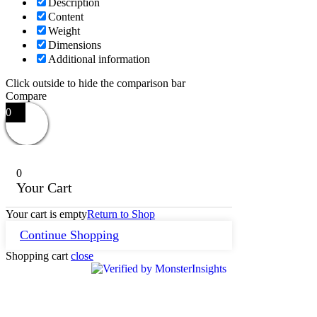
Description
Content
Weight
Dimensions
Additional information
Click outside to hide the comparison bar
Compare
0
0
Your Cart
Your cart is empty
Return to Shop
Continue Shopping
Shopping cart
close