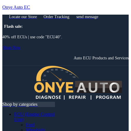
Onye Auto EC
Locate our Store
Order Tracking
send message
Flash sale:
40% off ECUs | use code "ECU40".
Shop Now
Auto ECU Products and Services
Menu
Shop by categories
ECU (Engine Control
Unit)
Ford
Mitsubishi