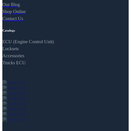
Our Blog
Shop Online
Contact Us
Catalogs
ECU (Engine Control Unit)
Locksets
Accessories
Trucks ECU