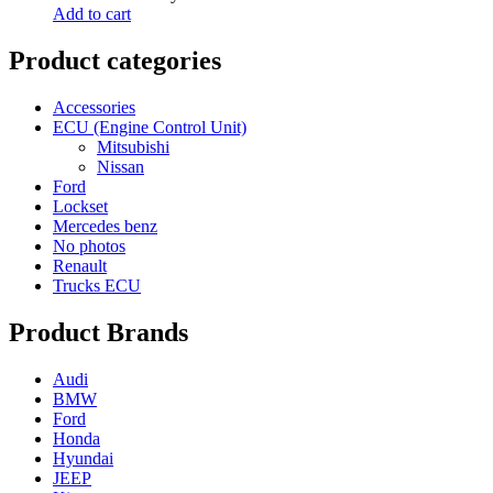
Add to cart
Product categories
Accessories
ECU (Engine Control Unit)
Mitsubishi
Nissan
Ford
Lockset
Mercedes benz
No photos
Renault
Trucks ECU
Product Brands
Audi
BMW
Ford
Honda
Hyundai
JEEP