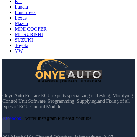
Kia
Lancia
Land rover
Lexus
Mazda
MINI COOPER
MITSUBISHI
SUZUKI
Toyota
VW
Onye Auto Ecu are ECU experts specializing in Testing, Modifying
Control Unit Software, Programming, Supplying,and Fixing of all
types of ECU Control Module.
Facebook
Twitter
Instagram
Pinterest
Youtube