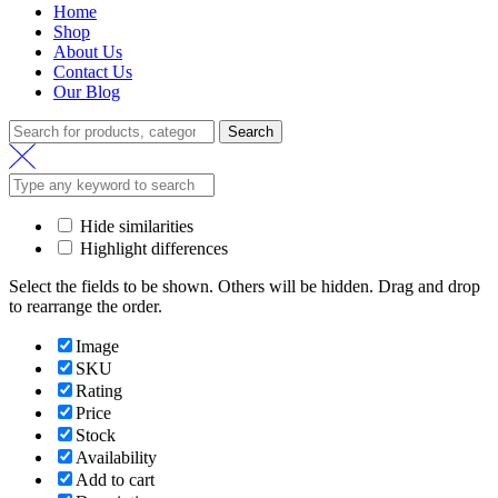
Home
Shop
About Us
Contact Us
Our Blog
Search
Search
for:
Hide similarities
Highlight differences
Select the fields to be shown. Others will be hidden. Drag and drop
to rearrange the order.
Image
SKU
Rating
Price
Stock
Availability
Add to cart