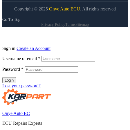
Copyright © 2025
Onye Auto ECU
. All rights reserved
Go To Top
Privacy Policy
Terms
Sitemap
Sign in
Create an Account
Username or email
*
Password
*
Login
Lost your password?
Onye Auto EC
ECU Repairs Experts