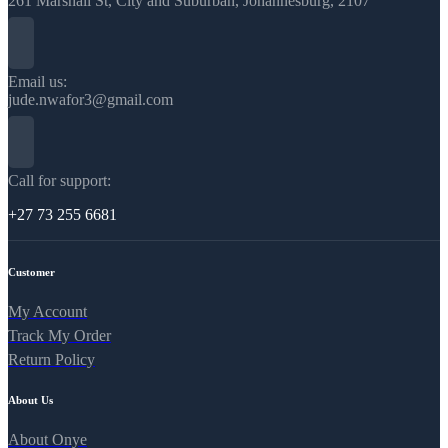
261 Marshall St, City and Suburban, Johannesburg, 2107
Email us:
jude.nwafor3@gmail.com
Call for support:
+27 73 255 6681
Customer
My Account
Track My Order
Return Policy
About Us
About Onye