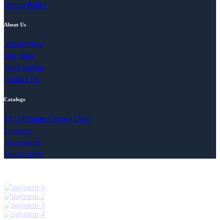
Return Policy
About Us
About Onye
Our Blog
Shop Online
Contact Us
Catalogs
ECU (Engine Control Unit)
Locksets
Accessories
Trucks ECU