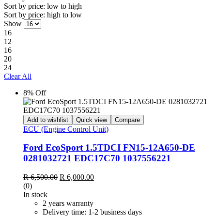
Sort by price: low to high
Sort by price: high to low
Show
16
12
16
20
24
Clear All
8% Off
Add to wishlist
Quick view
Compare
ECU (Engine Control Unit)
Ford EcoSport 1.5TDCI FN15-12A650-DE
0281032721 EDC17C70 1037556221
Original
Current
R
6,500.00
R
6,000.00
price
price
(0)
was:
is:
In stock
R 6,500.00.
R 6,000.00.
2 years warranty
Delivery time: 1-2 business days