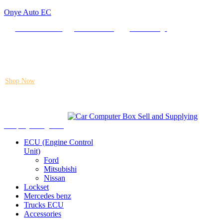
Onye Auto EC
Locate our Store
Order Tracking
send message
Flash sale:
40% off ECUs | use code "ECU40".
Shop Now
Auto ECU Products and Services
Menu
Shop by categories
ECU (Engine Control
Unit)
Ford
Mitsubishi
Nissan
Lockset
Mercedes benz
Trucks ECU
Accessories