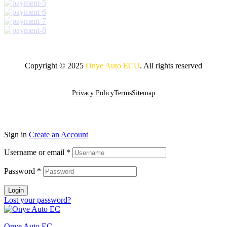
Copyright © 2025
Onye Auto ECU
. All rights reserved
Go To Top
Privacy Policy
Terms
Sitemap
Sign in
Create an Account
Username or email
*
Password
*
Login
Lost your password?
Onye Auto EC