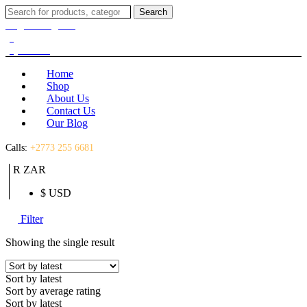
Search
Search
for:
Login / Register
(0)
(0)
R
0.00
Home
Shop
About Us
Contact Us
Our Blog
Calls:
+2773 255 6681
R ZAR
$ USD
Filter
Showing the single result
Sort by latest
Sort by average rating
Sort by latest