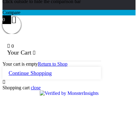
Click outside to hide the comparison bar
Compare
0
0
Your Cart
Your cart is empty
Return to Shop
Continue Shopping
Shopping cart
close