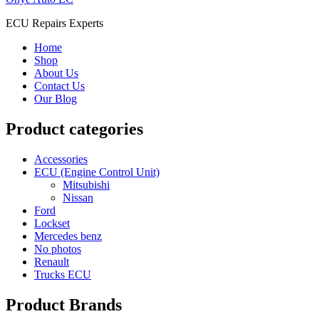
ECU Repairs Experts
Home
Shop
About Us
Contact Us
Our Blog
Product categories
Accessories
ECU (Engine Control Unit)
Mitsubishi
Nissan
Ford
Lockset
Mercedes benz
No photos
Renault
Trucks ECU
Product Brands