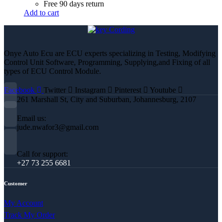
Free 90 days return
Add to cart
Onye Auto Ecu are ECU experts specializing in Testing, Modifying
Control Unit Software, Programming, Supplying,and Fixing of all
types of ECU Control Module.
Facebook
Twitter
Instagram
Pinterest
Youtube
261 Marshall St, City and Suburban, Johannesburg, 2107
Email us:
jude.nwafor3@gmail.com
Call for support:
+27 73 255 6681
Customer
My Account
Track My Order