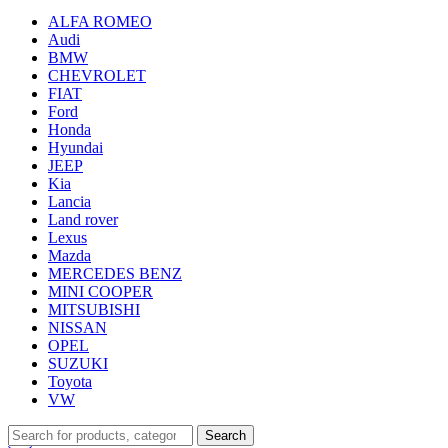
ALFA ROMEO
Audi
BMW
CHEVROLET
FIAT
Ford
Honda
Hyundai
JEEP
Kia
Lancia
Land rover
Lexus
Mazda
MERCEDES BENZ
MINI COOPER
MITSUBISHI
NISSAN
OPEL
SUZUKI
Toyota
VW
Search
Search