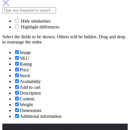
for:
Hide similarities
Highlight differences
Select the fields to be shown. Others will be hidden. Drag and drop
to rearrange the order.
Image
SKU
Rating
Price
Stock
Availability
Add to cart
Description
Content
Weight
Dimensions
Additional information