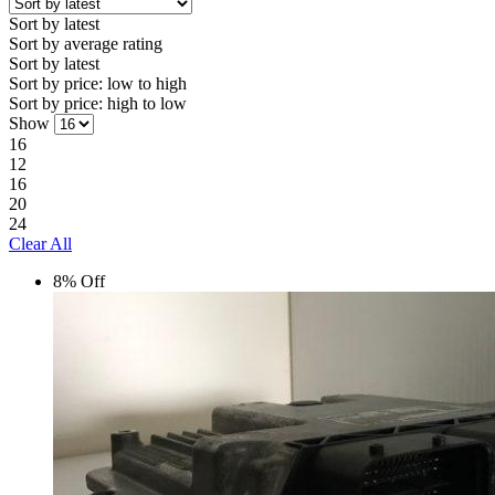
Sort by latest
Sort by average rating
Sort by latest
Sort by price: low to high
Sort by price: high to low
Show
16
12
16
20
24
Clear All
8% Off