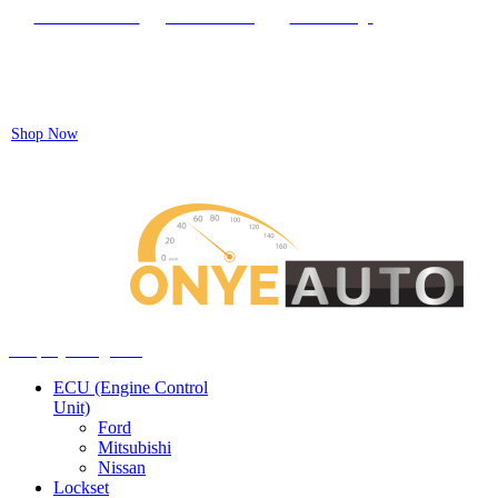
Locate our Store
Order Tracking
send message
Flash sale:
40% off ECUs | use code "ECU40".
Shop Now
Auto ECU Products and Services
Menu
Shop by categories
ECU (Engine Control
Unit)
Ford
Mitsubishi
Nissan
Lockset