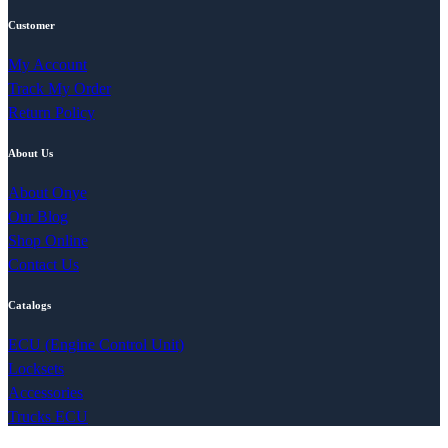
Customer
My Account
Track My Order
Return Policy
About Us
About Onye
Our Blog
Shop Online
Contact Us
Catalogs
ECU (Engine Control Unit)
Locksets
Accessories
Trucks ECU