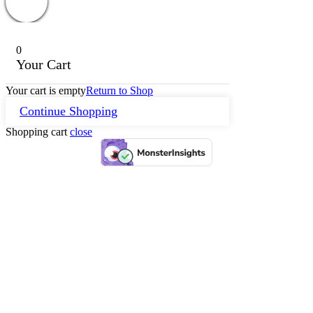
0
Your Cart
Your cart is empty
Return to Shop
Continue Shopping
Shopping cart
close