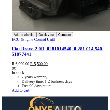
Add to wishlist
Quick view
Compare
ECU (Engine Control Unit)
Fiat Bravo 2.0D, 0281014540, 0 281 014 540,
51877441
Original
Current
R
6,000.00
R
5,500.00
price
price
(0)
was:
is:
In stock
R 6,000.00.
R 5,500.00.
2 years warranty
Delivery time: 1-2 business days
Free 90 days return
Add to cart