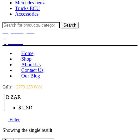
Mercedes benz
Trucks ECU
Accessories
Search
Search
for:
Login / Register
(0)
(0)
R
0.00
Home
Shop
About Us
Contact Us
Our Blog
Calls:
+2773 255 6681
R ZAR
$ USD
Filter
Showing the single result