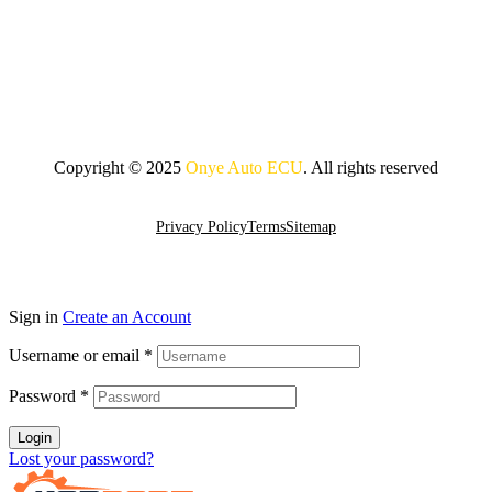
Copyright © 2025
Onye Auto ECU
. All rights reserved
Go To Top
Privacy Policy
Terms
Sitemap
Sign in
Create an Account
Username or email
*
Password
*
Login
Lost your password?