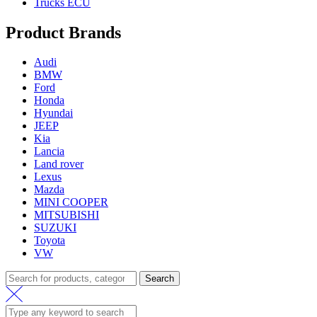
Trucks ECU
Product Brands
Audi
BMW
Ford
Honda
Hyundai
JEEP
Kia
Lancia
Land rover
Lexus
Mazda
MINI COOPER
MITSUBISHI
SUZUKI
Toyota
VW
Search
Search
for: