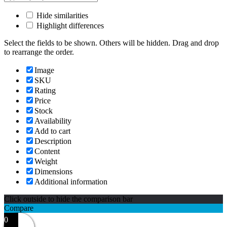
Hide similarities
Highlight differences
Select the fields to be shown. Others will be hidden. Drag and drop
to rearrange the order.
Image
SKU
Rating
Price
Stock
Availability
Add to cart
Description
Content
Weight
Dimensions
Additional information
Click outside to hide the comparison bar
Compare
0