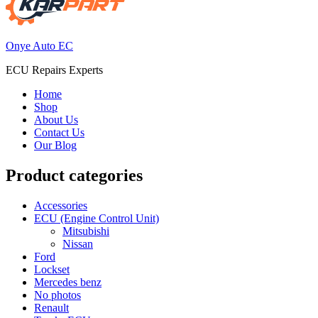
Onye Auto EC
ECU Repairs Experts
Home
Shop
About Us
Contact Us
Our Blog
Product categories
Accessories
ECU (Engine Control Unit)
Mitsubishi
Nissan
Ford
Lockset
Mercedes benz
No photos
Renault