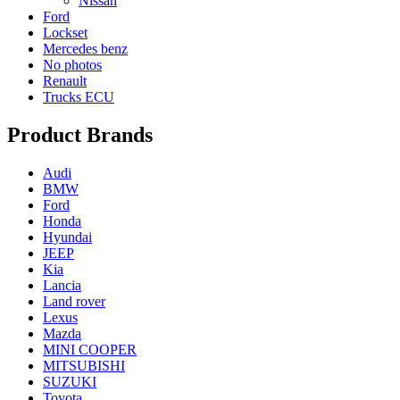
Nissan
Ford
Lockset
Mercedes benz
No photos
Renault
Trucks ECU
Product Brands
Audi
BMW
Ford
Honda
Hyundai
JEEP
Kia
Lancia
Land rover
Lexus
Mazda
MINI COOPER
MITSUBISHI
SUZUKI
Toyota