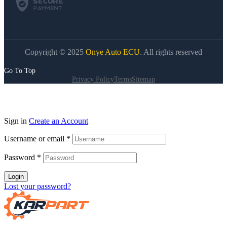
Copyright © 2025
Onye Auto ECU
. All rights reserved
Go To Top
Privacy Policy
Terms
Sitemap
Sign in
Create an Account
Username or email
*
Password
*
Login
Lost your password?