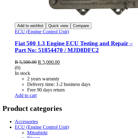
Add to wishlist
Quick view
Compare
ECU (Engine Control Unit)
Fiat 500 1.3 Engine ECU Testing and Repair –
Part No: 51854470 / MJD8DFC2
Original
Current
R
5,500.00
R
5,000.00
price
price
(0)
was:
is:
In stock
R 5,500.00.
R 5,000.00.
2 years warranty
Delivery time: 1-2 business days
Free 90 days return
Add to cart
Product categories
Accessories
ECU (Engine Control Unit)
Mitsubishi