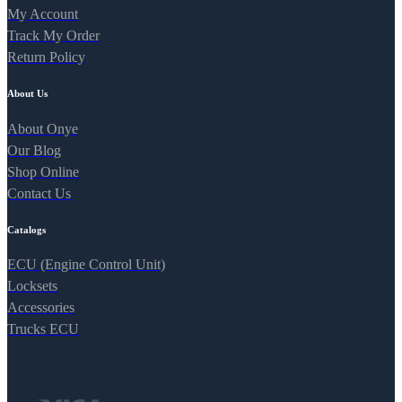
My Account
Track My Order
Return Policy
About Us
About Onye
Our Blog
Shop Online
Contact Us
Catalogs
ECU (Engine Control Unit)
Locksets
Accessories
Trucks ECU