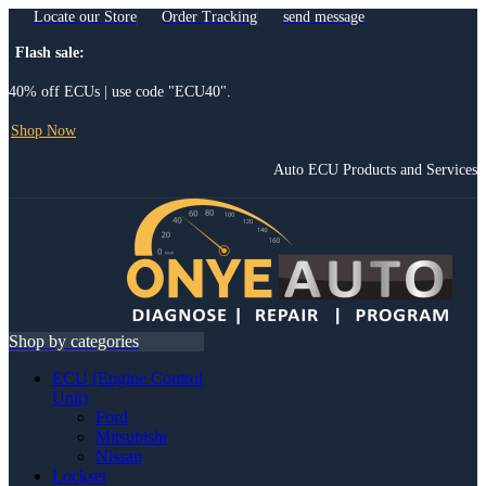
Locate our Store
Order Tracking
send message
Flash sale:
40% off ECUs | use code "ECU40".
Shop Now
Auto ECU Products and Services
Menu
Shop by categories
ECU (Engine Control
Unit)
Ford
Mitsubishi
Nissan
Lockset