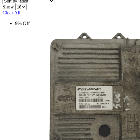
Show
Clear All
9% Off