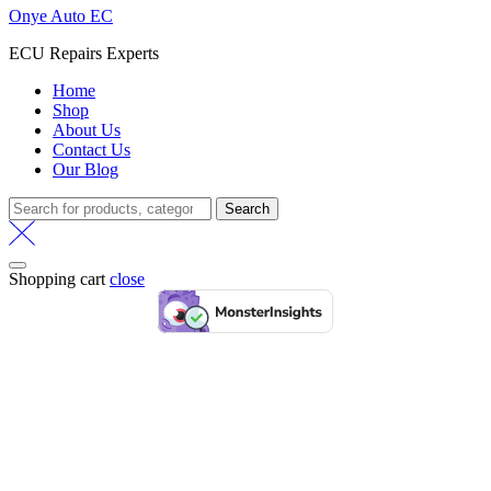
Onye Auto EC
ECU Repairs Experts
Home
Shop
About Us
Contact Us
Our Blog
Search
Search
for:
Shopping cart
close