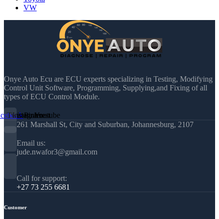
VW
Onye Auto Ecu are ECU experts specializing in Testing, Modifying
Control Unit Software, Programming, Supplying,and Fixing of all
types of ECU Control Module.
acebook
Twitter
Instagram
Pinterest
Youtube
261 Marshall St, City and Suburban, Johannesburg, 2107
Email us:
jude.nwafor3@gmail.com
Call for support:
+27 73 255 6681
Customer