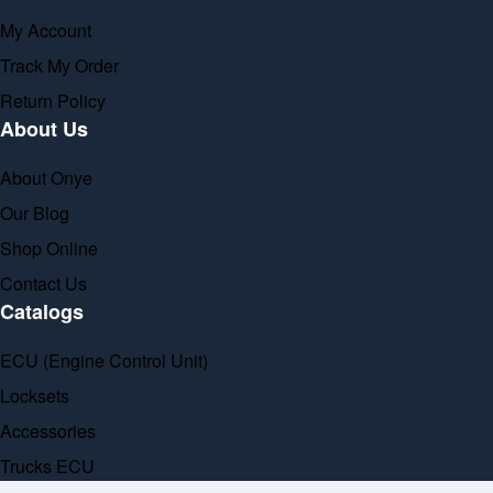
My Account
Track My Order
Return Policy
About Us
About Onye
Our Blog
Shop Online
Contact Us
Catalogs
ECU (Engine Control Unit)
Locksets
Accessories
Trucks ECU