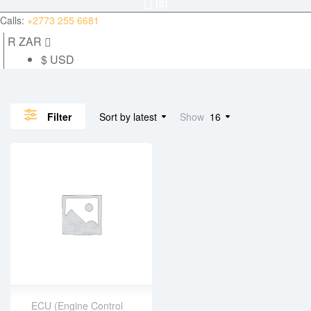
(0)
Calls:
+2773 255 6681
R ZAR
$ USD
Sort by latest
Show
16
Filter
ECU (Engine Control