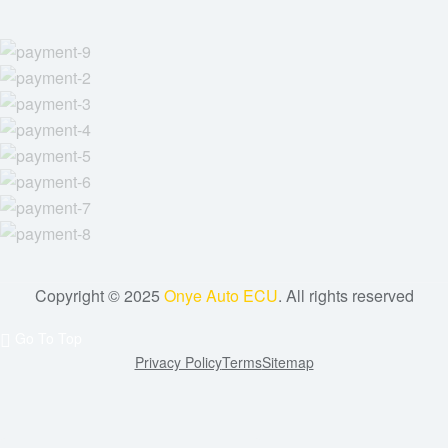
Copyright © 2025
Onye Auto ECU
. All rights reserved
Go To Top
Privacy Policy
Terms
Sitemap