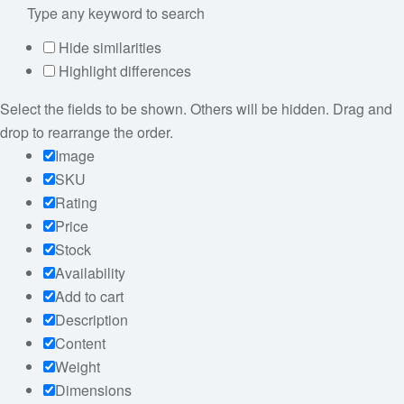
Hide similarities
Highlight differences
Select the fields to be shown. Others will be hidden. Drag and
drop to rearrange the order.
Image
SKU
Rating
Price
Stock
Availability
Add to cart
Description
Content
Weight
Dimensions