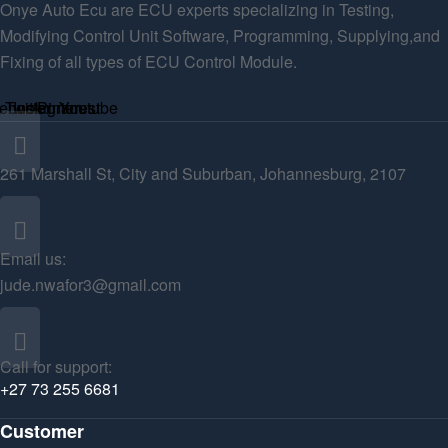
Onye Auto Ecu are ECU experts specializing in Testing,
Modifying Control Unit Software, Programming, Supplying,and
Fixing of all types of ECU Control Module.
ebook
Twitter
Instagram
Pinterest
Youtube
261 Marshall St, City and Suburban, Johannesburg, 2107
Email us:
jude.nwafor3@gmail.com
Call for support:
+27 73 255 6681
Customer