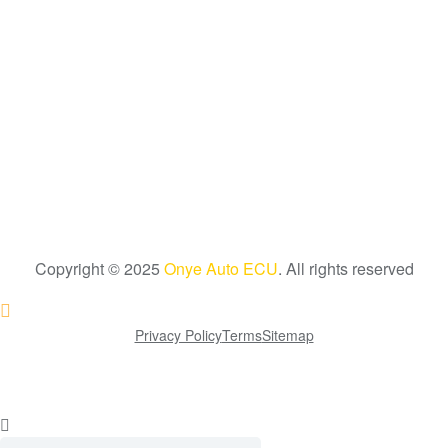
Copyright © 2025
Onye Auto ECU
. All rights reserved
Go To Top
Privacy Policy
Terms
Sitemap