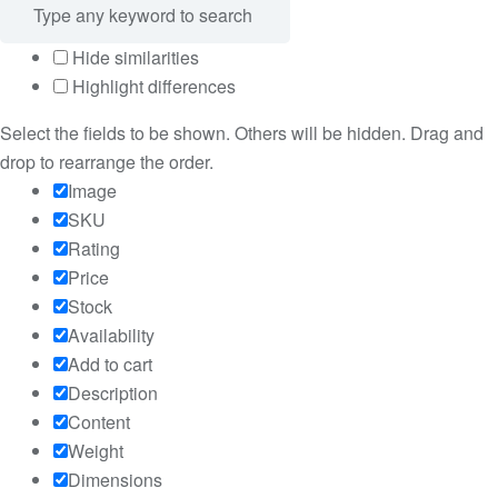
Hide similarities
Highlight differences
Select the fields to be shown. Others will be hidden. Drag and
drop to rearrange the order.
Image
SKU
Rating
Price
Stock
Availability
Add to cart
Description
Content
Weight
Dimensions