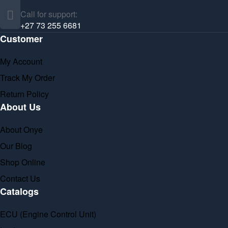
Call for support:
+27 73 255 6681
Customer
My Account
Track My Order
Return Policy
About Us
About Onye
Our Blog
Shop Online
Contact Us
Catalogs
ECU (Engine Control Unit)