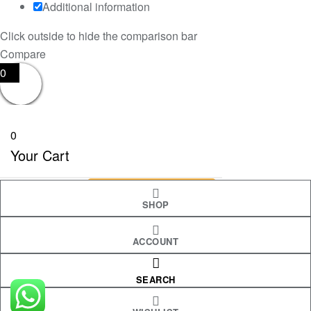
Additional information
Click outside to hide the comparison bar
Compare
0
0
Your Cart
Your cart is empty
RETURN TO SHOP
SHOP
ACCOUNT
CONTINUE SHOPPING
SEARCH
Shopping cart
close