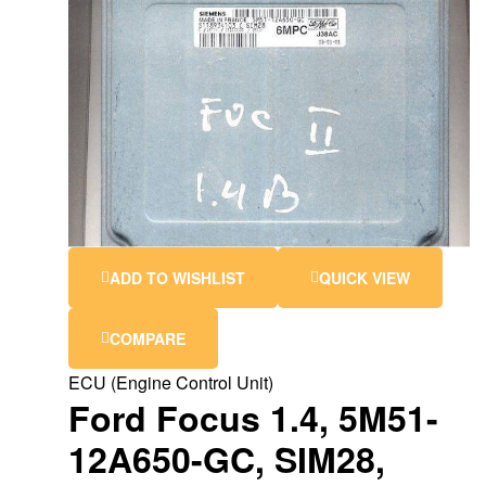
ADD TO WISHLIST
QUICK VIEW
COMPARE
ECU (Engine Control Unit)
Ford Focus 1.4, 5M51-
12A650-GC, SIM28,