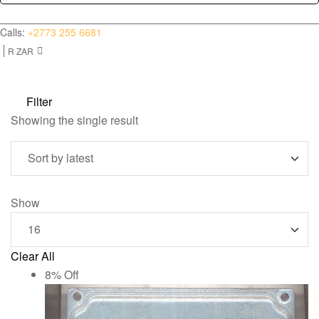
(0)
for:
Calls:
+2773 255 6681
R ZAR
Filter
Showing the single result
Show
Clear All
8% Off