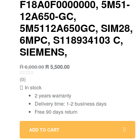
F18A0F0000000, 5M51-
12A650-GC,
5M5112A650GC, SIM28,
6MPC, S118934103 C,
SIEMENS,
Original
Current
R
6,000.00
R
5,500.00
price
price
(0)
was:
is:
In stock
R 6,000.00.
R 5,500.00.
2 years warranty
Delivery time: 1-2 business days
Free 90 days return
ADD TO CART