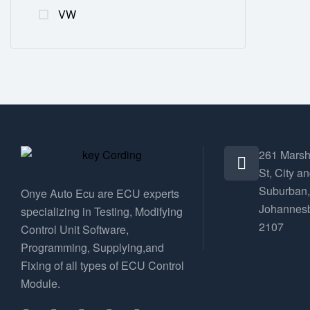
VW
261 Marsh
St, City a
Suburban,
Onye Auto Ecu are ECU experts
Johannesb
specializing in Testing, Modifying
2107
Control Unit Software,
Programming, Supplying,and
Fixing of all types of ECU Control
Module.