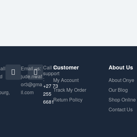
Customer
About Us
Call for
all
Email us:
support
nd
jude.nwaf
:
My Account
About Onye
or3@gma
+27 73
Track My Order
Our Blog
urg,
il.com
255
Return Policy
Shop Online
6681
Contact Us