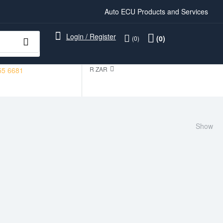
Auto ECU Products and Services
Login / Register
(0)
(0)
R ZAR
55 6681
Show