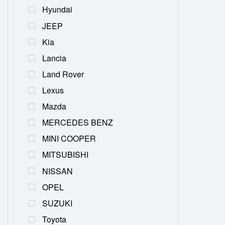
Hyundai
JEEP
Kia
Lancia
Land Rover
Lexus
Mazda
MERCEDES BENZ
MINI COOPER
MITSUBISHI
NISSAN
OPEL
SUZUKI
Toyota