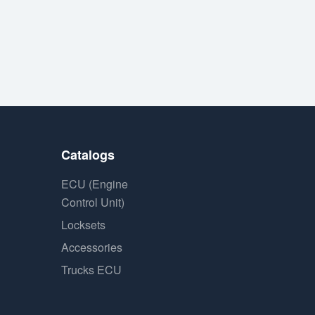
Catalogs
ECU (Engine
Control Unit)
Locksets
Accessories
Trucks ECU