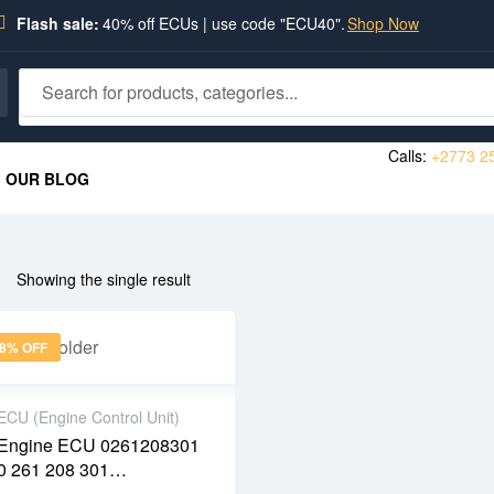
Flash sale:
40% off ECUs | use code "ECU40".
Shop Now
Calls:
+2773 2
OUR BLOG
Showing the single result
8% OFF
ECU (Engine Control Unit)
Engine ECU 0261208301
2 years warranty
0 261 208 301
Delivery time: 1-2
9658519080 96 585 190