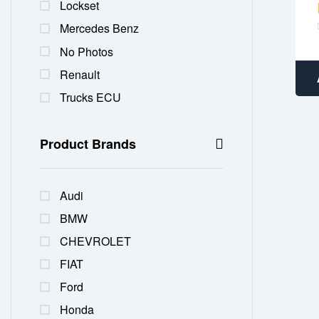
Lockset
Mercedes Benz
No Photos
Renault
Trucks ECU
Product Brands
Audi
BMW
CHEVROLET
FIAT
Ford
Honda