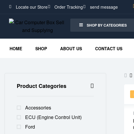
Locate our Store
Order Tracking
send message
SHOP BY CATEGORIES
HOME
SHOP
ABOUT US
CONTACT US
Product Categories
Accessories
ECU (Engine Control Unit)
Ford