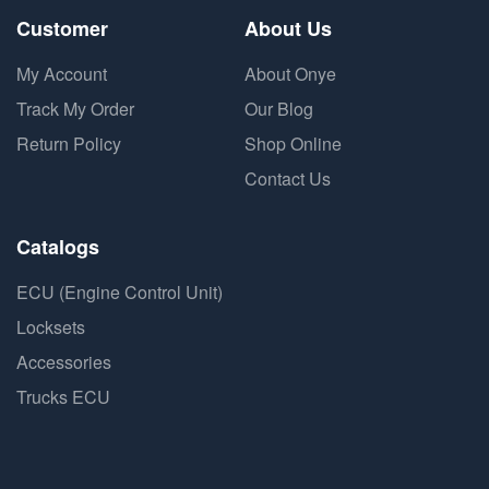
Customer
About Us
My Account
About Onye
Track My Order
Our Blog
Return Policy
Shop Online
Contact Us
Catalogs
ECU (Engine Control Unit)
Locksets
Accessories
Trucks ECU