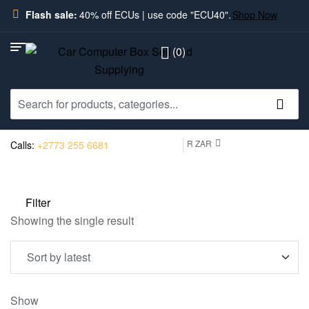
Flash sale:
40% off ECUs | use code "ECU40".
Shop Now
(0)
R ZAR
Calls:
+2773 255 6681
Filter
Showing the single result
Show