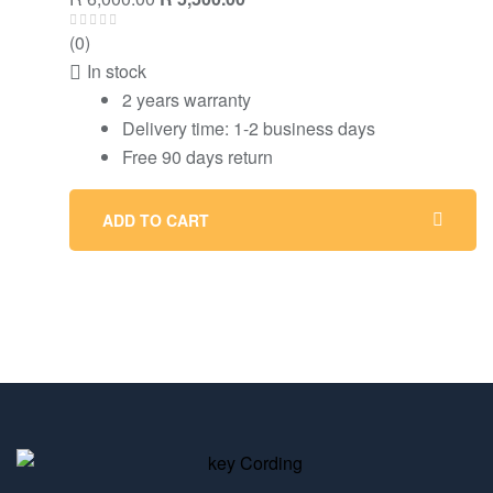
(0)
In stock
2 years warranty
Delivery time: 1-2 business days
Free 90 days return
ADD TO CART