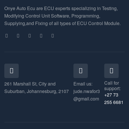
Onye Auto Ecu are ECU experts specializing in Testing,
Modifying Control Unit Software, Programming,
Supplying,and Fixing of all types of ECU Control Module.
Call for
261 Marshall St, City and
Email us:
support:
Suburban, Johannesburg, 2107
jude.nwafor3
+27 73
@gmail.com
255 6681