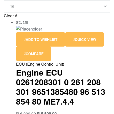
Clear All
8% Off
ADD TO WISHLIST
QUICK VIEW
COMPARE
ECU (Engine Control Unit)
Engine ECU
0261208301 0 261 208
301 9651385480 96 513
854 80 ME7.4.4
R
6,000.00
R
5,500.00