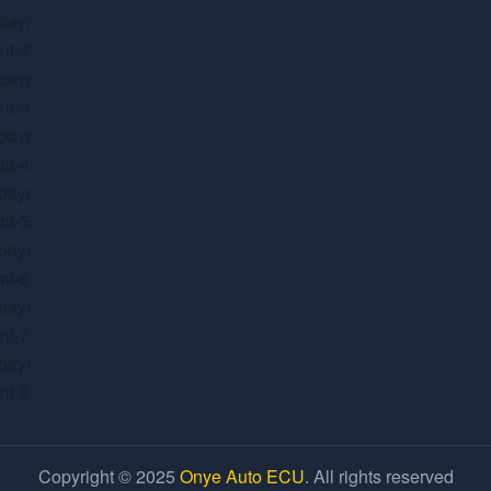
Copyright © 2025
Onye Auto ECU
. All rights reserved