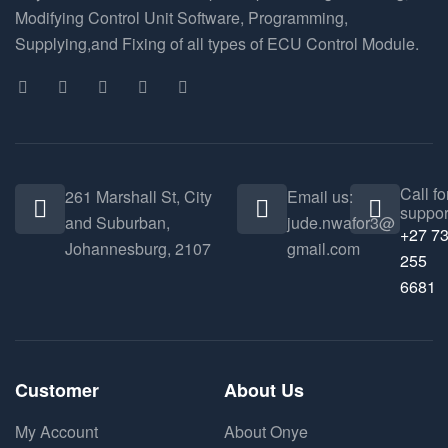
Modifying Control Unit Software, Programming,
Supplying,and Fixing of all types of ECU Control Module.
Call fo
261 Marshall St, City
Email us:
suppor
and Suburban,
jude.nwafor3@
+27 7
Johannesburg, 2107
gmail.com
255
6681
Customer
About Us
My Account
About Onye