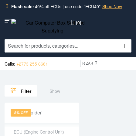
Flash sale:
40% off ECUs | use code "ECU40".
Shop Now
(0)
R ZAR
Calls:
+2773 255 6681
Show
Filter
8% OFF
ECU (Engine Control Unit)