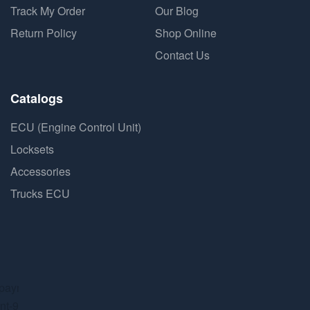
Track My Order
Our Blog
Return Policy
Shop Online
Contact Us
Catalogs
ECU (Engine Control Unit)
Locksets
Accessories
Trucks ECU