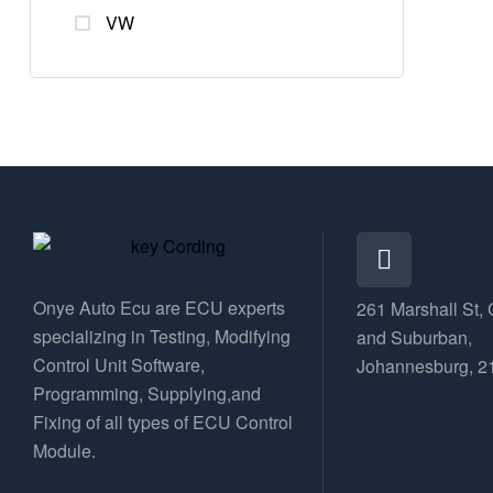
VW
Onye Auto Ecu are ECU experts
261 Marshall St, 
specializing in Testing, Modifying
and Suburban,
Control Unit Software,
Johannesburg, 2
Programming, Supplying,and
Fixing of all types of ECU Control
Module.