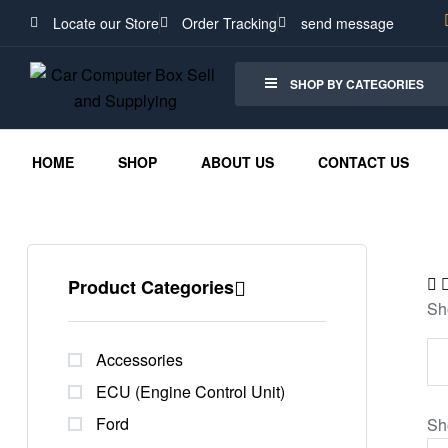
Locate our Store
Order Tracking
send message
SHOP BY CATEGORIES
HOME
SHOP
ABOUT US
CONTACT US
Product Categories
Sh
Accessories
ECU (Engine Control Unit)
Ford
Sh