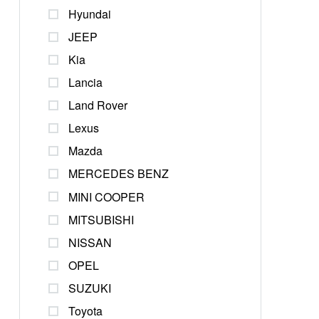
Hyundai
JEEP
Kia
Lancia
Land Rover
Lexus
Mazda
MERCEDES BENZ
MINI COOPER
MITSUBISHI
NISSAN
OPEL
SUZUKI
Toyota