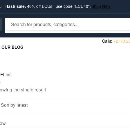
Flash sale:
40% off ECUs | use code "ECU40".
Shop Now
Calls:
+2773 2
OUR BLOG
Filter
owing the single result
ow