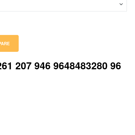
PARE
61 207 946 9648483280 96