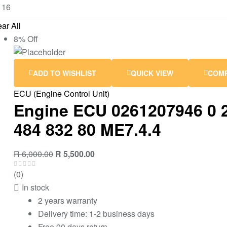
ar All
8% Off
ADD TO WISHLIST
QUICK VIEW
COM
ECU (Engine Control Unit)
Engine ECU 0261207946 0 2
484 832 80 ME7.4.4
R
6,000.00
R
5,500.00
(0)
In stock
2 years warranty
Delivery time: 1-2 business days
Free 90 days return