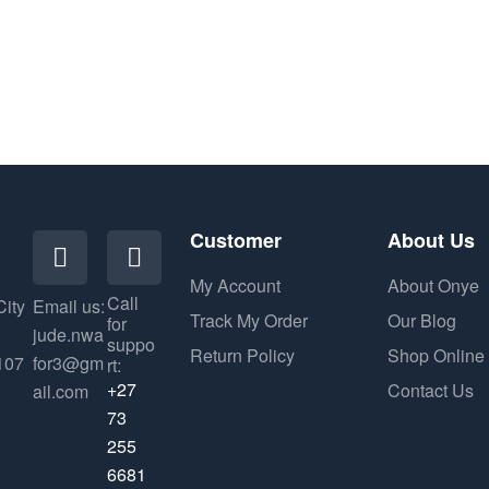
Customer
About Us
My Account
About Onye
Call
City
Email us:
Track My Order
Our Blog
for
jude.nwa
suppo
Return Policy
Shop Online
107
for3@gm
rt:
+27
Contact Us
ail.com
73
255
6681