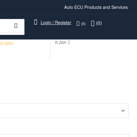
Auto ECU Products and Services
Login / Register
(0)
(0)
R ZAR
55 6681