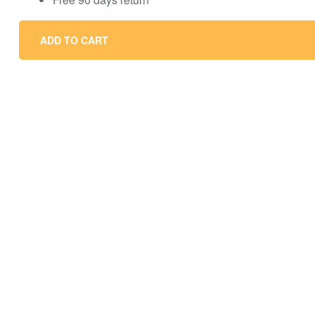
ADD TO CART