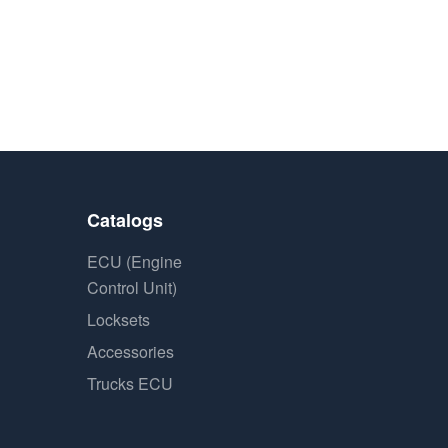
Catalogs
ECU (Engine
Control Unit)
Locksets
Accessories
Trucks ECU