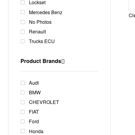
Lockset
Mercedes Benz
Cle
No Photos
Renault
Trucks ECU
Product Brands
Audi
BMW
CHEVROLET
FIAT
Ford
Honda