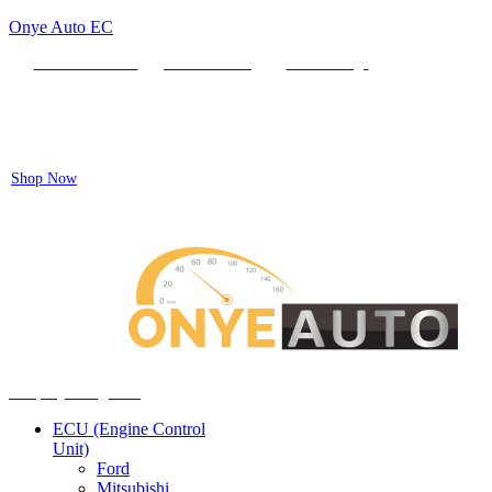
Onye Auto EC
Locate our Store
Order Tracking
send message
Flash sale:
40% off ECUs | use code "ECU40".
Shop Now
Auto ECU Products and Services
Menu
Shop by categories
ECU (Engine Control
Unit)
Ford
Mitsubishi