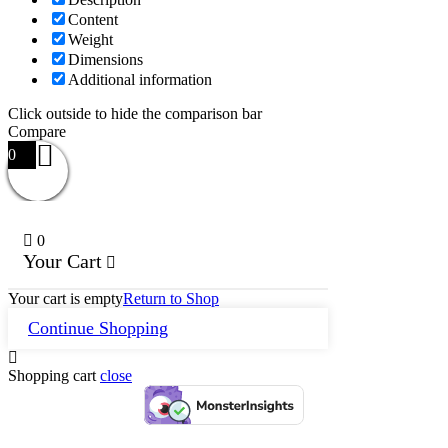
Content
Weight
Dimensions
Additional information
Click outside to hide the comparison bar
Compare
0
0
Your Cart
Your cart is empty
Return to Shop
Continue Shopping
Shopping cart
close