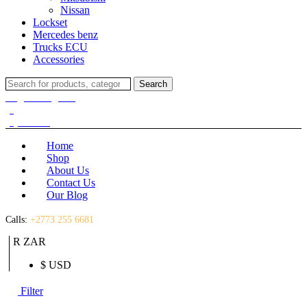
Nissan
Lockset
Mercedes benz
Trucks ECU
Accessories
Search
Search
for:
Login / Register
(0)
(0)
R
0.00
Home
Shop
About Us
Contact Us
Our Blog
Calls:
+2773 255 6681
R ZAR
$ USD
Filter