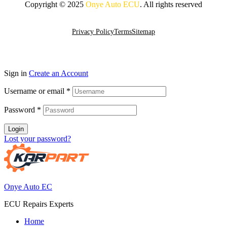
Copyright © 2025
Onye Auto ECU
. All rights reserved
Go To Top
Privacy Policy
Terms
Sitemap
Sign in
Create an Account
Username or email
*
Password
*
Login
Lost your password?
Onye Auto EC
ECU Repairs Experts
Home