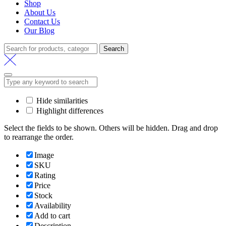
Shop
About Us
Contact Us
Our Blog
Search
Search
for:
Hide similarities
Highlight differences
Select the fields to be shown. Others will be hidden. Drag and drop
to rearrange the order.
Image
SKU
Rating
Price
Stock
Availability
Add to cart
Description