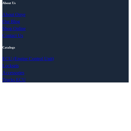
About Us
About Onye
Our Blog
Shop Online
Contact Us
Catalogs
ECU (Engine Control Unit)
Locksets
Accessories
Trucks ECU