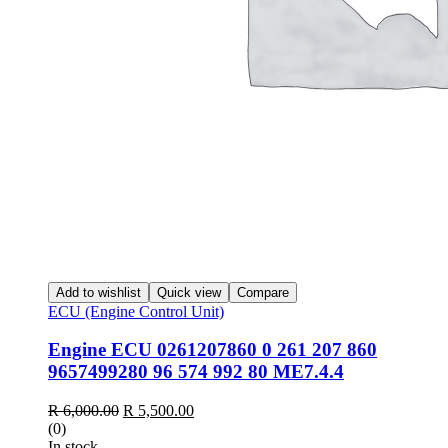
Add to wishlist
Quick view
Compare
ECU (Engine Control Unit)
Engine ECU 0261207860 0 261 207 860
9657499280 96 574 992 80 ME7.4.4
Original
Current
R
6,000.00
R
5,500.00
price
price
(0)
was:
is:
In stock