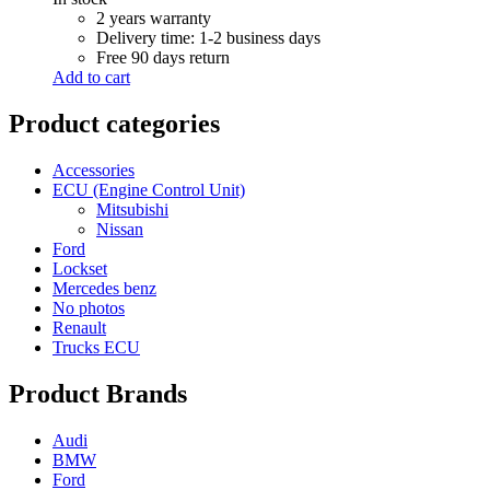
R 6,000.00.
R 5,500.00.
2 years warranty
Delivery time: 1-2 business days
Free 90 days return
Add to cart
Product categories
Accessories
ECU (Engine Control Unit)
Mitsubishi
Nissan
Ford
Lockset
Mercedes benz
No photos
Renault
Trucks ECU
Product Brands
Audi
BMW
Ford