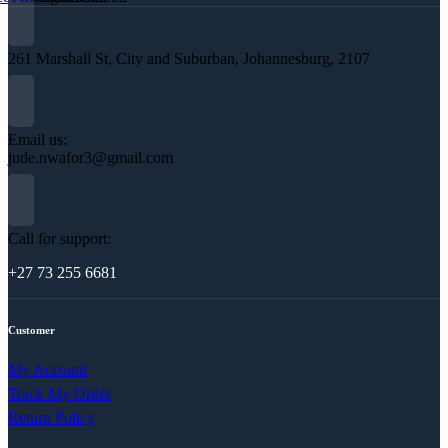
261 Marshall St, City and Suburban, Johannesburg, 2107
Email us:
jude.nwafor3@gmail.com
Call for support:
+27 73 255 6681
Customer
My Account
Track My Order
Return Policy