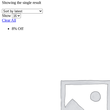
Showing the single result
Show
Clear All
8% Off